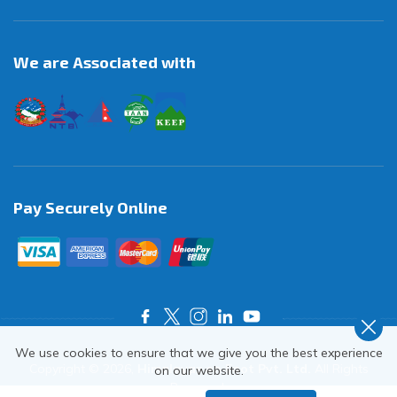
We are Associated with
Pay Securely Online
We use cookies to ensure that we give you the best experience
Copyright ©
2026
,
Himalayas on Foot Pvt. Ltd.
All Rights
on our website.
Reserved.