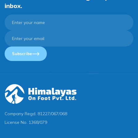
inbox.
Subscribe
Company Regd.
81227/067/068
License No.
1368/079