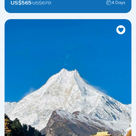
US$
565
US$
670
4
Days