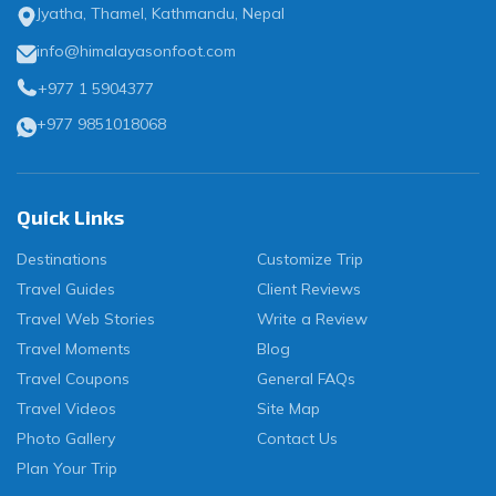
Jyatha, Thamel, Kathmandu, Nepal
info@himalayasonfoot.com
+977 1 5904377
+977 9851018068
Quick Links
Destinations
Customize Trip
Travel Guides
Client Reviews
Travel Web Stories
Write a Review
Travel Moments
Blog
Travel Coupons
General FAQs
Travel Videos
Site Map
Photo Gallery
Contact Us
Plan Your Trip