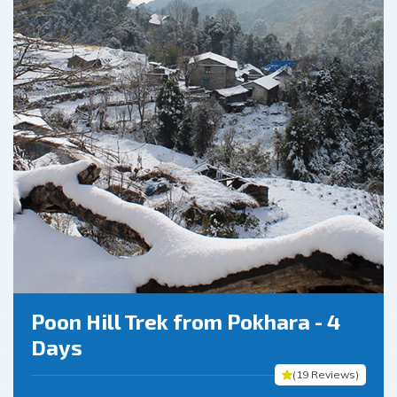
Poon Hill Trek from Pokhara - 4
Days
(
19
Reviews
)