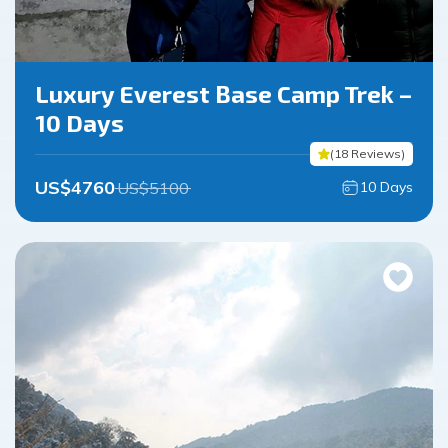
Luxury Everest Base Camp Trek –
10 Days
(
18
Reviews
)
US$
4760
US$
5100
10
Days