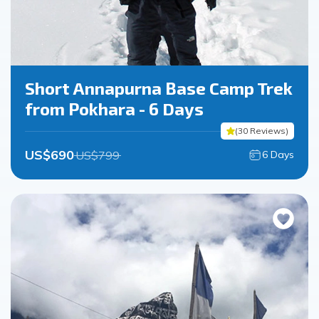
Short Annapurna Base Camp Trek
from Pokhara - 6 Days
(
30
Reviews
)
US$
690
US$
799
6
Days