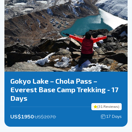
Gokyo Lake – Chola Pass –
Everest Base Camp Trekking - 17
Days
(
31
Reviews
)
US$
1950
US$
2070
17
Days