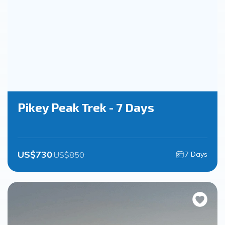
Pikey Peak Trek - 7 Days
US$
730
US$
850
7
Days