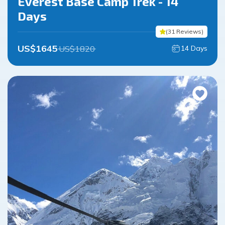
Everest Base Camp Trek - 14
Days
(
31
Reviews
)
US$
1645
US$
1820
14
Days