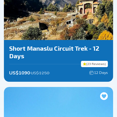
Short Manaslu Circuit Trek - 12
Days
(
23
Reviews
)
US$
1090
US$
1250
12
Days