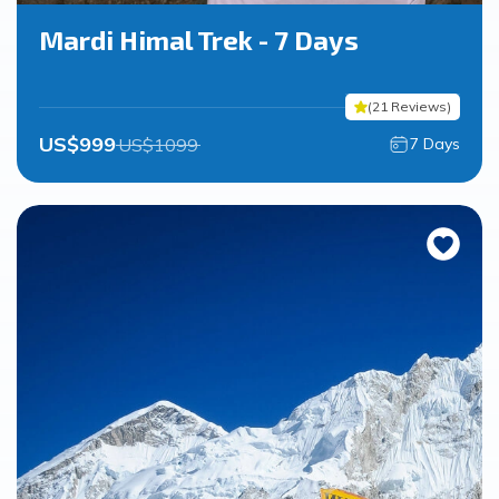
Mardi Himal Trek - 7 Days
(
21
Reviews
)
US$
999
US$
1099
7
Days