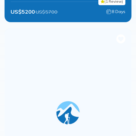
(
1
Review
)
US$
5200
US$
5700
8
Days