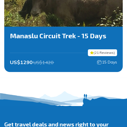
Manaslu Circuit Trek - 15 Days
(
21
Reviews
)
US$
1290
US$
1420
15
Days
Get travel deals and news right to your