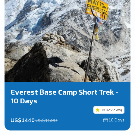
Everest Base Camp Short Trek -
10 Days
(
38
Reviews
)
US$
1440
US$
1590
10
Days