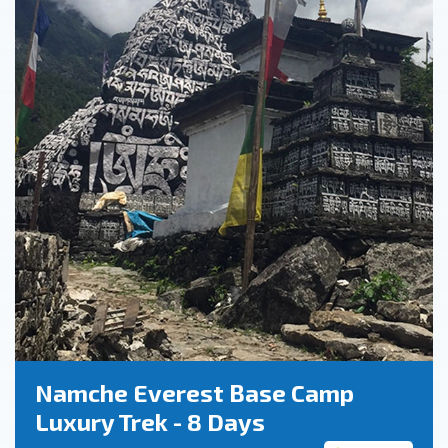
Namche Everest Base Camp
Luxury Trek - 8 Days