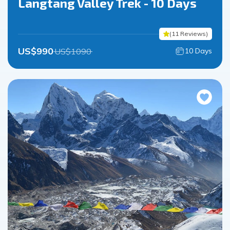
Langtang Valley Trek - 10 Days
(
11
Reviews
)
US$
990
US$
1090
10
Days