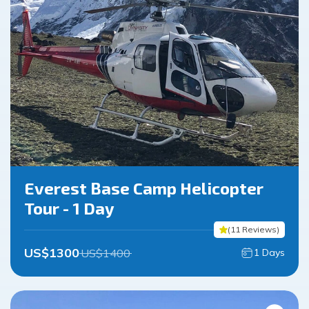
Everest Base Camp Helicopter
Tour - 1 Day
(
11
Reviews
)
US$
1300
US$
1400
1
Days