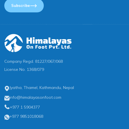
Subscribe
Company Regd.
81227/067/068
License No.
1368/079
Jyatha, Thamel, Kathmandu, Nepal
info@himalayasonfoot.com
+977 1 5904377
+977 9851018068