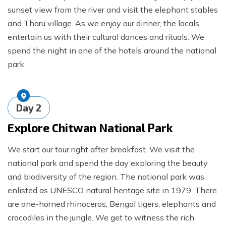
sunset view from the river and visit the elephant stables
and Tharu village. As we enjoy our dinner, the locals
entertain us with their cultural dances and rituals. We
spend the night in one of the hotels around the national
park.
Day
2
Explore Chitwan National Park
We start our tour right after breakfast. We visit the
national park and spend the day exploring the beauty
and biodiversity of the region. The national park was
enlisted as UNESCO natural heritage site in 1979. There
are one-horned rhinoceros, Bengal tigers, elephants and
crocodiles in the jungle. We get to witness the rich