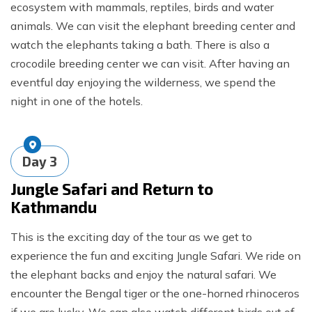
ecosystem with mammals, reptiles, birds and water
animals. We can visit the elephant breeding center and
watch the elephants taking a bath. There is also a
crocodile breeding center we can visit. After having an
eventful day enjoying the wilderness, we spend the
night in one of the hotels.
Day
3
Jungle Safari and Return to
Kathmandu
This is the exciting day of the tour as we get to
experience the fun and exciting Jungle Safari. We ride on
the elephant backs and enjoy the natural safari. We
encounter the Bengal tiger or the one-horned rhinoceros