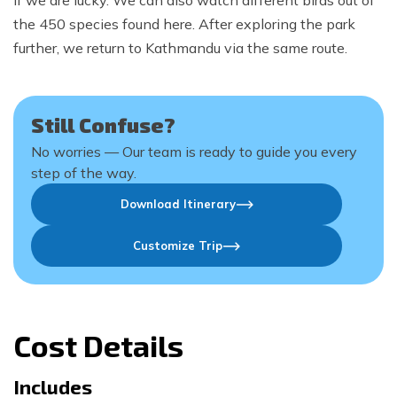
if we are lucky. We can also watch different birds out of
the 450 species found here. After exploring the park
further, we return to Kathmandu via the same route.
Still Confuse?
No worries — Our team is ready to guide you every
step of the way.
Download Itinerary
Customize Trip
Cost Details
Includes