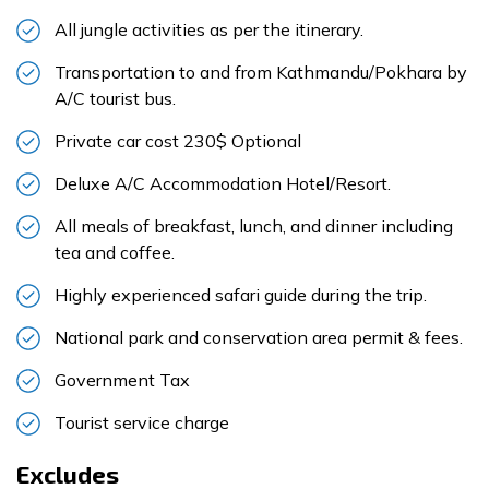
All jungle activities as per the itinerary.
Transportation to and from Kathmandu/Pokhara by
A/C tourist bus.
Private car cost 230$ Optional
Deluxe A/C Accommodation Hotel/Resort.
All meals of breakfast, lunch, and dinner including
tea and coffee.
Highly experienced safari guide during the trip.
National park and conservation area permit & fees.
Government Tax
Tourist service charge
Excludes