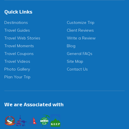
Quick Links
Destinations
Customize Trip
Travel Guides
Client Reviews
Travel Web Stories
Write a Review
Travel Moments
Blog
Travel Coupons
General FAQs
Travel Videos
Site Map
Photo Gallery
Contact Us
Plan Your Trip
We are Associated with