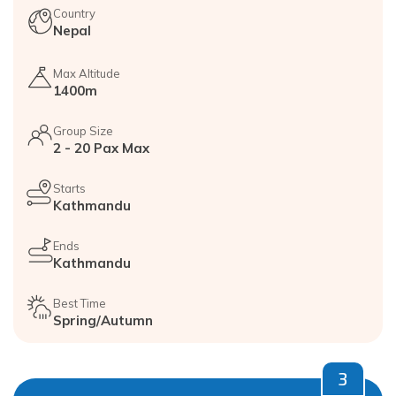
Country
Nepal
Max Altitude
1400m
Group Size
2 - 20 Pax Max
Starts
Kathmandu
Ends
Kathmandu
Best Time
Spring/Autumn
3