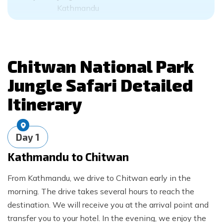
Kathmandu
Chitwan National Park
Jungle Safari
Detailed
Itinerary
Day
1
Kathmandu to Chitwan
From Kathmandu, we drive to Chitwan early in the
morning. The drive takes several hours to reach the
destination. We will receive you at the arrival point and
transfer you to your hotel. In the evening, we enjoy the