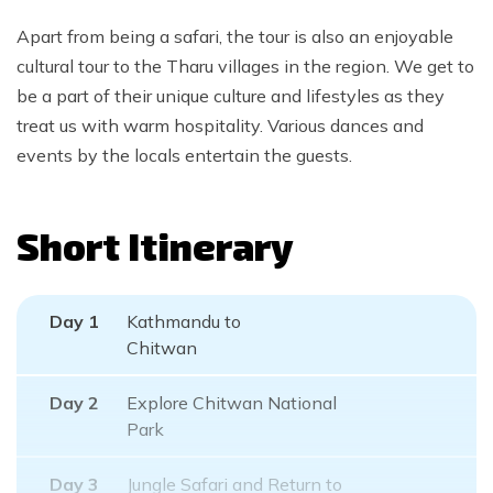
Apart from being a safari, the tour is also an enjoyable
cultural tour to the Tharu villages in the region. We get to
be a part of their unique culture and lifestyles as they
treat us with warm hospitality. Various dances and
events by the locals entertain the guests.
Short Itinerary
Day
1
Kathmandu to
Chitwan
Day
2
Explore Chitwan National
Park
Day
3
Jungle Safari and Return to