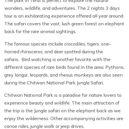
The park in Terai is perfect to explore the natural
wonders, wildlife, and adventures. The 2 nights 3 days
tour is an exhilarating experience offered all year around.
The safari covers the vast, lush green forest on elephant
back for the rare animal sightings.
The famous species include crocodiles, tigers, one-
horned rhinoceros, and deer spotted during the
safaris. Bird watching is another favorite with the
different species of rare birds found in the area. Pythons,
grey langur, leopards, and rhesus monkeys are also seen
during the Chitwan National Park Jungle Safari.
Chitwan National Park is a paradise for nature lovers to
experience beauty and wildlife. The main attraction of
the trip is the Jungle safari on the elephant back as we
enjoy the wilderness. Other accompanying activities are
canoe rides, jungle walk or jeep drives.