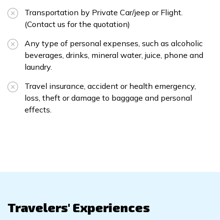
Transportation by Private Car/jeep or Flight.
(Contact us for the quotation)
Any type of personal expenses, such as alcoholic
beverages, drinks, mineral water, juice, phone and
laundry.
Travel insurance, accident or health emergency,
loss, theft or damage to baggage and personal
effects.
Travelers' Experiences