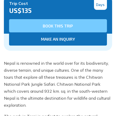
Trip Cost
Days
US$
135
BOOK THIS TRIP
MAKE AN INQUIRY
Nepal is renowned in the world over for its biodiversity,
diverse terrain, and unique cultures. One of the many
tours that explore all these treasures is the Chitwan
National Park Jungle Safari. Chitwan National Park
which covers around 932 km. sq. in the south-western
Nepal is the ultimate destination for wildlife and cultural
exploration.