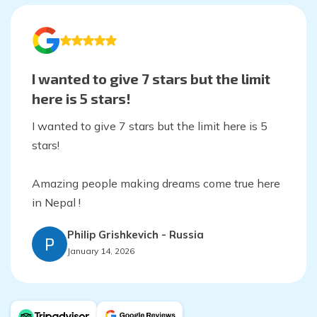
I wanted to give 7 stars but the limit
here is 5 stars!
I wanted to give 7 stars but the limit here is 5
stars!
Amazing people making dreams come true here
in Nepal !
Philip Grishkevich
-
Russia
P
January 14, 2026