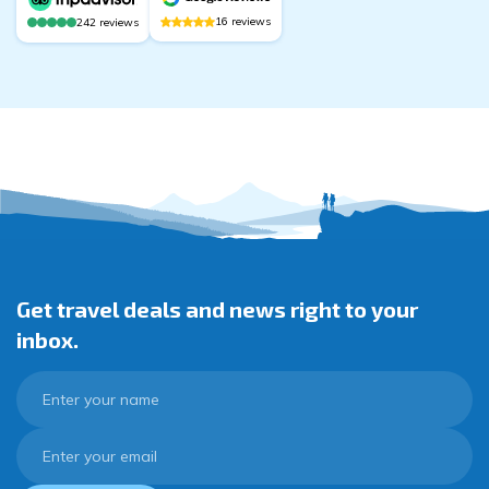
16
reviews
242
reviews
Get travel deals and news right to your
inbox.