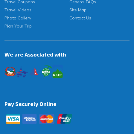
Travel Coupons
General FAQs
Travel Videos
Site Map
Photo Gallery
Contact Us
Plan Your Trip
We are Associated with
Pay Securely Online