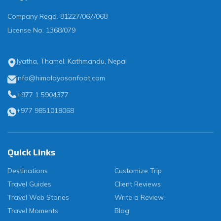
Company Regd.
81227/067/068
License No.
1368/079
Jyatha, Thamel, Kathmandu, Nepal
info@himalayasonfoot.com
+977 1 5904377
+977 9851018068
Quick Links
Destinations
Customize Trip
Travel Guides
Client Reviews
Travel Web Stories
Write a Review
Travel Moments
Blog