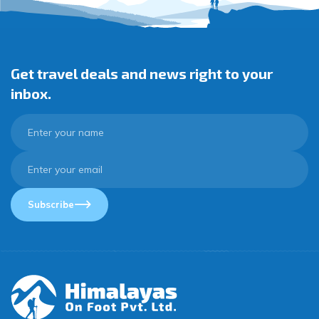
Get travel deals and news right to your
inbox.
Subscribe