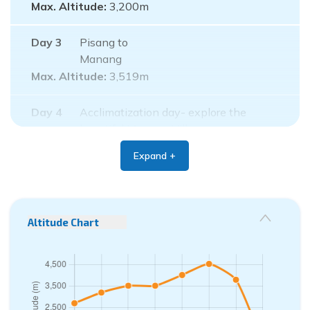
Max. Altitude:
3,200
m
Day
3
Pisang to
Manang
Max. Altitude:
3,519
m
Day
4
Acclimatization day- explore the
beautiful Manang Village
Max. Altitude:
3,519
m
Expand +
Day
5
Manang to Yak
Kharka
Max. Altitude:
4,020
m
Altitude Chart
Day
6
Yak Kharka to Thorong
Phedi
Max. Altitude:
4,540
m