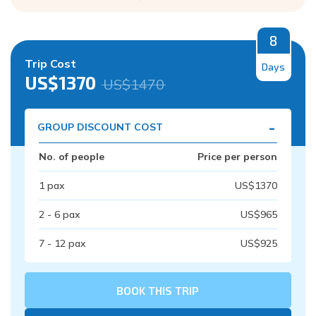
8
Trip Cost
Days
US$
1370
US$
1470
-
GROUP DISCOUNT COST
No. of people
Price per person
1
pax
US$
1370
2 - 6
pax
US$
965
7 - 12
pax
US$
925
BOOK THIS TRIP