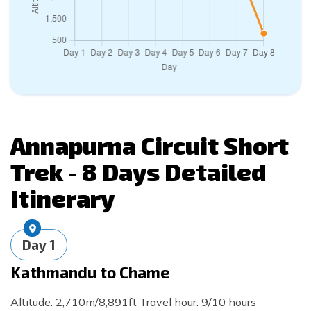
Day
7
Trek to Muktinath via Thorong La
Pass
Max. Altitude:
3,800
m
Day
8
Drive to
Pokhara
Max. Altitude:
822
m
Annapurna Circuit Short
Trek - 8 Days
Detailed
Itinerary
Day
1
Kathmandu to Chame
Altitude: 2,710m/8,891ft Travel hour: 9/10 hours