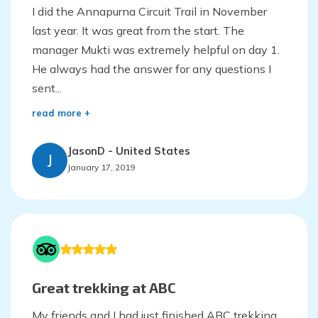
I did the Annapurna Circuit Trail in November
last year. It was great from the start. The
manager Mukti was extremely helpful on day 1.
He always had the answer for any questions I
sent...
read more +
JasonD
-
United States
J
January 17, 2019
Great trekking at ABC
My friends and I had just finished ABC trekking