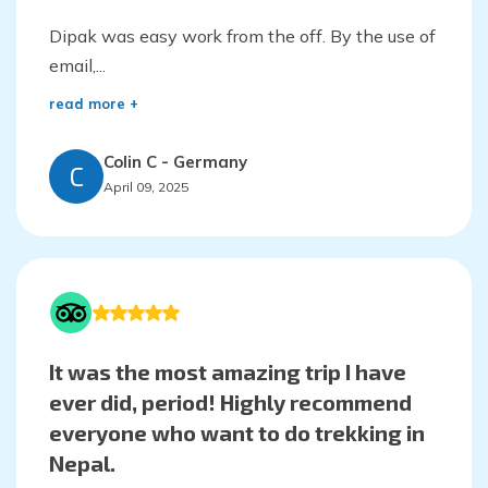
Dipak was easy work from the off. By the use of
email,...
read more +
Colin C
-
Germany
C
April 09, 2025
It was the most amazing trip I have
ever did, period! Highly recommend
everyone who want to do trekking in
Nepal.