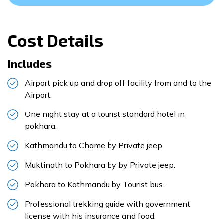
Cost Details
Includes
Airport pick up and drop off facility from and to the
Airport.
One night stay at a tourist standard hotel in
pokhara.
Kathmandu to Chame by Private jeep.
Muktinath to Pokhara by by Private jeep.
Pokhara to Kathmandu by Tourist bus.
Professional trekking guide with government
license with his insurance and food.