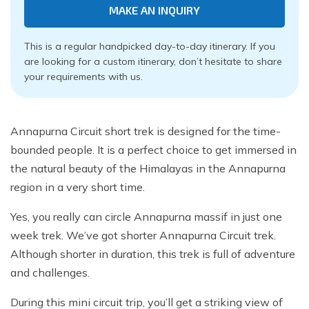
MAKE AN INQUIRY
This is a regular handpicked day-to-day itinerary. If you
are looking for a custom itinerary, don’t hesitate to share
your requirements with us.
Annapurna Circuit short trek is designed for the time-
bounded people. It is a perfect choice to get immersed in
the natural beauty of the Himalayas in the Annapurna
region in a very short time.
Yes, you really can circle Annapurna massif in just one
week trek. We’ve got shorter Annapurna Circuit trek.
Although shorter in duration, this trek is full of adventure
and challenges.
During this mini circuit trip, you’ll get a striking view of