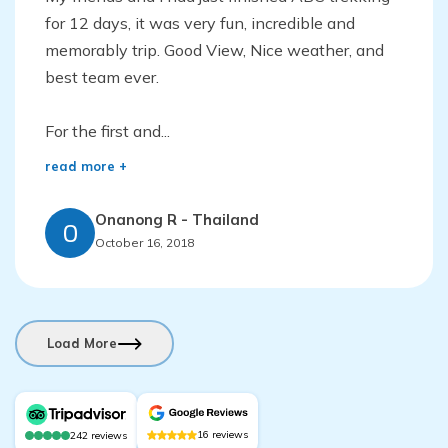
for 12 days, it was very fun, incredible and
memorably trip. Good View, Nice weather, and
best team ever.
For the first and...
read more +
Onanong R
-
Thailand
O
October 16, 2018
Load More
16
reviews
242
reviews