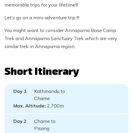
memorable trips for your lifetime!!!
Let’s go on a mini-adventure trip !!!
You might want to consider Annapurna Base Camp
Trek and Annapurna Sanctuary Trek which are very
similar trek in Annapurna region.
Short Itinerary
Day
1
Kathmandu to
Chame
Max. Altitude:
2,700
m
Day
2
Chame to
Pisang