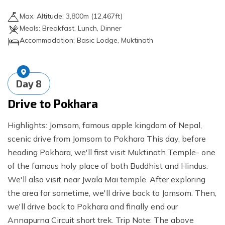
Max. Altitude:
3,800
m (
12,467ft
)
Meals:
Breakfast, Lunch, Dinner
Accommodation:
Basic Lodge, Muktinath
Day
8
Drive to Pokhara
Highlights: Jomsom, famous apple kingdom of Nepal,
scenic drive from Jomsom to Pokhara This day, before
heading Pokhara, we'll first visit Muktinath Temple- one
of the famous holy place of both Buddhist and Hindus.
We'll also visit near Jwala Mai temple. After exploring
the area for sometime, we'll drive back to Jomsom. Then,
we'll drive back to Pokhara and finally end our
Annapurna Circuit short trek. Trip Note: The above