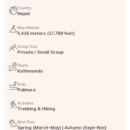
Country
Nepal
Max Altitude
5,416 meters (17,769 feet)
Group Size
Private / Small Group
Starts
Kathmandu
Ends
Pokhara
Activities
Trekking & Hiking
Best Time
Spring (March–May) | Autumn (Sept–Nov)