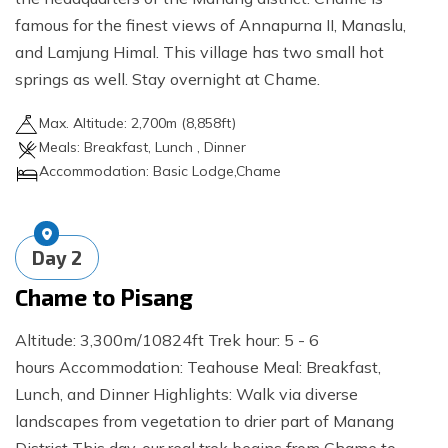
famous for the finest views of Annapurna II, Manaslu,
and Lamjung Himal. This village has two small hot
springs as well. Stay overnight at Chame.
Max. Altitude:
2,700
m (
8,858ft
)
Meals:
Breakfast, Lunch , Dinner
Accommodation:
Basic Lodge,Chame
Day
2
Chame to Pisang
Altitude: 3,300m/10824ft Trek hour: 5 - 6
hours Accommodation: Teahouse Meal: Breakfast,
Lunch, and Dinner Highlights: Walk via diverse
landscapes from vegetation to drier part of Manang