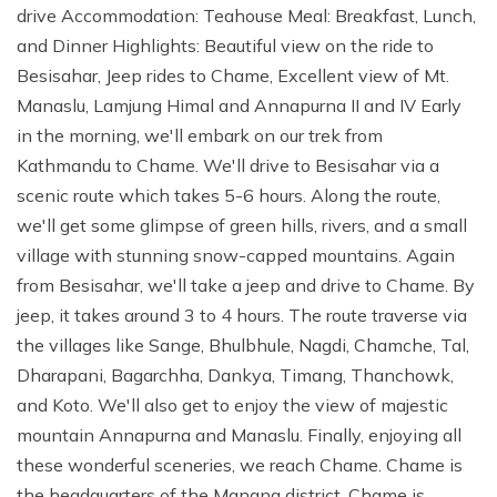
drive Accommodation: Teahouse Meal: Breakfast, Lunch,
and Dinner Highlights: Beautiful view on the ride to
Besisahar, Jeep rides to Chame, Excellent view of Mt.
Manaslu, Lamjung Himal and Annapurna II and IV Early
in the morning, we'll embark on our trek from
Kathmandu to Chame. We'll drive to Besisahar via a
scenic route which takes 5-6 hours. Along the route,
we'll get some glimpse of green hills, rivers, and a small
village with stunning snow-capped mountains. Again
from Besisahar, we'll take a jeep and drive to Chame. By
jeep, it takes around 3 to 4 hours. The route traverse via
the villages like Sange, Bhulbhule, Nagdi, Chamche, Tal,
Dharapani, Bagarchha, Dankya, Timang, Thanchowk,
and Koto. We'll also get to enjoy the view of majestic
mountain Annapurna and Manaslu. Finally, enjoying all
these wonderful sceneries, we reach Chame. Chame is
the headquarters of the Manang district. Chame is