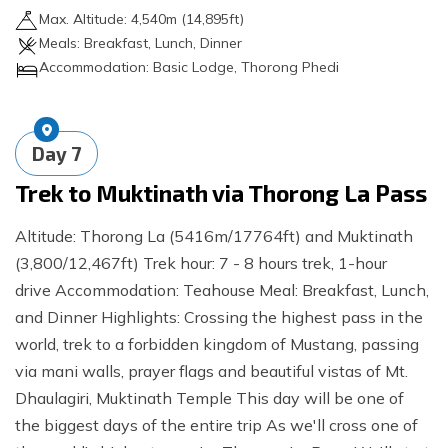
Max. Altitude:
4,540
m (
14,895ft
)
Meals:
Breakfast, Lunch, Dinner
Accommodation:
Basic Lodge, Thorong Phedi
Day
7
Trek to Muktinath via Thorong La Pass
Altitude: Thorong La (5416m/17764ft) and Muktinath
(3,800/12,467ft) Trek hour: 7 - 8 hours trek, 1-hour
drive Accommodation: Teahouse Meal: Breakfast, Lunch,
and Dinner Highlights: Crossing the highest pass in the
world, trek to a forbidden kingdom of Mustang, passing
via mani walls, prayer flags and beautiful vistas of Mt.
Dhaulagiri, Muktinath Temple This day will be one of
the biggest days of the entire trip As we'll cross one of