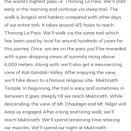
the world’s highest pass i.e. Thorong La Pass. We'll start
early in the morning and continue via steep trail. The
walk is longest and hardest compared with other days
of our entire trek. It takes around 4/5 hours to reach
Thorong La Pass. We'll walk via the same trail which
has been used by local for around hundreds of years for
this journey. Once, we are on the pass you'll be rewarded
with a jaw-dropping views of summits rising above
6,000 meters. Along with, we'll also get a mesmerizing
view of Kali Gandaki Valley. After enjoying the view,
we'll hike down to a famous religious site- Muktinath
Temple. In beginning, the trail is easy and sometimes in
between it goes steeply till we reach Muktinath. While
descending, the view of Mt. Dhaulagiri and Mt. Nilgiri will
keep us engaged. After a long and tiring walk, we’ll
reach Muktinath. We'll spend remaining time relaxing
our muscles. We'll spend our night at Muktinath.