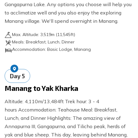
Gangapurna Lake. Any options you choose will help you
to acclimatize well and you also enjoy the exploring
Manang village. We'll spend overnight in Manang.
Max. Altitude:
3,519
m (
11,545ft
)
Meals:
Breakfast, Lunch, Dinner
Accommodation:
Basic Lodge, Manang
Day
5
Manang to Yak Kharka
Altitude: 4,110m/13,484ft Trek hour: 3 - 4
hours Accommodation: Teahouse Meal: Breakfast,
Lunch, and Dinner Highlights: The amazing view of
Annapurna III, Gangapurna, and Tilicho peak, herds of
yak and blue sheep. This day, leaving behind Manang,