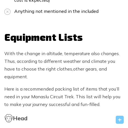
cost is expected)
Anything not mentioned in the included
Equipment Lists
With the change in altitude, temperature also changes.
Thus, according to different weather and climate you
have to choose the right clothes,other gears, and
equipment.
Here is a recommended packing list of items that you’ll
need in your Manaslu Circuit Trek. This list will help you
to make your journey successful and fun-filled.
Head
+