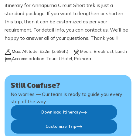
itinerary for Annapurna Circuit Short trek is just a
standard package. If you want to lengthen or shorten
this trip, then it can be customized as per your
requirement. For detail info, you can contact us. We’ll be
happy to answer all of your questions. Thank you !!!
Max. Altitude:
822
m (
2,696ft
)
Meals:
Breakfast, Lunch
Accommodation:
Tourist Hotel, Pokhara
Still Confuse?
No worries — Our team is ready to guide you every
step of the way.
Download Itinerary
Customize Trip