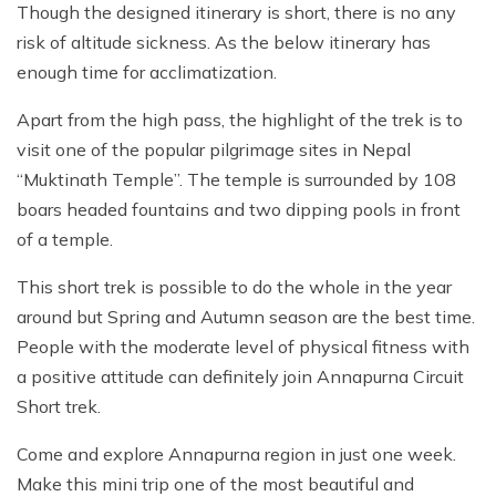
Though the designed itinerary is short, there is no any
risk of altitude sickness. As the below itinerary has
enough time for acclimatization.
Apart from the high pass, the highlight of the trek is to
visit one of the popular pilgrimage sites in Nepal
“Muktinath Temple”. The temple is surrounded by 108
boars headed fountains and two dipping pools in front
of a temple.
This short trek is possible to do the whole in the year
around but Spring and Autumn season are the best time.
People with the moderate level of physical fitness with
a positive attitude can definitely join Annapurna Circuit
Short trek.
Come and explore Annapurna region in just one week.
Make this mini trip one of the most beautiful and