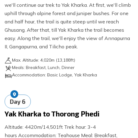
we'll continue our trek to Yak Kharka. At first, we'll climb
uphill through alpine forest and juniper bushes. For one
and half hour, the trail is quite steep until we reach
Ghusang. After that, till Yak Kharka the trail becomes
easy. Along the trail, we'll enjoy the view of Annapurna
II, Gangapurna, and Tilicho peak.
Max. Altitude:
4,020
m (
13,188ft
)
Meals:
Breakfast, Lunch, Dinner
Accommodation:
Basic Lodge, Yak Kharka
Day
6
Yak Kharka to Thorong Phedi
Altitude: 4420m/14,501ft Trek hour: 3-4
hours Accommodation: Teahouse Meal: Breakfast,