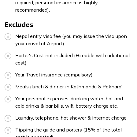
required, personal insurance is highly
recommended).
Excludes
Nepal entry visa fee (you may issue the visa upon
your arrival at Airport)
Porter's Cost not included (Hireable with additional
cost)
Your Travel insurance (compulsory)
Meals (lunch & dinner in Kathmandu & Pokhara)
Your personal expenses, drinking water, hot and
cold drinks & bar bills, wifi, battery charge etc.
Laundry, telephone, hot shower & internet charge
Tipping the guide and porters (15% of the total