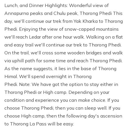
Lunch, and Dinner Highlights: Wonderful view of
Annapurna peaks and Chulu peak, Thorong Phedi This
day, we'll continue our trek from Yak Kharka to Thorong
Phedi. Enjoying the view of snow-capped mountains
we'll reach Ledar after one hour walk. Walking on a flat
and easy trail we'll continue our trek to Thorong Phedi.
On the trail, we'll cross some wooden bridges and walk
via uphill path for some time and reach Thorong Phedi.
As the name suggests, it lies in the base of Thorong
Himal. We'll spend overnight in Thorong
Phedi. Note: We have got the option to stay either in
Thorong Phedi or High camp. Depending on your
condition and experience you can make choice. If you
choose Thorong Phedi, then you can sleep well. If you
choose High camp, then the following day's ascension
to Thorong La Pass will be easy.