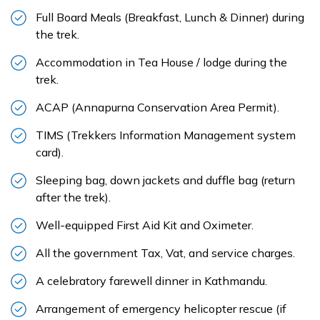
Full Board Meals (Breakfast, Lunch & Dinner) during
the trek.
Accommodation in Tea House / lodge during the
trek.
ACAP (Annapurna Conservation Area Permit).
TIMS (Trekkers Information Management system
card).
Sleeping bag, down jackets and duffle bag (return
after the trek).
Well-equipped First Aid Kit and Oximeter.
All the government Tax, Vat, and service charges.
A celebratory farewell dinner in Kathmandu.
Arrangement of emergency helicopter rescue (if