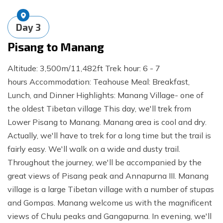
Day
3
Pisang to Manang
Altitude: 3,500m/11,482ft Trek hour: 6 - 7
hours Accommodation: Teahouse Meal: Breakfast,
Lunch, and Dinner Highlights: Manang Village- one of
the oldest Tibetan village This day, we'll trek from
Lower Pisang to Manang. Manang area is cool and dry.
Actually, we'll have to trek for a long time but the trail is
fairly easy. We'll walk on a wide and dusty trail.
Throughout the journey, we'll be accompanied by the
great views of Pisang peak and Annapurna III. Manang
village is a large Tibetan village with a number of stupas
and Gompas. Manang welcome us with the magnificent
views of Chulu peaks and Gangapurna. In evening, we'll