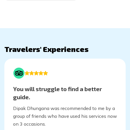
Travelers' Experiences
You will struggle to find a better
guide.
Dipak Dhungana was recommended to me by a
group of friends who have used his services now
on 3 occasions.