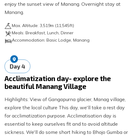
enjoy the sunset view of Manang. Overnight stay at
Manang.
Max. Altitude:
3,519
m (
11,545ft
)
Meals:
Breakfast, Lunch, Dinner
Accommodation:
Basic Lodge, Manang
Day
4
Acclimatization day- explore the
beautiful Manang Village
Highlights: View of Gangapurna glacier, Manag village,
explore the local culture This day, we'll take a rest day
for acclimatization purpose. Acclimatisation day is
essential to keep ourselves fit and to avoid altitude
sickness. We'll do some short hiking to Bhojo Gumba or