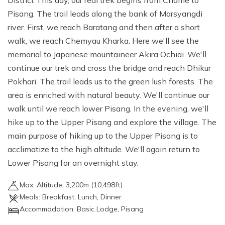
District This day, our real trek begins from Chame to
Pisang. The trail leads along the bank of Marsyangdi
river. First, we reach Baratang and then after a short
walk, we reach Chemyau Kharka. Here we'll see the
memorial to Japanese mountaineer Akira Ochiai. We'll
continue our trek and cross the bridge and reach Dhikur
Pokhari. The trail leads us to the green lush forests. The
area is enriched with natural beauty. We'll continue our
walk until we reach lower Pisang. In the evening, we'll
hike up to the Upper Pisang and explore the village. The
main purpose of hiking up to the Upper Pisang is to
acclimatize to the high altitude. We'll again return to
Lower Pisang for an overnight stay.
Max. Altitude:
3,200
m (
10,498ft
)
Meals:
Breakfast, Lunch, Dinner
Accommodation:
Basic Lodge, Pisang