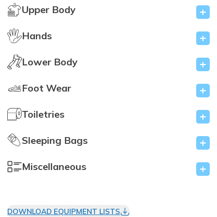
Upper Body
+
Hands
+
Lower Body
+
Foot Wear
+
Toiletries
+
Sleeping Bags
+
Miscellaneous
+
DOWNLOAD EQUIPMENT LISTS