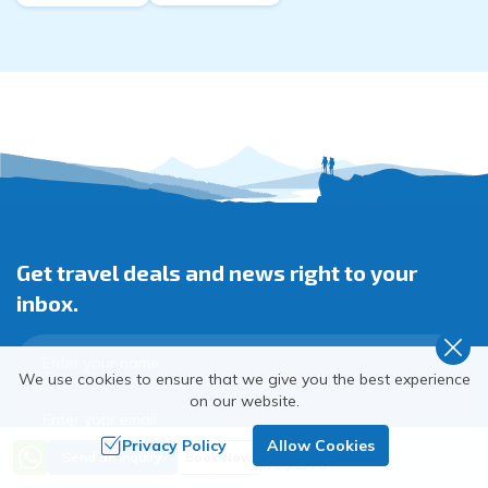
Get travel deals and news right to your
inbox.
We use cookies to ensure that we give you the best experience
on our website.
Privacy Policy
Allow Cookies
Trip Cost
Send an Inquiry
Book Now
US$
1370
Subscribe