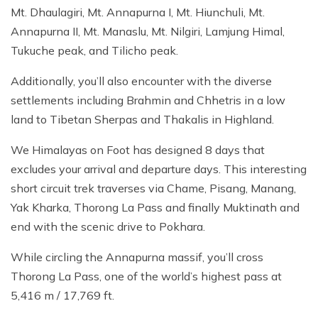
Mt. Dhaulagiri, Mt. Annapurna I, Mt. Hiunchuli, Mt.
Annapurna II, Mt. Manaslu, Mt. Nilgiri, Lamjung Himal,
Tukuche peak, and Tilicho peak.
Additionally, you’ll also encounter with the diverse
settlements including Brahmin and Chhetris in a low
land to Tibetan Sherpas and Thakalis in Highland.
We Himalayas on Foot has designed 8 days that
excludes your arrival and departure days. This interesting
short circuit trek traverses via Chame, Pisang, Manang,
Yak Kharka, Thorong La Pass and finally Muktinath and
end with the scenic drive to Pokhara.
While circling the Annapurna massif, you’ll cross
Thorong La Pass, one of the world’s highest pass at
5,416 m / 17,769 ft.