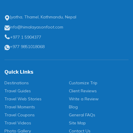
Jyatha, Thamel, Kathmandu, Nepal
info@himalayasonfoot.com
+977 1 5904377
+977 9851018068
Quick Links
Destinations
Customize Trip
Travel Guides
Client Reviews
Travel Web Stories
Write a Review
Travel Moments
Blog
Travel Coupons
General FAQs
Travel Videos
Site Map
Photo Gallery
Contact Us