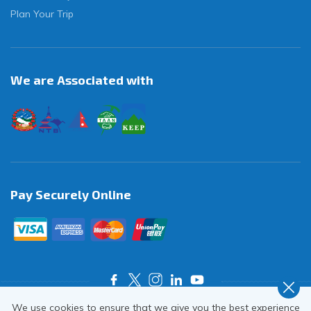
Plan Your Trip
We are Associated with
Pay Securely Online
We use cookies to ensure that we give you the best experience