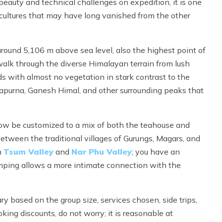
 beauty and technical challenges on expedition, it is one
d cultures that may have long vanished from the other
around 5,106 m above sea level, also the highest point of
 walk through the diverse Himalayan terrain from lush
s with almost no vegetation in stark contrast to the
urna, Ganesh Himal, and other surrounding peaks that
now be customized to a mix of both the teahouse and
tween the traditional villages of Gurungs, Magars, and
n
Tsum Valley
and
Nar Phu Valley
; you have an
camping allows a more intimate connection with the
ry based on the group size, services chosen, side trips,
oking discounts, do not worry; it is reasonable at