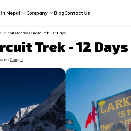
Blog
Contact Us
 in Nepal
Company
ks
Short Manaslu Circuit Trek - 12 Days
cuit Trek - 12 Days
s on
Google