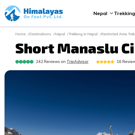
Nepal
Trekking
Home
Destinations
Nepal
Trekking in Nepal
Restricted Area Tre
Short Manaslu Cir
242
Reviews on
TripAdvisor
16
Review