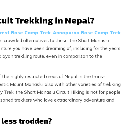
uit Trekking in Nepal?
rest Base Camp Trek
,
Annapurna Base Camp Trek
,
less crowded alternatives to these, the Short Manaslu
enture you have been dreaming of, including for the years
alayan trekking route, even in comparison to the
 the highly restricted areas of Nepal in the trans-
tic Mount Manaslu, also with other varieties of trekking
 Trek, the Short Manaslu Circuit Hiking is not for people
easoned trekkers who love extraordinary adventure and
l less trodden?