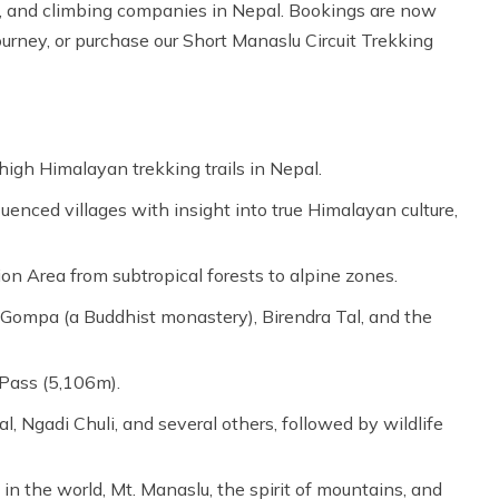
our, and climbing companies in Nepal. Bookings are now
urney, or purchase our Short Manaslu Circuit Trekking
high Himalayan trekking trails in Nepal.
uenced villages with insight into true Himalayan culture,
n Area from subtropical forests to alpine zones.
 Gompa (a Buddhist monastery), Birendra Tal, and the
 Pass (5,106m).
 Ngadi Chuli, and several others, followed by wildlife
n the world, Mt. Manaslu, the spirit of mountains, and