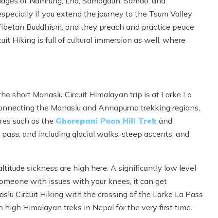
lages of Namrung, Lho, Samagaun, Samdo, and
pecially if you extend the journey to the Tsum Valley
by Tibetan Buddhism, and they preach and practice peace
t Hiking is full of cultural immersion as well, where
e short Manaslu Circuit Himalayan trip is at Larke La
Connecting the Manaslu and Annapurna trekking regions,
res such as the
Ghorepani Poon Hill Trek
and
pass, and including glacial walks, steep ascents, and
ltitude sickness are high here. A significantly low level
someone with issues with your knees, it can get
slu Circuit Hiking with the crossing of the Larke La Pass
 high Himalayan treks in Nepal for the very first time.