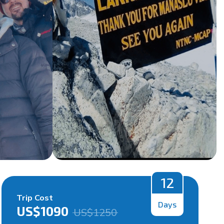
12
Trip Cost
Days
US$
1090
US$
1250