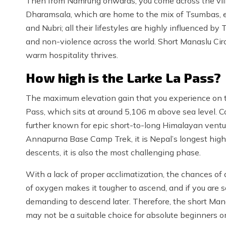
Then from Namrung onwards, you come across the vil
Dharamsala, which are home to the mix of Tsumbas, es
and Nubri; all their lifestyles are highly influenced 
and non-violence across the world. Short Manaslu Circui
warm hospitality thrives.
How high is the Larke La Pass?
The maximum elevation gain that you experience on th
Pass, which sits at around 5,106 m above sea level. 
further known for epic short-to-long Himalayan ventu
Annapurna Base Camp Trek, it is Nepal’s longest high 
descents, it is also the most challenging phase.
With a lack of proper acclimatization, the chances of a
of oxygen makes it tougher to ascend, and if you are 
demanding to descend later. Therefore, the short Mana
may not be a suitable choice for absolute beginners on