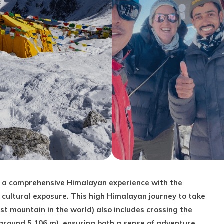
ou a comprehensive Himalayan experience with the
 cultural exposure. This high Himalayan journey to take
st mountain in the world) also includes crossing the
(around 5,106 m), ensuring both a sense of adventure