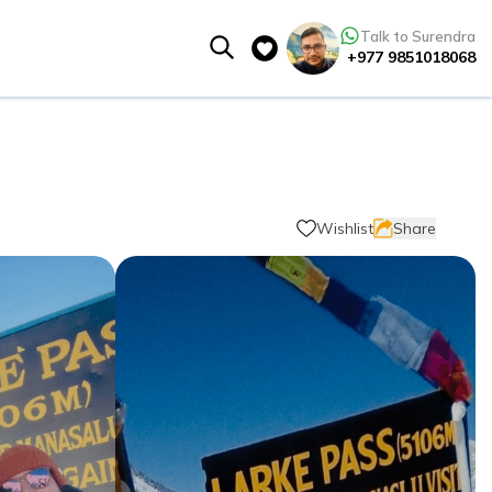
Talk to Surendra
+977 9851018068
Wishlist
Share