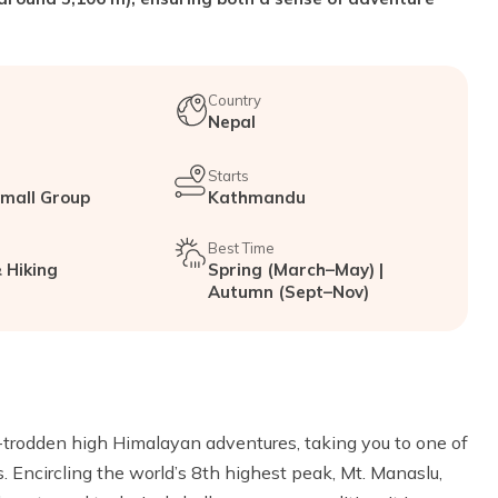
Country
Nepal
Starts
Small Group
Kathmandu
Best Time
 Hiking
Spring (March–May) |
Autumn (Sept–Nov)
t-trodden high Himalayan adventures, taking you to one of
s. Encircling the world’s 8th highest peak, Mt. Manaslu,