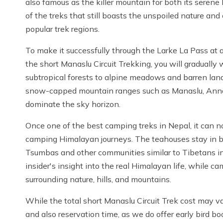
also famous as the killer mountain for both its serene
of the treks that still boasts the unspoiled nature an
popular trek regions.
To make it successfully through the Larke La Pass at 
the short Manaslu Circuit Trekking, you will gradually
subtropical forests to alpine meadows and barren land
snow-capped mountain ranges such as Manaslu, Annap
dominate the sky horizon.
Once one of the best camping treks in Nepal, it can 
camping Himalayan journeys. The teahouses stay in be
Tsumbas and other communities similar to Tibetans i
insider's insight into the real Himalayan life, while 
surrounding nature, hills, and mountains.
While the total short Manaslu Circuit Trek cost may va
and also reservation time, as we do offer early bird bo