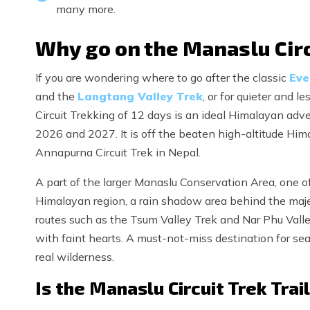
many more.
Why go on the Manaslu Circ
If you are wondering where to go after the classic
Eve
and the
Langtang Valley Trek
, or for quieter and 
Circuit Trekking of 12 days is an ideal Himalayan adv
2026 and 2027. It is off the beaten high-altitude Him
Annapurna Circuit Trek in Nepal.
A part of the larger Manaslu Conservation Area, one of
Himalayan region, a rain shadow area behind the majes
routes such as the Tsum Valley Trek and Nar Phu Valley
with faint hearts. A must-not-miss destination for s
real wilderness.
Is the Manaslu Circuit Trek Trai