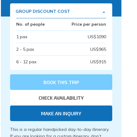
-
GROUP DISCOUNT COST
No. of people
Price per person
1
pax
US$
1090
2 - 5
pax
US$
965
6 - 12
pax
US$
915
BOOK THIS TRIP
CHECK AVAILABILITY
MAKE AN INQUIRY
This is a regular handpicked day-to-day itinerary.
If you are looking for a custom itinerary, don’t