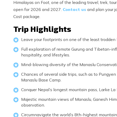
Himalayas on Foot, one of the leading travel, trek, t
open for 2026 and 2027.
Contact us
and plan your jo
Cost package.
Trip Highlights
Leave your footprints on one of the least trodden 
Full exploration of remote Gurung and Tibetan-infl
hospitality, and lifestyles.
Mind-blowing diversity of the Manaslu Conservatio
Chances of several side trips, such as to Pungyen
Manaslu Base Camp.
Conquer Nepal’s longest mountain pass, Larke La
Majestic mountain views of Manaslu, Ganesh Himal,
observation.
Circumnavigate the world’s 8th-highest mountain i