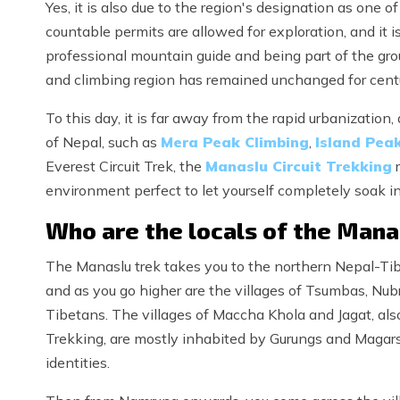
Yes, it is also due to the region's designation as one o
countable permits are allowed for exploration, and it i
professional mountain guide and being part of the grou
and climbing region has remained unchanged for cent
To this day, it is far away from the rapid urbanizatio
of Nepal, such as
Mera Peak Climbing
,
Island Pea
Everest Circuit Trek, the
Manaslu Circuit Trekking
r
environment perfect to let yourself completely soak in 
Who are the locals of the Mana
The Manaslu trek takes you to the northern Nepal-Tibe
and as you go higher are the villages of Tsumbas, Nub
Tibetans. The villages of Maccha Khola and Jagat, als
Trekking, are mostly inhabited by Gurungs and Magars 
identities.