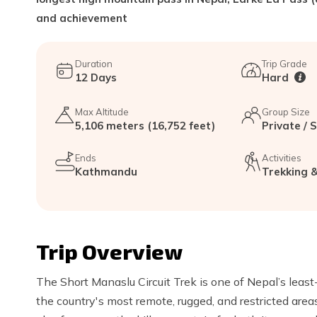
and achievement
Duration
Trip Grade
12
Days
Hard
Max Altitude
Group Size
5,106 meters (16,752 feet)
Private / 
Ends
Activities
Kathmandu
Trekking &
Trip Overview
The Short Manaslu Circuit Trek is one of Nepal’s leas
the country's most remote, rugged, and restricted area