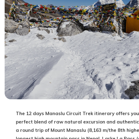
The 12 days Manaslu Circuit Trek itinerary offers y
perfect blend of raw natural excursion and authentic
a round trip of Mount Manaslu (8,163 m/the 8th highe
longest high mountain pass in Nepal, Larke La Pass 