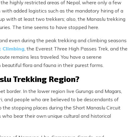
f the highly restricted areas of Nepal, where only a few
s with added logistics such as the mandatory hiring of a
p with at least two trekkers; also, the Manaslu trekking
uries. The time seems to have stopped here.
n, and even during the peak trekking and climbing seasons
k Climbing
, the Everest Three High Passes Trek, and the
oute remains less traveled. You have a serene
beautiful flora and fauna in their purest forms.
slu Trekking Region?
t border. In the lower region live Gurungs and Magars,
ri, and people who are believed to be descendants of
o the stopping places during the Short Manaslu Circuit
who bear their own unique cultural and historical