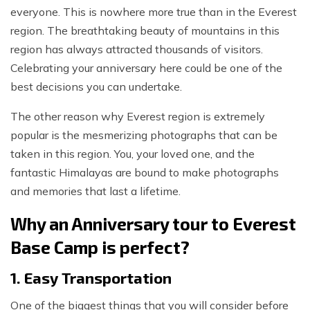
everyone. This is nowhere more true than in the Everest
region. The breathtaking beauty of mountains in this
region has always attracted thousands of visitors.
Celebrating your anniversary here could be one of the
best decisions you can undertake.
The other reason why Everest region is extremely
popular is the mesmerizing photographs that can be
taken in this region. You, your loved one, and the
fantastic Himalayas are bound to make photographs
and memories that last a lifetime.
Why an Anniversary tour to Everest
Base Camp is perfect?
1. Easy Transportation
One of the biggest things that you will consider before