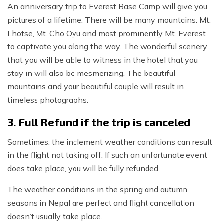
An anniversary trip to Everest Base Camp will give you
pictures of a lifetime. There will be many mountains: Mt.
Lhotse, Mt. Cho Oyu and most prominently Mt. Everest
to captivate you along the way. The wonderful scenery
that you will be able to witness in the hotel that you
stay in will also be mesmerizing. The beautiful
mountains and your beautiful couple will result in
timeless photographs.
3. Full Refund if the trip is canceled
Sometimes. the inclement weather conditions can result
in the flight not taking off. If such an unfortunate event
does take place, you will be fully refunded.
The weather conditions in the spring and autumn
seasons in Nepal are perfect and flight cancellation
doesn’t usually take place.