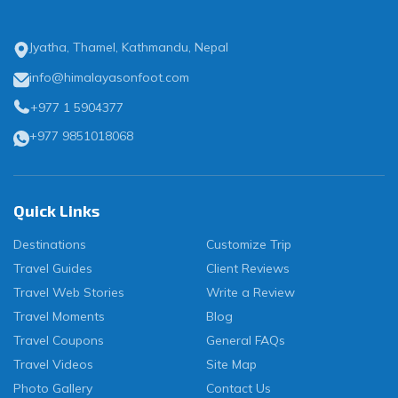
Jyatha, Thamel, Kathmandu, Nepal
info@himalayasonfoot.com
+977 1 5904377
+977 9851018068
Quick Links
Destinations
Customize Trip
Travel Guides
Client Reviews
Travel Web Stories
Write a Review
Travel Moments
Blog
Travel Coupons
General FAQs
Travel Videos
Site Map
Photo Gallery
Contact Us