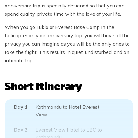
anniversary trip is specially designed so that you can
spend quality private time with the love of your life.
When you go Lukla or Everest Base Camp in the
helicopter on your anniversary trip, you will have all the
privacy you can imagine as you will be the only ones to
take the flight. This results in quiet, undisturbed, and an
intimate trip.
Short Itinerary
Day
1
Kathmandu to Hotel Everest
View
Day
2
Everest View Hotel to EBC to
Kathmandu