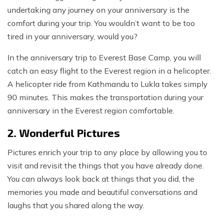
undertaking any journey on your anniversary is the
comfort during your trip. You wouldn’t want to be too
tired in your anniversary, would you?
In the anniversary trip to Everest Base Camp, you will
catch an easy flight to the Everest region in a helicopter.
A helicopter ride from Kathmandu to Lukla takes simply
90 minutes. This makes the transportation during your
anniversary in the Everest region comfortable.
2. Wonderful Pictures
Pictures enrich your trip to any place by allowing you to
visit and revisit the things that you have already done.
You can always look back at things that you did, the
memories you made and beautiful conversations and
laughs that you shared along the way.