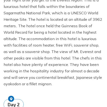
your night after you get to the Everest region. This is a
luxurious hotel that falls within the boundaries of
Sagarmatha National Park, which is a UNESCO World
Heritage Site. The hotel is located at an altitude of 3962
meters.. The hotel once held the Guinness Book of
World Record for being a hotel located in the highest
altitude. The accommodation in this hotel is luxurious
with facilities of room heater, free WiFi, souvenir shop,
as well as a souvenir shop. The view of Mt. Everest and
other peaks are visible from this hotel. The chefs in this
hotel also have plenty of experience. They have been
working in the hospitality industry for almost a decade
and will serve you continental breakfast, Japanese style
oyakodon or a fillet mignon.
Day
2