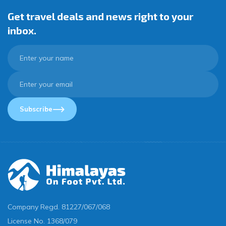
Get travel deals and news right to your
inbox.
Subscribe
Company Regd.
81227/067/068
License No.
1368/079