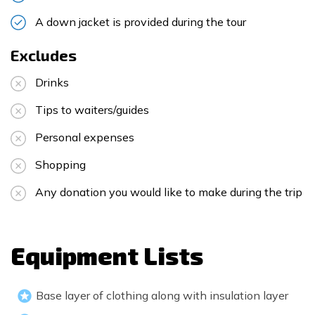
A down jacket is provided during the tour
Excludes
Drinks
Tips to waiters/guides
Personal expenses
Shopping
Any donation you would like to make during the trip
Equipment Lists
Base layer of clothing along with insulation layer