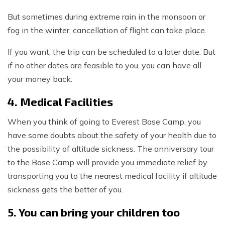
But sometimes during extreme rain in the monsoon or
fog in the winter, cancellation of flight can take place.
If you want, the trip can be scheduled to a later date. But
if no other dates are feasible to you, you can have all
your money back.
4. Medical Facilities
When you think of going to Everest Base Camp, you
have some doubts about the safety of your health due to
the possibility of altitude sickness. The anniversary tour
to the Base Camp will provide you immediate relief by
transporting you to the nearest medical facility if altitude
sickness gets the better of you.
5. You can bring your children too