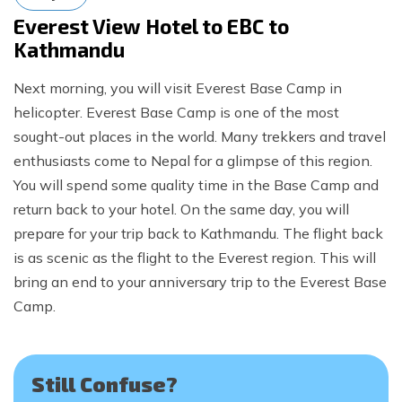
Everest View Hotel to EBC to
Kathmandu
Next morning, you will visit Everest Base Camp in
helicopter. Everest Base Camp is one of the most
sought-out places in the world. Many trekkers and travel
enthusiasts come to Nepal for a glimpse of this region.
You will spend some quality time in the Base Camp and
return back to your hotel. On the same day, you will
prepare for your trip back to Kathmandu. The flight back
is as scenic as the flight to the Everest region. This will
bring an end to your anniversary trip to the Everest Base
Camp.
Still Confuse?