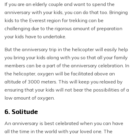
If you are an elderly couple and want to spend the
anniversary with your kids, you can do that too. Bringing
kids to the Everest region for trekking can be
challenging due to the rigorous amount of preparation
your kids have to undertake.
But the anniversary trip in the helicopter will easily help
you bring your kids along with you so that all your family
members can be a part of the anniversary celebration. In
the helicopter, oxygen will be facilitated above an
altitude of 3000 meters. This will keep you relaxed by
ensuring that your kids will not bear the possibilities of a
low amount of oxygen.
6. Solitude
An anniversary is best celebrated when you can have
all the time in the world with your loved one. The