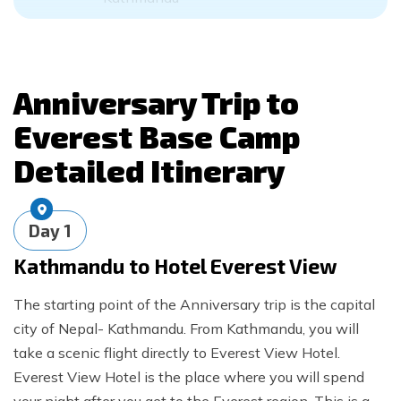
Anniversary Trip to
Everest Base Camp
Detailed Itinerary
Day
1
Kathmandu to Hotel Everest View
The starting point of the Anniversary trip is the capital
city of Nepal- Kathmandu. From Kathmandu, you will
take a scenic flight directly to Everest View Hotel.
Everest View Hotel is the place where you will spend