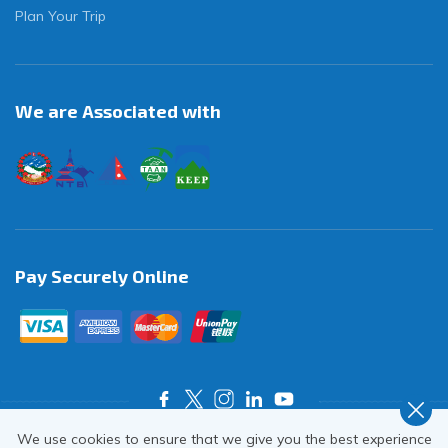
Plan Your Trip
We are Associated with
Pay Securely Online
We use cookies to ensure that we give you the best experience