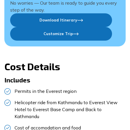
No worries — Our team is ready to guide you every
step of the way.
Download Itinerary
Customize Trip
Cost Details
Includes
Permits in the Everest region
Helicopter ride from Kathmandu to Everest View
Hotel to Everest Base Camp and Back to
Kathmandu
Cost of accomodation and food