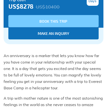
Days
US$
8278
US$
10400
BOOK THIS TRIP
MAKE AN INQUIRY
An anniversary is a marker that lets you know how far
you have come in your relationship with your special
one. It is a day that gets you excited and the day seems
to be full of lovely emotions. You can magnify the lovely
feeling you get in your anniversary with a trip to Everest
Base Camp in a helicopter tour.
A trip with mother nature is one of the most astonishing
feelings in the world as she never ceases to amaze