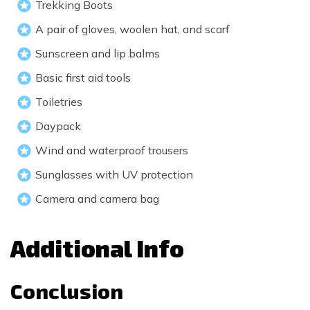
Trekking Boots
A pair of gloves, woolen hat, and scarf
Sunscreen and lip balms
Basic first aid tools
Toiletries
Daypack
Wind and waterproof trousers
Sunglasses with UV protection
Camera and camera bag
Additional Info
Conclusion