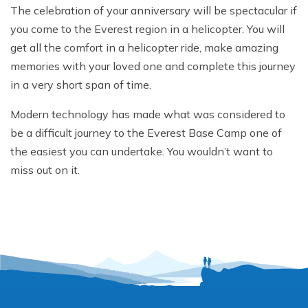
The celebration of your anniversary will be spectacular if
you come to the Everest region in a helicopter. You will
get all the comfort in a helicopter ride, make amazing
memories with your loved one and complete this journey
in a very short span of time.
Modern technology has made what was considered to
be a difficult journey to the Everest Base Camp one of
the easiest you can undertake. You wouldn’t want to
miss out on it.