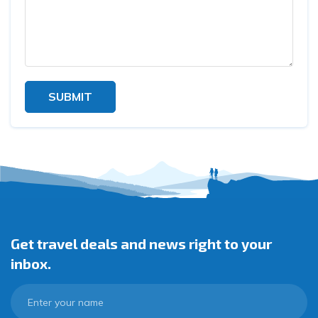
SUBMIT
Get travel deals and news right to your
inbox.