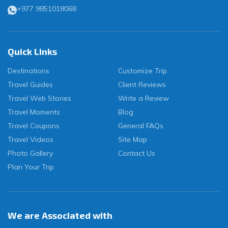
+977 9851018068
Quick Links
Destinations
Customize Trip
Travel Guides
Client Reviews
Travel Web Stories
Write a Review
Travel Moments
Blog
Travel Coupons
General FAQs
Travel Videos
Site Map
Photo Gallery
Contact Us
Plan Your Trip
We are Associated with