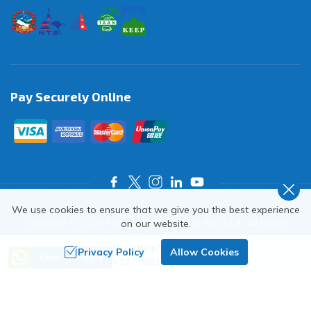
Pay Securely Online
We use cookies to ensure that we give you the best experience
Copyright ©
2026
,
Himalayas on Foot Pvt. Ltd.
All Rights
on our website.
Reserved.
Need Help? Call Us
Privacy Policy
Allow Cookies
Crafted by
Send an Inquiry
+977 9851018068