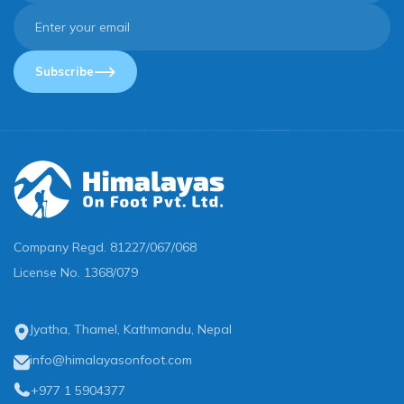
Subscribe
Company Regd.
81227/067/068
License No.
1368/079
Jyatha, Thamel, Kathmandu, Nepal
info@himalayasonfoot.com
+977 1 5904377