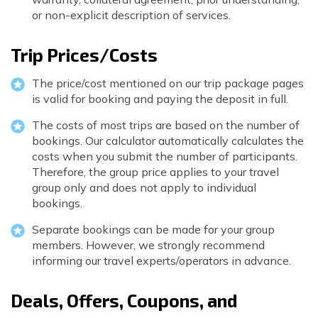
or non-explicit description of services.
Trip Prices/Costs
The price/cost mentioned on our trip package pages
is valid for booking and paying the deposit in full.
The costs of most trips are based on the number of
bookings. Our calculator automatically calculates the
costs when you submit the number of participants.
Therefore, the group price applies to your travel
group only and does not apply to individual
bookings.
Separate bookings can be made for your group
members. However, we strongly recommend
informing our travel experts/operators in advance.
Deals, Offers, Coupons, and