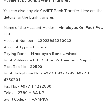
Payment by Bank SWIFT Transfer:
You can also pay via SWIFT Bank Transfer. Here are the
details for the bank transfer:
Name of the Account Holder: -
Himalayas On Foot Pvt.
Ltd.
Account Number: -
12022992290012
Account Type: -
Current
Paying Bank: -
Himalayan Bank Limited
Bank Address: -
Hiti Durbar, Kathmandu, Nepal
Post Box No: -
20590
Bank Telephone No: -
+977 1 4227749, +977 1
4250201
Fax No: -
+977 1 4222800
Telex: -
2789 HIBA NP
Swift Code: -
HIMANPKA