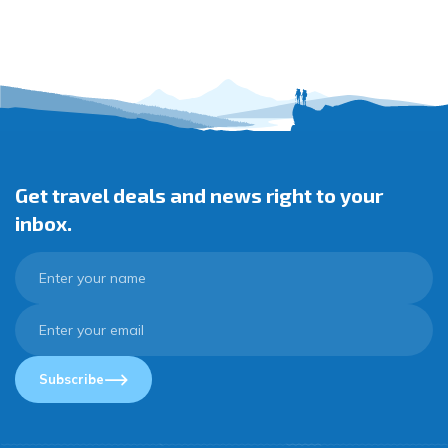
Get travel deals and news right to your
inbox.
Subscribe