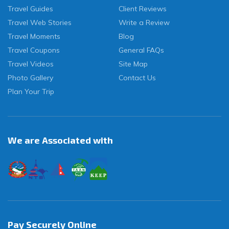
Travel Guides
Client Reviews
Travel Web Stories
Write a Review
Travel Moments
Blog
Travel Coupons
General FAQs
Travel Videos
Site Map
Photo Gallery
Contact Us
Plan Your Trip
We are Associated with
Pay Securely Online