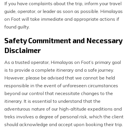
If you have complaints about the trip, inform your travel
guide, operator, or leader as soon as possible. Himalayas
on Foot will take immediate and appropriate actions if
found guilty.
Safety Commitment and Necessary
Disclaimer
As a trusted operator, Himalayas on Foot’s primary goal
is to provide a complete itinerary and a safe journey.
However, please be advised that we cannot be held
responsible in the event of unforeseen circumstances
beyond our control that necessitate changes to the
itinerary. It is essential to understand that the
adventurous nature of our high-altitude expeditions and
treks involves a degree of personal risk, which the client
should acknowledge and accept upon booking their trip.