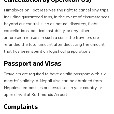
Himalayas on Foot reserves the right to cancel any trips,
including guaranteed trips, in the event of circumstances
beyond our control, such as natural disasters, flight
cancellations, political instability, or any other
unforeseen reason. In such a case, the travelers are
refunded the total amount after deducting the amount
that has been spent on logistical preparations.
Passport and Visas
Travelers are required to have a valid passport with six
months' validity. A Nepali visa can be obtained from
Nepalese embassies or consulates in your country, or
upon arrival at Kathmandu Airport.
Complaints