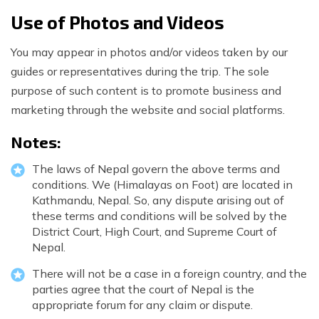
Use of Photos and Videos
You may appear in photos and/or videos taken by our
guides or representatives during the trip. The sole
purpose of such content is to promote business and
marketing through the website and social platforms.
Notes:
The laws of Nepal govern the above terms and
conditions. We (Himalayas on Foot) are located in
Kathmandu, Nepal. So, any dispute arising out of
these terms and conditions will be solved by the
District Court, High Court, and Supreme Court of
Nepal.
There will not be a case in a foreign country, and the
parties agree that the court of Nepal is the
appropriate forum for any claim or dispute.