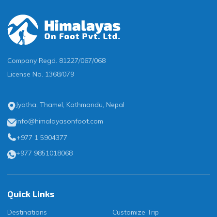
Company Regd.
81227/067/068
License No.
1368/079
Jyatha, Thamel, Kathmandu, Nepal
info@himalayasonfoot.com
+977 1 5904377
+977 9851018068
Quick Links
Destinations
Customize Trip