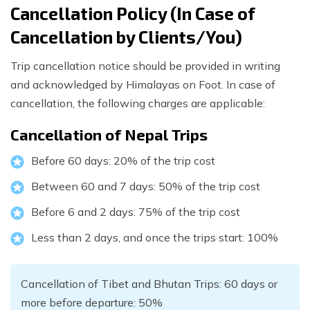
Cancellation Policy (In Case of
Cancellation by Clients/You)
Trip cancellation notice should be provided in writing
and acknowledged by Himalayas on Foot. In case of
cancellation, the following charges are applicable:
Cancellation of Nepal Trips
Before 60 days: 20% of the trip cost
Between 60 and 7 days: 50% of the trip cost
Before 6 and 2 days: 75% of the trip cost
Less than 2 days, and once the trips start: 100%
Cancellation of Tibet and Bhutan Trips: 60 days or
more before departure: 50%