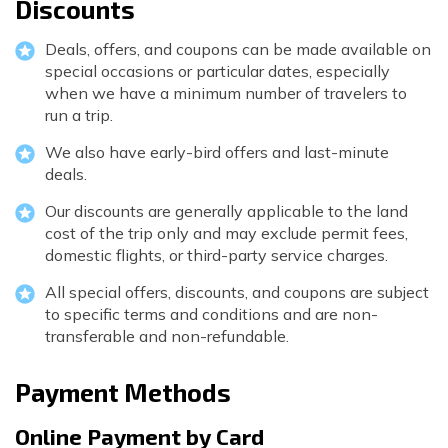
Discounts
Deals, offers, and coupons can be made available on
special occasions or particular dates, especially
when we have a minimum number of travelers to
run a trip.
We also have early-bird offers and last-minute
deals.
Our discounts are generally applicable to the land
cost of the trip only and may exclude permit fees,
domestic flights, or third-party service charges.
All special offers, discounts, and coupons are subject
to specific terms and conditions and are non-
transferable and non-refundable.
Payment Methods
Online Payment by Card