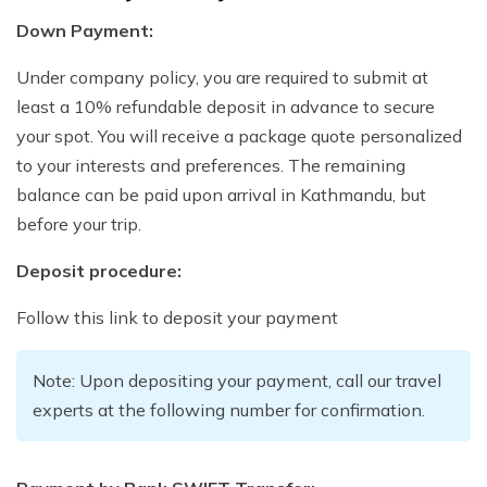
Down Payment:
Under company policy, you are required to submit at
least a 10% refundable deposit in advance to secure
your spot. You will receive a package quote personalized
to your interests and preferences. The remaining
balance can be paid upon arrival in Kathmandu, but
before your trip.
Deposit procedure:
Follow this link to deposit your payment
Note: Upon depositing your payment, call our travel
experts at the following number for confirmation.