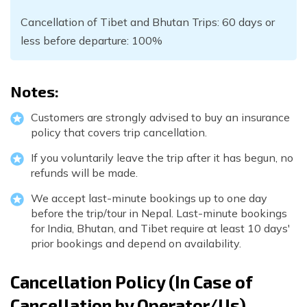
Cancellation of Tibet and Bhutan Trips: 60 days or
less before departure: 100%
Notes:
Customers are strongly advised to buy an insurance
policy that covers trip cancellation.
If you voluntarily leave the trip after it has begun, no
refunds will be made.
We accept last-minute bookings up to one day
before the trip/tour in Nepal. Last-minute bookings
for India, Bhutan, and Tibet require at least 10 days'
prior bookings and depend on availability.
Cancellation Policy (In Case of
Cancellation by Operator/Us)