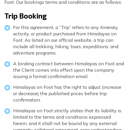
Foot. Our bookings terms and conditions are as follows:
Poon Hill Trek with Annapurana Base Camp - 11
Honeymoon Trip to Everest Base Camp - 2 Days
Manaslu Circuit and Tsum Valley Trek - 20 Days
Days
Phaplu to Everest Base Camp Trekking - 17 Days
Trip Booking
Nar Phu Valley Via Thorong La Pass Trek - 15 Days
Khopra Danda Trek - 10 Days
Anniversary Trip to Everest Base Camp
For this agreement, a “Trip” refers to any itinerary,
Manaslu Circuit Trek - 15 Days
activity, or product purchased from Himalayas on
Wedding Trip to Everest Base Camp
Foot. As listed on our official website, a trip can
Birthday Trip to Everest Base Camp
include all trekking, hiking, tours, expeditions, and
adventure programs.
Kathmandu to Everest View Hotel And Return - 1
Days
A binding contract between Himalayas on Foot and
the Client comes into effect upon the company
Tengboche Trekking - 9 Days
issuing a formal confirmation email.
Namche Everest Base Camp Luxury Trek - 8 Days
Himalayas on Foot has the right to adjust (increase
or decrease) the published prices before trip
Pikey Peak Trek - 7 Days
confirmation.
Luxury Ama Dablam Base Camp Trek - 10 Days
Himalayas on Foot strictly states that its liability is
Mera Peak Climbing - 18 Days
limited to the terms and conditions expressed
herein, and it shall not be bound by any external
Everest Base Camp Short Trek - 10 Days
warranty, collateral agreement, prior understanding,