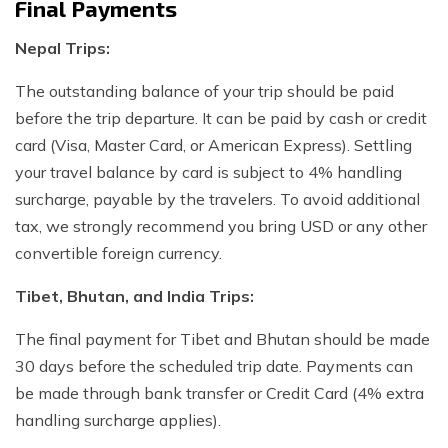
Final Payments
Nepal Trips:
The outstanding balance of your trip should be paid
before the trip departure. It can be paid by cash or credit
card (Visa, Master Card, or American Express). Settling
your travel balance by card is subject to 4% handling
surcharge, payable by the travelers. To avoid additional
tax, we strongly recommend you bring USD or any other
convertible foreign currency.
Tibet, Bhutan, and India Trips:
The final payment for Tibet and Bhutan should be made
30 days before the scheduled trip date. Payments can
be made through bank transfer or Credit Card (4% extra
handling surcharge applies).