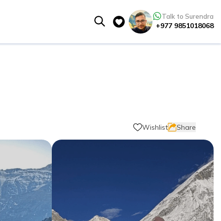
Talk to Surendra
+977 9851018068
Wishlist
Share