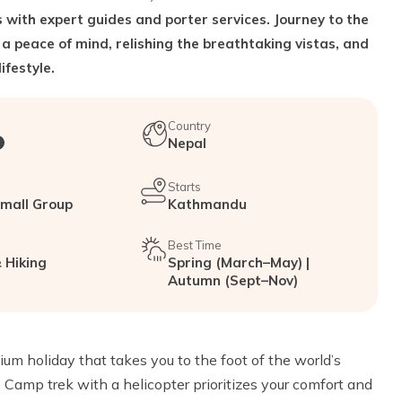
 with expert guides and porter services. Journey to the
 a peace of mind, relishing the breathtaking vistas, and
ifestyle.
Country
Nepal
Starts
Small Group
Kathmandu
Best Time
 Hiking
Spring (March–May) |
Autumn (Sept–Nov)
m holiday that takes you to the foot of the world’s
 Camp trek with a helicopter prioritizes your comfort and