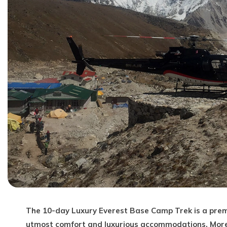
The 10-day Luxury Everest Base Camp Trek is a pre
utmost comfort and luxurious accommodations. More t