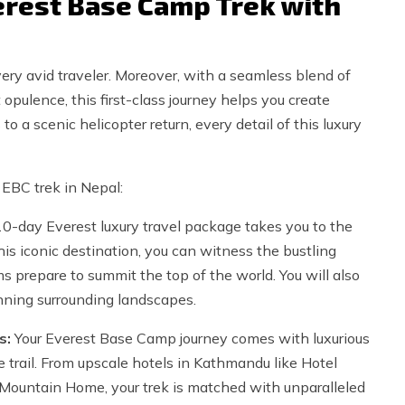
rest Base Camp Trek with
ery avid traveler. Moreover, with a seamless blend of
 opulence, this first-class journey helps you create
o a scenic helicopter return, every detail of this luxury
 EBC trek in Nepal:
0-day Everest luxury travel package takes you to the
his iconic destination, you can witness the bustling
s prepare to summit the top of the world. You will also
nning surrounding landscapes.
s:
Your Everest Base Camp journey comes with luxurious
 trail. From upscale hotels in Kathmandu like Hotel
 Mountain Home, your trek is matched with unparalleled