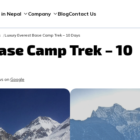
Blog
Contact Us
 in Nepal
Company
s
Luxury Everest Base Camp Trek – 10 Days
ase Camp Trek – 10
s on
Google