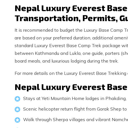
Nepal Luxury Everest Base 
Transportation, Permits, G
It is recommended to budget the Luxury Base Camp Trek
are based on your preferred duration, additional amenit
standard Luxury Everest Base Camp Trek package with
between Kathmandu and Lukla, one guide, porters (shar
board meals, and luxurious lodging during the trek.
For more details on the Luxury Everest Base Trekking c
Nepal Luxury Everest Base
Stays at Yeti Mountain Home lodges in Phakding
Scenic helicopter return flight from Gorak Shep 
Walk through Sherpa villages and vibrant Namch