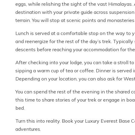
eggs, while relishing the sight of the vast Himalayas. 
destination with your private guide across suspension
terrain. You will stop at scenic points and monasteries
Lunch is served at a comfortable stop on the way to yo
and reenergize for the rest of the day’s trek. Typicall
descents before reaching your accommodation for the
After checking into your lodge, you can take a stroll to
sipping a warm cup of tea or coffee. Dinner is served 
Depending on your location, you can also ask for Wes
You can spend the rest of the evening in the shared c
this time to share stories of your trek or engage in b
bed.
Turn this into reality. Book your Luxury Everest Base
adventures.