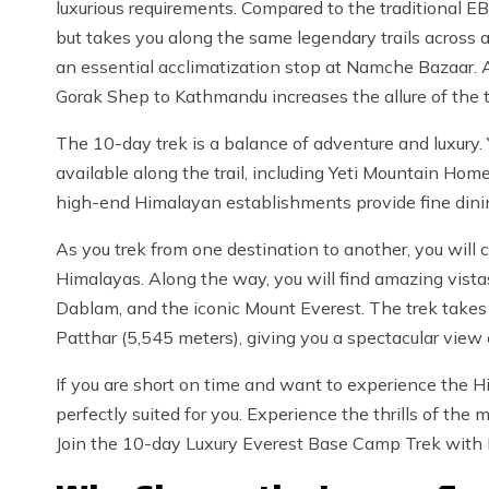
luxurious requirements. Compared to the traditional EB
but takes you along the same legendary trails across a
an essential acclimatization stop at Namche Bazaar. Ad
Gorak Shep to Kathmandu increases the allure of the t
The 10-day trek is a balance of adventure and luxury.
available along the trail, including Yeti Mountain H
high-end Himalayan establishments provide fine dinin
As you trek from one destination to another, you wil
Himalayas. Along the way, you will find amazing vista
Dablam, and the iconic Mount Everest. The trek take
Patthar (5,545 meters), giving you a spectacular vie
If you are short on time and want to experience the Him
perfectly suited for you. Experience the thrills of the
Join the 10-day Luxury Everest Base Camp Trek with 