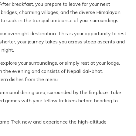
After breakfast, you prepare to leave for your next
 bridges, charming villages, and the diverse Himalayan
 to soak in the tranquil ambiance of your surroundings.
ur overnight destination. This is your opportunity to rest
y shorter, your journey takes you across steep ascents and
 night.
 explore your surroundings, or simply rest at your lodge,
in the evening and consists of Nepali dal-bhat.
tern dishes from the menu.
ommunal dining area, surrounded by the fireplace. Take
oard games with your fellow trekkers before heading to
 Camp Trek now and experience the high-altitude