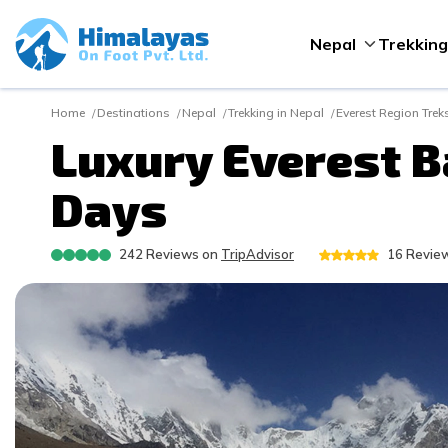
Nepal
Trekking
Home
Destinations
Nepal
Trekking in Nepal
Everest Region Trek
Luxury Everest B
Days
242
Reviews on
TripAdvisor
16
Review