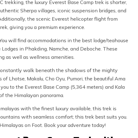
C trekking, the luxury Everest Base Camp trek is shorter,
uthentic Sherpa villages, iconic suspension bridges, and
ditionally, the scenic Everest helicopter flight from
rek, giving you a premium experience.
 You will find accommodations in the best lodge/teahouse
ome Lodges in Phakding, Namche, and Deboche. These
g as well as wellness amenities.
l constantly walk beneath the shadows of the mighty
s of Lhotse, Makalu, Cho Oyu, Pumori, the beautiful Ama
s you to the Everest Base Camp (5,364 meters) and Kala
w of the Himalayan panorama.
alayas with the finest luxury available, this trek is
 mountains with seamless comfort; this trek best suits you.
Himalayas on Foot. Book your adventure today!