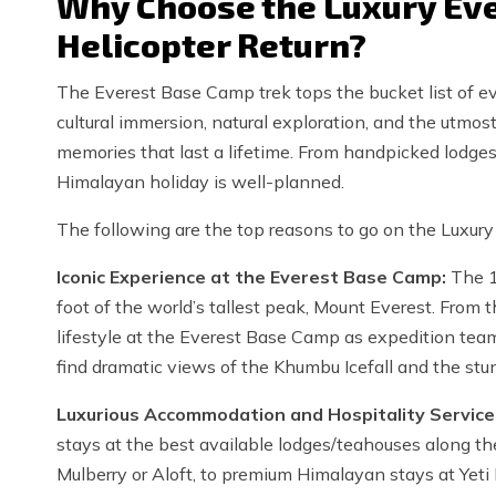
Why Choose the Luxury Eve
Helicopter Return?
The Everest Base Camp trek tops the bucket list of ev
cultural immersion, natural exploration, and the utmost
memories that last a lifetime. From handpicked lodges t
Himalayan holiday is well-planned.
The following are the top reasons to go on the Luxury
Iconic Experience at the Everest Base Camp:
The 1
foot of the world’s tallest peak, Mount Everest. From t
lifestyle at the Everest Base Camp as expedition team
find dramatic views of the Khumbu Icefall and the stu
Luxurious Accommodation and Hospitality Service
stays at the best available lodges/teahouses along the
Mulberry or Aloft, to premium Himalayan stays at Yeti