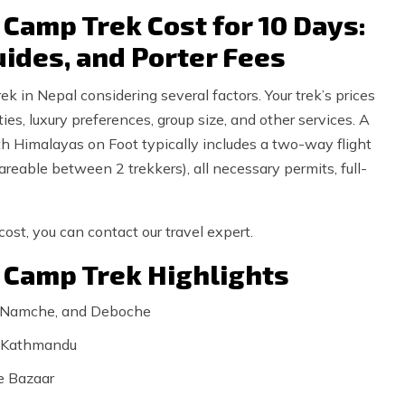
Camp Trek Cost for 10 Days:
uides, and Porter Fees
 in Nepal considering several factors. Your trek’s prices
ies, luxury preferences, group size, and other services. A
 Himalayas on Foot typically includes a two-way flight
eable between 2 trekkers), all necessary permits, full-
ost, you can contact our travel expert.
 Camp Trek Highlights
, Namche, and Deboche
to Kathmandu
e Bazaar