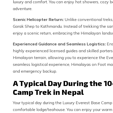
luxury and comfort. You can enjoy hot showers, cozy b
adventure.
Scenic Helicopter Return:
Unlike conventional treks,
Gorak Shep to Kathmandu. Instead of trekking the same
enjoy a scenic return, embracing the Himalayan landsc
Experienced Guidance and Seamless Logistics:
Ens
highly experienced licensed guides and skilled porters
Himalayan terrain, allowing you to experience the Evere
seamless logistical experience, Himalayas on Foot ma
and emergency backup.
A Typical Day During the 1
Camp Trek in Nepal
Your typical day during the Luxury Everest Base Camp
comfortable lodge/teahouse. You can enjoy your warm b