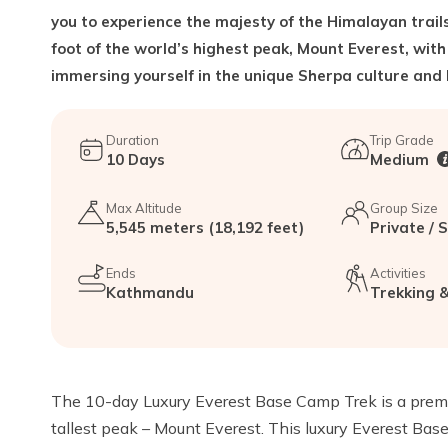
you to experience the majesty of the Himalayan trails
foot of the world’s highest peak, Mount Everest, with
immersing yourself in the unique Sherpa culture and l
Duration
Trip Grade
10
Days
Medium
Max Altitude
Group Size
5,545 meters (18,192 feet)
Private / 
Ends
Activities
Kathmandu
Trekking &
The 10-day Luxury Everest Base Camp Trek is a premiu
tallest peak – Mount Everest. This luxury Everest Base