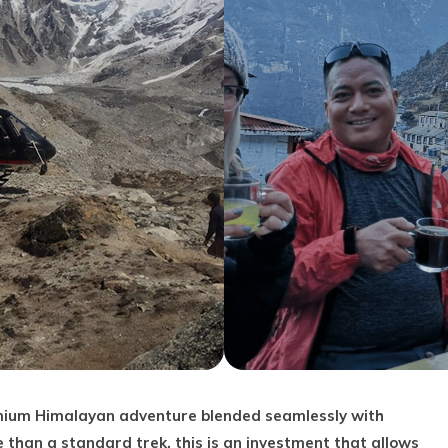
mium Himalayan adventure blended seamlessly with
han a standard trek, this is an investment that allows