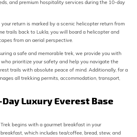
eds, and premium hospitality services during the 10-day
 your return is marked by a scenic helicopter return from
 trails back to Lukla, you will board a helicopter and
apes from an aerial perspective.
uring a safe and memorable trek, we provide you with
 who prioritize your safety and help you navigate the
st trails with absolute peace of mind. Additionally, for a
nages all trekking permits, accommodation, transport,
0-Day Luxury Everest Base
 Trek begins with a gourmet breakfast in your
reakfast, which includes tea/coffee, bread, stew, and