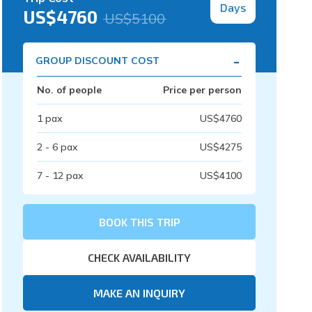
Days
US$
4760
US$
5100
-
GROUP DISCOUNT COST
No. of people
Price per person
1
pax
US$
4760
2 - 6
pax
US$
4275
7 - 12
pax
US$
4100
BOOK THIS TRIP
CHECK AVAILABILITY
MAKE AN INQUIRY