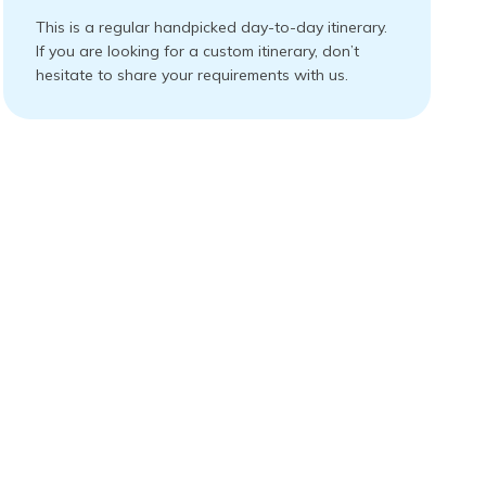
This is a regular handpicked day-to-day itinerary.
If you are looking for a custom itinerary, don’t
hesitate to share your requirements with us.