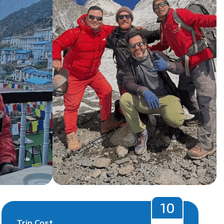
10
Trip Cost