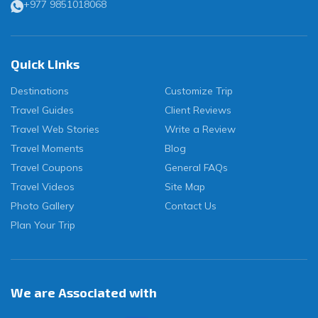
+977 9851018068
Quick Links
Destinations
Customize Trip
Travel Guides
Client Reviews
Travel Web Stories
Write a Review
Travel Moments
Blog
Travel Coupons
General FAQs
Travel Videos
Site Map
Photo Gallery
Contact Us
Plan Your Trip
We are Associated with