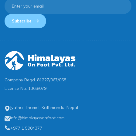
Subscribe
Company Regd.
81227/067/068
License No.
1368/079
Jyatha, Thamel, Kathmandu, Nepal
info@himalayasonfoot.com
+977 1 5904377