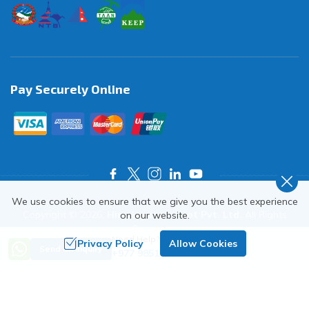
Pay Securely Online
We use cookies to ensure that we give you the best experience
Copyright ©
2026
,
Himalayas on Foot Pvt. Ltd.
All Rights
on our website.
Reserved.
Need Help? Call Us
Privacy Policy
Allow Cookies
Crafted by
Send an Inquiry
+977 9851018068