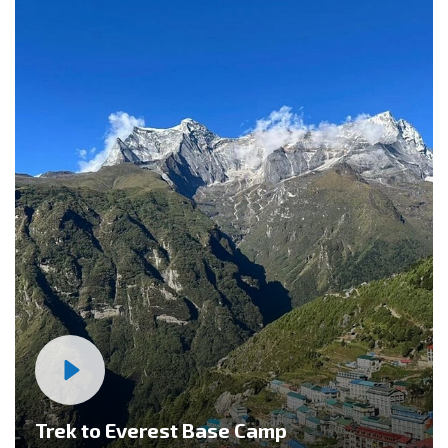
Trek to Everest Base Camp