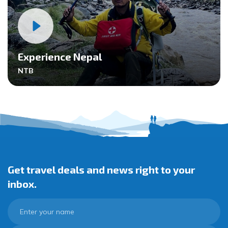
Experience Nepal
NTB
Get travel deals and news right to your
inbox.