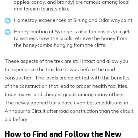
apples, candy, and brandy) are famous among local
and foreign tourists alike.
Homestay experiences at Sirung and Odar waypoint.
Honey hunting at Syange is also famous as you get
to witness how the locals retrieve the honey from
the honeycombs hanging from the cliffs.
These aspects of the trek are still intact and allow you
to experience the trail like it was before the road
construction. The locals are delighted with the benefits
of the construction that lead to proper health facilities,
trade routes, and cheaper goods among many others.
The newly opened trails have even better additions in
Annapurna Circuit after road construction than the circuit
did before.
How to Find and Follow the New