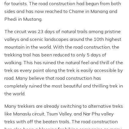
for tourists. The road construction had begun from both
sides and has now reached to Chame in Manang and
Phedi in Mustang.
The circuit was 23 days of natural trails among pristine
valleys and scenic landscapes around the 10th highest
mountain in the world. With the road construction, the
trekking trail has been reduced to only 5 days of
walking. This has ruined the natural feel and thrill of the
trek as every point along the trek is easily accessible by
road. Many believe that road construction has
completely ruined the most beautiful and thrilling trek in
the world.
Many trekkers are already switching to alternative treks
like Manaslu circuit, Tsum Valley, and Nar Phu valley
treks with off the beaten trails. The road construction