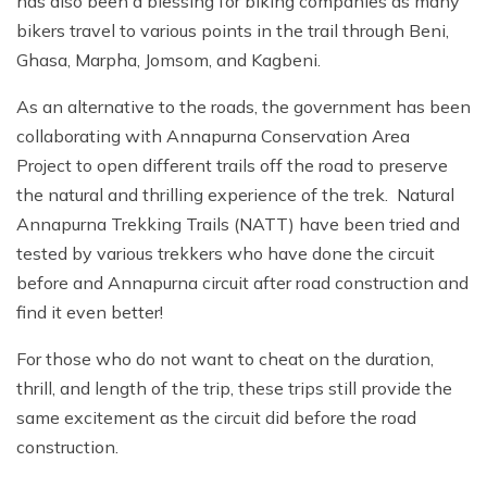
has also been a blessing for biking companies as many
bikers travel to various points in the trail through Beni,
Ghasa, Marpha, Jomsom, and Kagbeni.
As an alternative to the roads, the government has been
collaborating with Annapurna Conservation Area
Project to open different trails off the road to preserve
the natural and thrilling experience of the trek. Natural
Annapurna Trekking Trails (NATT) have been tried and
tested by various trekkers who have done the circuit
before and Annapurna circuit after road construction and
find it even better!
For those who do not want to cheat on the duration,
thrill, and length of the trip, these trips still provide the
same excitement as the circuit did before the road
construction.