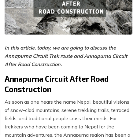
Poon Hill Trek with Annapurana Base Camp - 11
Honeymoon Trip to Everest Base Camp - 2 Days
Manaslu Circuit and Tsum Valley Trek - 20 Days
Days
Phaplu to Everest Base Camp Trekking - 17 Days
Nar Phu Valley Via Thorong La Pass Trek - 15 Days
Khopra Danda Trek - 10 Days
Anniversary Trip to Everest Base Camp
Manaslu Circuit Trek - 15 Days
Wedding Trip to Everest Base Camp
In this article, today, we are going to discuss the
Birthday Trip to Everest Base Camp
Annapurna Circuit Trek route and Annapurna Circuit
Kathmandu to Everest View Hotel And Return - 1
After Road Construction.
Days
Tengboche Trekking - 9 Days
Annapurna Circuit After Road
Construction
Namche Everest Base Camp Luxury Trek - 8 Days
Pikey Peak Trek - 7 Days
As soon as one hears the name Nepal, beautiful visions
of snow-clad mountains, serene trekking trails, terraced
Luxury Ama Dablam Base Camp Trek - 10 Days
fields, and traditional people cross their minds. For
Mera Peak Climbing - 18 Days
trekkers who have been coming to Nepal for the
Everest Base Camp Short Trek - 10 Days
mountain adventures, the Annapurna region has been a