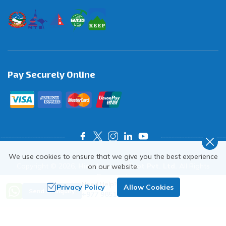
Pay Securely Online
We use cookies to ensure that we give you the best experience
Copyright ©
2026
,
Himalayas on Foot Pvt. Ltd.
All Rights
on our website.
Reserved.
Need Help? Call Us
Privacy Policy
Allow Cookies
Crafted by
Send an Inquiry
+977 9851018068