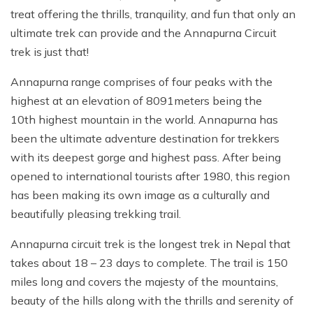
treat offering the thrills, tranquility, and fun that only an
ultimate trek can provide and the Annapurna Circuit
trek is just that!
Annapurna range comprises of four peaks with the
highest at an elevation of 8091meters being the
10th highest mountain in the world. Annapurna has
been the ultimate adventure destination for trekkers
with its deepest gorge and highest pass. After being
opened to international tourists after 1980, this region
has been making its own image as a culturally and
beautifully pleasing trekking trail.
Annapurna circuit trek is the longest trek in Nepal that
takes about 18 – 23 days to complete. The trail is 150
miles long and covers the majesty of the mountains,
beauty of the hills along with the thrills and serenity of