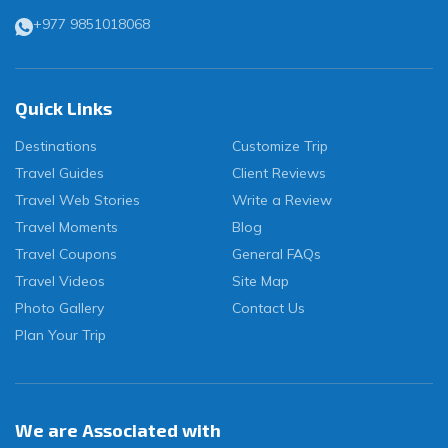
+977 9851018068
Quick Links
Destinations
Customize Trip
Travel Guides
Client Reviews
Travel Web Stories
Write a Review
Travel Moments
Blog
Travel Coupons
General FAQs
Travel Videos
Site Map
Photo Gallery
Contact Us
Plan Your Trip
We are Associated with