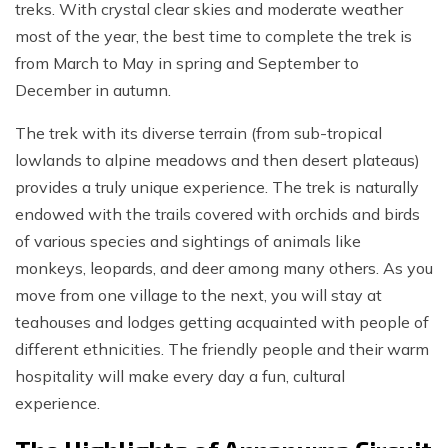
treks. With crystal clear skies and moderate weather
most of the year, the best time to complete the trek is
from March to May in spring and September to
December in autumn.
The trek with its diverse terrain (from sub-tropical
lowlands to alpine meadows and then desert plateaus)
provides a truly unique experience. The trek is naturally
endowed with the trails covered with orchids and birds
of various species and sightings of animals like
monkeys, leopards, and deer among many others. As you
move from one village to the next, you will stay at
teahouses and lodges getting acquainted with people of
different ethnicities. The friendly people and their warm
hospitality will make every day a fun, cultural
experience.