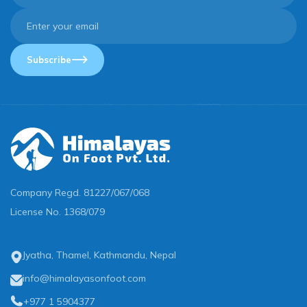
Subscribe
Company Regd.
81227/067/068
License No.
1368/079
Jyatha, Thamel, Kathmandu, Nepal
info@himalayasonfoot.com
+977 1 5904377