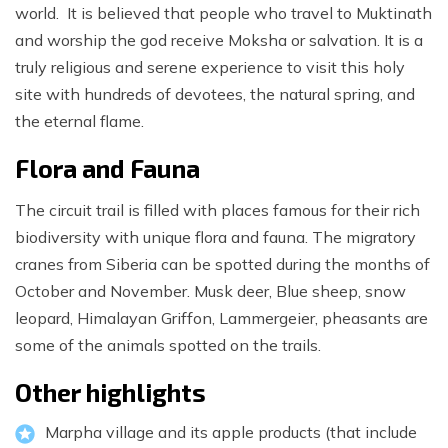
world. It is believed that people who travel to Muktinath
and worship the god receive Moksha or salvation. It is a
truly religious and serene experience to visit this holy
site with hundreds of devotees, the natural spring, and
the eternal flame.
Flora and Fauna
The circuit trail is filled with places famous for their rich
biodiversity with unique flora and fauna. The migratory
cranes from Siberia can be spotted during the months of
October and November. Musk deer, Blue sheep, snow
leopard, Himalayan Griffon, Lammergeier, pheasants are
some of the animals spotted on the trails.
Other highlights
Marpha village and its apple products (that include