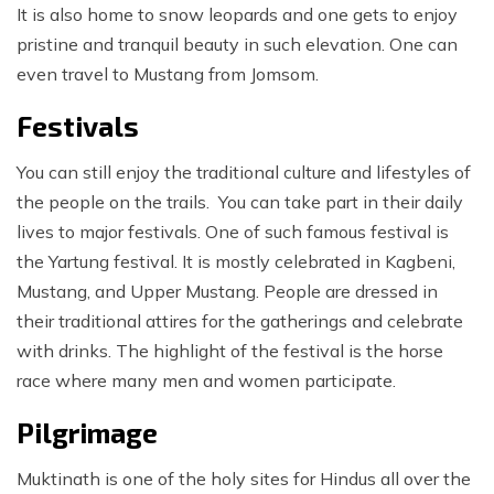
It is also home to snow leopards and one gets to enjoy
pristine and tranquil beauty in such elevation. One can
even travel to Mustang from Jomsom.
Festivals
You can still enjoy the traditional culture and lifestyles of
the people on the trails. You can take part in their daily
lives to major festivals. One of such famous festival is
the Yartung festival. It is mostly celebrated in Kagbeni,
Mustang, and Upper Mustang. People are dressed in
their traditional attires for the gatherings and celebrate
with drinks. The highlight of the festival is the horse
race where many men and women participate.
Pilgrimage
Muktinath is one of the holy sites for Hindus all over the