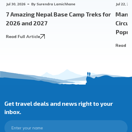
Jul 30, 2026
By
Surendra Lamichhane
Jul 22, 20
7 Amazing Nepal Base Camp Treks for
Manas
2026 and 2027
Circu
Popula
Read Full Article
Read Ful
Get travel deals and news right to your
inbox.