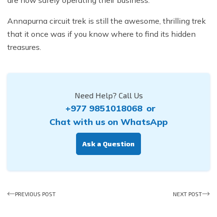
are now safely operating their business.
Annapurna circuit trek is still the awesome, thrilling trek
that it once was if you know where to find its hidden
treasures.
Need Help? Call Us
+977 9851018068
or
Chat with us on WhatsApp
Ask a Question
PREVIOUS POST
NEXT POST