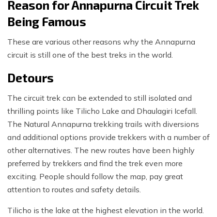
Reason for Annapurna Circuit Trek
Being Famous
These are various other reasons why the Annapurna
circuit is still one of the best treks in the world.
Detours
The circuit trek can be extended to still isolated and
thrilling points like Tilicho Lake and Dhaulagiri Icefall.
The Natural Annapurna trekking trails with diversions
and additional options provide trekkers with a number of
other alternatives. The new routes have been highly
preferred by trekkers and find the trek even more
exciting. People should follow the map, pay great
attention to routes and safety details.
Tilicho is the lake at the highest elevation in the world.