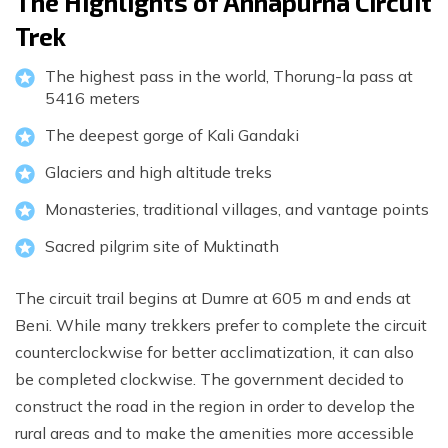
The Highlights of Annapurna Circuit
Trek
The highest pass in the world, Thorung-la pass at
5416 meters
The deepest gorge of Kali Gandaki
Glaciers and high altitude treks
Monasteries, traditional villages, and vantage points
Sacred pilgrim site of Muktinath
The circuit trail begins at Dumre at 605 m and ends at
Beni. While many trekkers prefer to complete the circuit
counterclockwise for better acclimatization, it can also
be completed clockwise. The government decided to
construct the road in the region in order to develop the
rural areas and to make the amenities more accessible