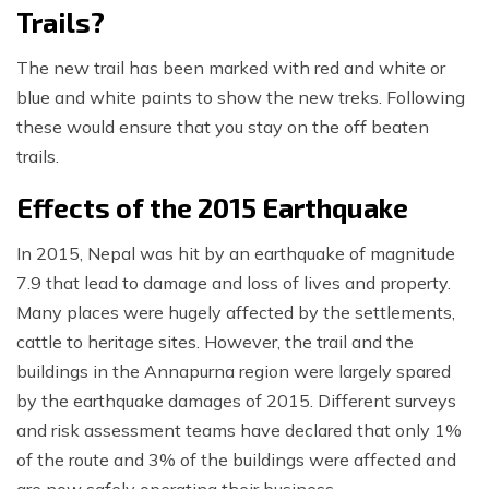
Trails?
The new trail has been marked with red and white or
blue and white paints to show the new treks. Following
these would ensure that you stay on the off beaten
trails.
Effects of the 2015 Earthquake
In 2015, Nepal was hit by an earthquake of magnitude
7.9 that lead to damage and loss of lives and property.
Many places were hugely affected by the settlements,
cattle to heritage sites. However, the trail and the
buildings in the Annapurna region were largely spared
by the earthquake damages of 2015. Different surveys
and risk assessment teams have declared that only 1%
of the route and 3% of the buildings were affected and