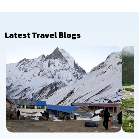
Latest Travel Blogs