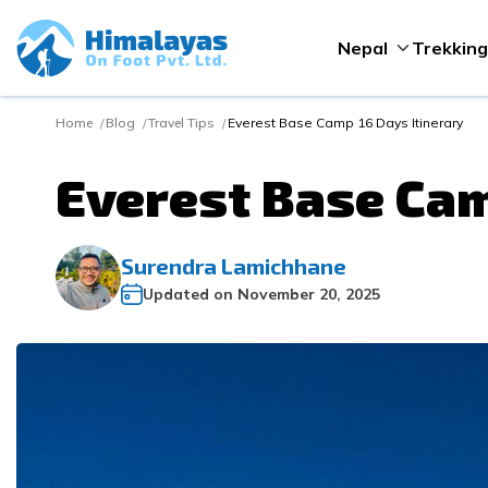
Nepal
Trekking
Home
Blog
Travel Tips
Everest Base Camp 16 Days Itinerary
Everest Base Cam
Surendra Lamichhane
Updated on
November 20, 2025