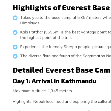
Highlights of Everest Bas
Takes you to the base camp at 5,357 meters wher
Himalayas.
Kala Patthar (5555m) is the best vantage point to
the highest point of the trek.
Experience the friendly Sherpa people, picturesque 
The diverse flora and fauna of the Sagarmatha Na
Detailed Everest Base Camp
Day 1: Arrival in Kathmandu
Maximum Altitude: 1,345 meters
Highlights: Nepali local food and exploring the cultural