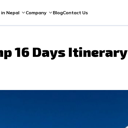
Blog
Contact Us
 in Nepal
Company
p 16 Days Itinerary