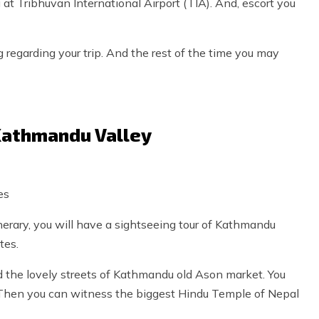
at Tribhuvan International Airport (TIA). And, escort you
g regarding your trip. And the rest of the time you may
 Kathmandu Valley
es
rary, you will have a sightseeing tour of Kathmandu
tes.
d the lovely streets of Kathmandu old Ason market. You
. Then you can witness the biggest Hindu Temple of Nepal