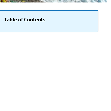
Table of Contents