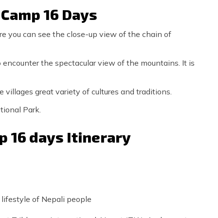
e Camp 16 Days
e you can see the close-up view of the chain of
 encounter the spectacular view of the mountains. It is
villages great variety of cultures and traditions.
tional Park.
 16 days Itinerary
 lifestyle of Nepali people