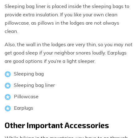
Sleeping bag liner is placed inside the sleeping bags to
provide extra insulation. If you like your own clean
pillowcase, as pillows in the lodges are not always
clean.
Also, the wall in the lodges are very thin, so you may not
get good sleep if your neighbor snores loudly. Earplugs
are good options if you’re a light sleeper.
Sleeping bag
Sleeping bag liner
Pillowcase
Earplugs
Other Important Accessories