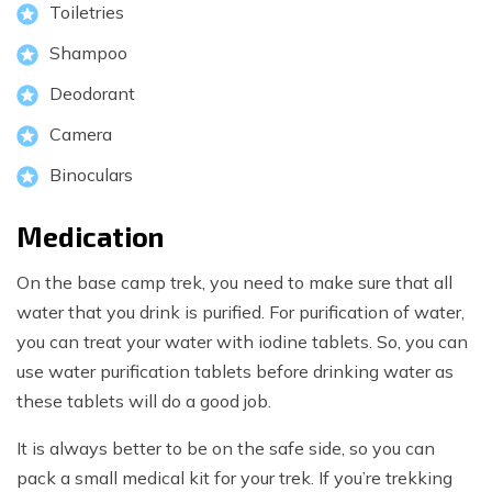
Toiletries
Shampoo
Deodorant
Camera
Binoculars
Medication
On the base camp trek, you need to make sure that all
water that you drink is purified. For purification of water,
you can treat your water with iodine tablets. So, you can
use water purification tablets before drinking water as
these tablets will do a good job.
It is always better to be on the safe side, so you can
pack a small medical kit for your trek. If you’re trekking