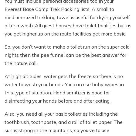
You must include personal accessories too in your
Everest Base Camp Trek Packing lists. A small to
medium-sized trekking towel is useful for drying yourself
after a wash. All guest houses have toilet facilities but as
you get higher up on the route facilities get more basic.
So, you don’t want to make a toilet run on the super cold
nights then the pee funnel can be the best answer for
the nature call.
At high altitudes, water gets the freeze so there is no
water to wash your hands. You can use baby wipes in
this type of situation. Hand sanitizer is good for
disinfecting your hands before and after eating.
Also, you need all your basic toiletries including the
toothbrush, toothpaste, and a roll of toilet paper. The
sun is strong in the mountains, so you’ve to use