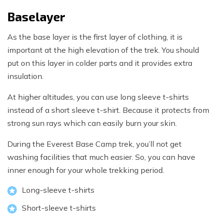
Baselayer
As the base layer is the first layer of clothing, it is
important at the high elevation of the trek. You should
put on this layer in colder parts and it provides extra
insulation.
At higher altitudes, you can use long sleeve t-shirts
instead of a short sleeve t-shirt. Because it protects from
strong sun rays which can easily burn your skin.
During the Everest Base Camp trek, you’ll not get
washing facilities that much easier. So, you can have
inner enough for your whole trekking period.
Long-sleeve t-shirts
Short-sleeve t-shirts