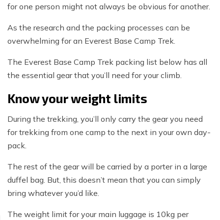
for one person might not always be obvious for another.
As the research and the packing processes can be
overwhelming for an Everest Base Camp Trek.
The Everest Base Camp Trek packing list below has all
the essential gear that you’ll need for your climb.
Know your weight limits
During the trekking, you’ll only carry the gear you need
for trekking from one camp to the next in your own day-
pack.
The rest of the gear will be carried by a porter in a large
duffel bag. But, this doesn’t mean that you can simply
bring whatever you’d like.
The weight limit for your main luggage is 10kg per