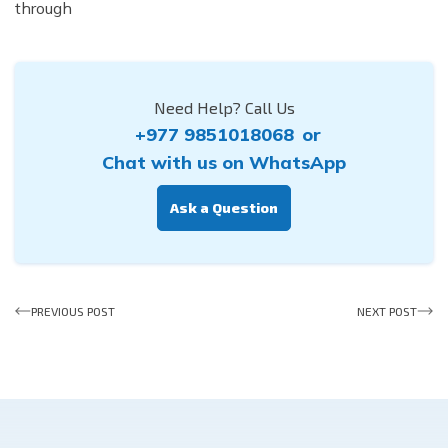
through
Need Help? Call Us
+977 9851018068
or
Chat with us on WhatsApp
Ask a Question
PREVIOUS POST
NEXT POST