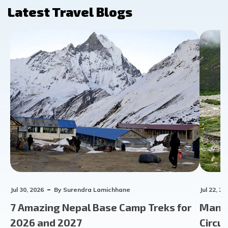
Latest Travel Blogs
Jul 30, 2026
By
Surendra Lamichhane
Jul 22, 20
7 Amazing Nepal Base Camp Treks for
Manas
2026 and 2027
Circu