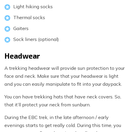
Light hiking socks
Thermal socks
Gaiters
Sock liners (optional)
Headwear
A trekking headwear will provide sun protection to your
face and neck. Make sure that your headwear is light
and you can easily manipulate to fit into your daypack.
You can have trekking hats that have neck covers. So,
that it’ll protect your neck from sunburn.
During the EBC trek, in the late afternoon / early
evenings starts to get really cold. During this time, you