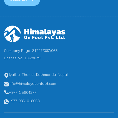
Company Regd.
81227/067/068
License No.
1368/079
Jyatha, Thamel, Kathmandu, Nepal
info@himalayasonfoot.com
+977 1 5904377
+977 9851018068