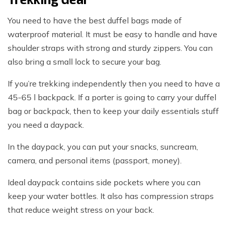
You need to have the best duffel bags made of
waterproof material. It must be easy to handle and have
shoulder straps with strong and sturdy zippers. You can
also bring a small lock to secure your bag.
If you’re trekking independently then you need to have a
45-65 l backpack. If a porter is going to carry your duffel
bag or backpack, then to keep your daily essentials stuff
you need a daypack.
In the daypack, you can put your snacks, suncream,
camera, and personal items (passport, money).
Ideal daypack contains side pockets where you can
keep your water bottles. It also has compression straps
that reduce weight stress on your back.