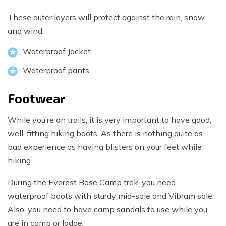
These outer layers will protect against the rain, snow,
and wind.
Waterproof Jacket
Waterproof pants
Footwear
While you’re on trails, it is very important to have good,
well-fitting hiking boots. As there is nothing quite as
bad experience as having blisters on your feet while
hiking.
During the Everest Base Camp trek, you need
waterproof boots with sturdy mid-sole and Vibram sole.
Also, you need to have camp sandals to use while you
are in camp or lodge.