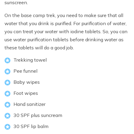
sunscreen.
On the base camp trek, you need to make sure that all
water that you drink is purified. For purification of water,
you can treat your water with iodine tablets. So, you can
use water purification tablets before drinking water as
these tablets will do a good job.
Trekking towel
Pee funnel
Baby wipes
Foot wipes
Hand sanitizer
30 SPF plus suncream
30 SPF lip balm