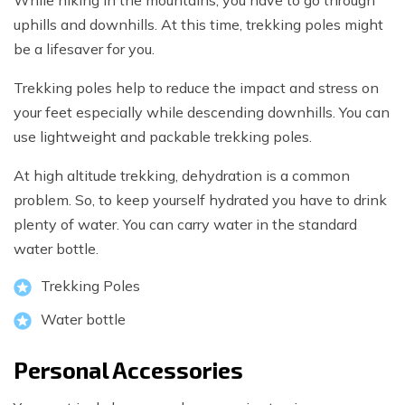
While hiking in the mountains, you have to go through
uphills and downhills. At this time, trekking poles might
be a lifesaver for you.
Trekking poles help to reduce the impact and stress on
your feet especially while descending downhills. You can
use lightweight and packable trekking poles.
At high altitude trekking, dehydration is a common
problem. So, to keep yourself hydrated you have to drink
plenty of water. You can carry water in the standard
water bottle.
Trekking Poles
Water bottle
Personal Accessories