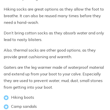
Hiking socks are great options as they allow the foot to
breathe. It can also be reused many times before they
need a hand-wash.
Don’t bring cotton socks as they absorb water and only
lead to nasty blisters.
Also, thermal socks are other good options, as they
provide great cushioning and warmth.
Gaiters are the leg warmer made of waterproof material
and extend up from your boot to your calve. Especially
they are used to prevent water, mud, dust, small stones
from getting into your boot.
Hiking boots
Camp sandals