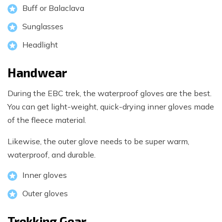
Buff or Balaclava
Sunglasses
Headlight
Handwear
During the EBC trek, the waterproof gloves are the best.
You can get light-weight, quick-drying inner gloves made
of the fleece material.
Likewise, the outer glove needs to be super warm,
waterproof, and durable.
Inner gloves
Outer gloves
Trekking Gear