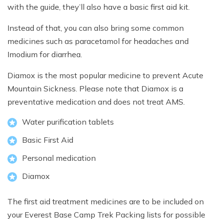
with the guide, they’ll also have a basic first aid kit.
Instead of that, you can also bring some common
medicines such as paracetamol for headaches and
Imodium for diarrhea.
Diamox is the most popular medicine to prevent Acute
Mountain Sickness. Please note that Diamox is a
preventative medication and does not treat AMS.
Water purification tablets
Basic First Aid
Personal medication
Diamox
The first aid treatment medicines are to be included on
your Everest Base Camp Trek Packing lists for possible