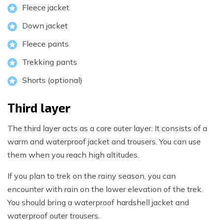
Fleece jacket
Down jacket
Fleece pants
Trekking pants
Shorts (optional)
Third layer
The third layer acts as a core outer layer. It consists of a
warm and waterproof jacket and trousers. You can use
them when you reach high altitudes.
If you plan to trek on the rainy season, you can
encounter with rain on the lower elevation of the trek.
You should bring a waterproof hardshell jacket and
waterproof outer trousers.