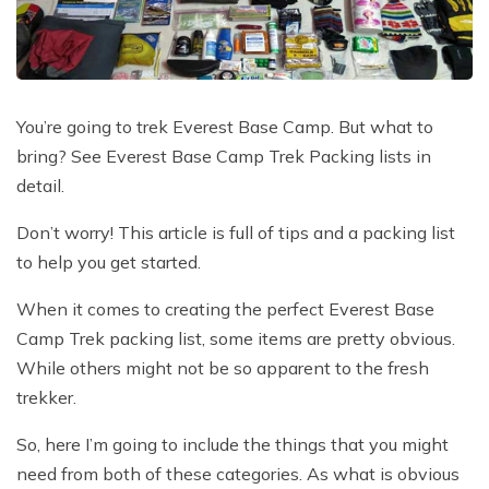
Poon Hill Trek with Annapurana Base Camp - 11
Honeymoon Trip to Everest Base Camp - 2 Days
Manaslu Circuit and Tsum Valley Trek - 20 Days
Days
Phaplu to Everest Base Camp Trekking - 17 Days
Nar Phu Valley Via Thorong La Pass Trek - 15 Days
Khopra Danda Trek - 10 Days
Anniversary Trip to Everest Base Camp
Manaslu Circuit Trek - 15 Days
You’re going to trek Everest Base Camp. But what to
Wedding Trip to Everest Base Camp
bring? See Everest Base Camp Trek Packing lists in
Birthday Trip to Everest Base Camp
detail.
Kathmandu to Everest View Hotel And Return - 1
Don’t worry! This article is full of tips and a packing list
Days
to help you get started.
Tengboche Trekking - 9 Days
When it comes to creating the perfect Everest Base
Namche Everest Base Camp Luxury Trek - 8 Days
Camp Trek packing list, some items are pretty obvious.
Pikey Peak Trek - 7 Days
While others might not be so apparent to the fresh
Luxury Ama Dablam Base Camp Trek - 10 Days
trekker.
Mera Peak Climbing - 18 Days
So, here I’m going to include the things that you might
need from both of these categories. As what is obvious
Everest Base Camp Short Trek - 10 Days