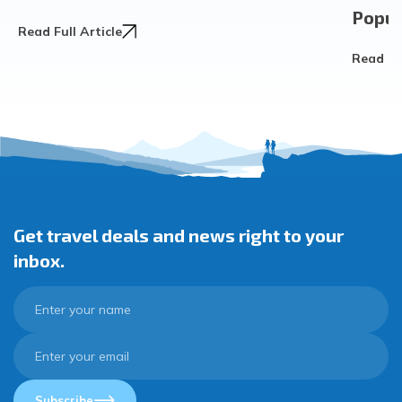
Popula
Read Full Article
Read Ful
Get travel deals and news right to your
inbox.
Subscribe