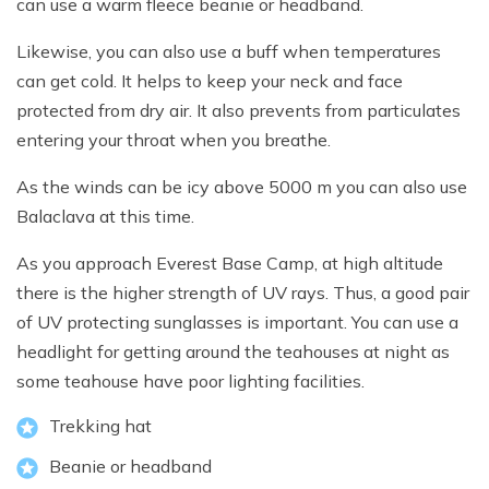
can use a warm fleece beanie or headband.
Likewise, you can also use a buff when temperatures
can get cold. It helps to keep your neck and face
protected from dry air. It also prevents from particulates
entering your throat when you breathe.
As the winds can be icy above 5000 m you can also use
Balaclava at this time.
As you approach Everest Base Camp, at high altitude
there is the higher strength of UV rays. Thus, a good pair
of UV protecting sunglasses is important. You can use a
headlight for getting around the teahouses at night as
some teahouse have poor lighting facilities.
Trekking hat
Beanie or headband