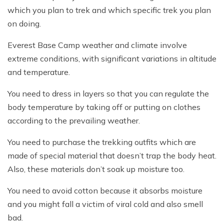
which you plan to trek and which specific trek you plan
on doing.
Everest Base Camp weather and climate involve
extreme conditions, with significant variations in altitude
and temperature.
You need to dress in layers so that you can regulate the
body temperature by taking off or putting on clothes
according to the prevailing weather.
You need to purchase the trekking outfits which are
made of special material that doesn’t trap the body heat.
Also, these materials don’t soak up moisture too.
You need to avoid cotton because it absorbs moisture
and you might fall a victim of viral cold and also smell
bad.