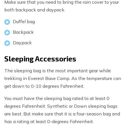
Make sure that you need to bring the rain cover to your
both backpack and daypack.
Duffel bag
Backpack
Daypack
Sleeping Accessories
The sleeping bag is the most important gear while
trekking in Everest Base Camp. As the temperature can
get down to 0-10 degrees Fahrenheit.
You must have the sleeping bag rated to at least 0
degrees Fahrenheit. Synthetic or Down sleeping bags
are best. But make sure that it is a four-season bag and
has a rating at least 0-degrees Fahrenheit.