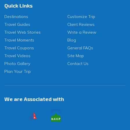
Quick Links
Destinations
Customize Trip
Travel Guides
Client Reviews
Travel Web Stories
Write a Review
Travel Moments
Blog
Travel Coupons
General FAQs
Travel Videos
Site Map
Photo Gallery
Contact Us
Plan Your Trip
We are Associated with