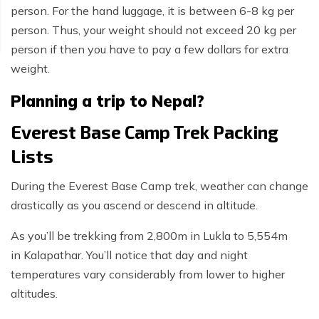
person. For the hand luggage, it is between 6-8 kg per
person. Thus, your weight should not exceed 20 kg per
person if then you have to pay a few dollars for extra
weight.
Planning a trip to Nepal?
Everest Base Camp Trek Packing
Lists
During the Everest Base Camp trek, weather can change
drastically as you ascend or descend in altitude.
As you’ll be trekking from 2,800m in Lukla to 5,554m
in Kalapathar. You’ll notice that day and night
temperatures vary considerably from lower to higher
altitudes.