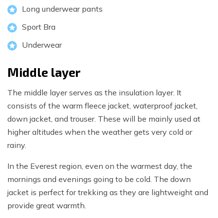
Long underwear pants
Sport Bra
Underwear
Middle layer
The middle layer serves as the insulation layer. It
consists of the warm fleece jacket, waterproof jacket,
down jacket, and trouser. These will be mainly used at
higher altitudes when the weather gets very cold or
rainy.
In the Everest region, even on the warmest day, the
mornings and evenings going to be cold. The down
jacket is perfect for trekking as they are lightweight and
provide great warmth.