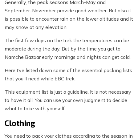
Generally, the peak seasons March-May and
September-November provide good weather. But also it
is possible to encounter rain on the lower altitudes and it
may snow at any elevation.
The first few days on the trek the temperatures can be
moderate during the day. But by the time you get to
Namche Bazaar early mornings and nights can get cold.
Here I’ve listed down some of the essential packing lists
that you’ll need while EBC trek.
This equipment list is just a guideline. It is not necessary
to have it all. You can use your own judgment to decide
what to take with yourself.
Clothing
You need to pack your clothes according to the season in