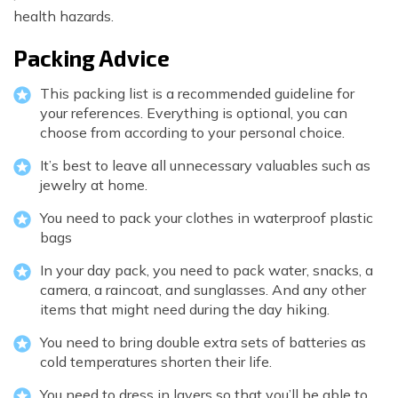
health hazards.
Packing Advice
This packing list is a recommended guideline for
your references. Everything is optional, you can
choose from according to your personal choice.
It’s best to leave all unnecessary valuables such as
jewelry at home.
You need to pack your clothes in waterproof plastic
bags
In your day pack, you need to pack water, snacks, a
camera, a raincoat, and sunglasses. And any other
items that might need during the day hiking.
You need to bring double extra sets of batteries as
cold temperatures shorten their life.
You need to dress in layers so that you’ll be able to