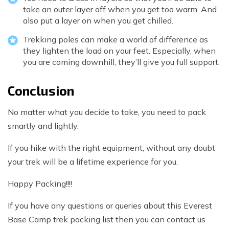
take an outer layer off when you get too warm. And
also put a layer on when you get chilled.
Trekking poles can make a world of difference as
they lighten the load on your feet. Especially, when
you are coming downhill, they’ll give you full support.
Conclusion
No matter what you decide to take, you need to pack
smartly and lightly.
If you hike with the right equipment, without any doubt
your trek will be a lifetime experience for you.
Happy Packing!!!!
If you have any questions or queries about this Everest
Base Camp trek packing list then you can contact us