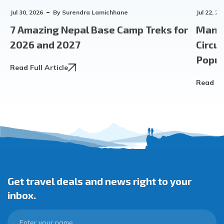
Jul 30, 2026
By
Surendra Lamichhane
Jul 22, 20
7 Amazing Nepal Base Camp Treks for
Manas
2026 and 2027
Circu
Popula
Read Full Article
Read Ful
Get travel deals and news right to your
inbox.