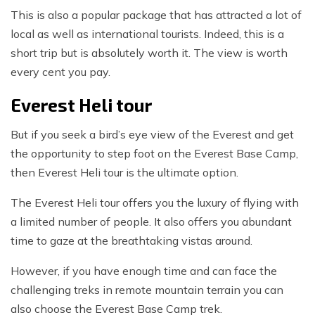
This is also a popular package that has attracted a lot of
local as well as international tourists. Indeed, this is a
short trip but is absolutely worth it. The view is worth
every cent you pay.
Everest Heli tour
But if you seek a bird’s eye view of the Everest and get
the opportunity to step foot on the Everest Base Camp,
then Everest Heli tour is the ultimate option.
The Everest Heli tour offers you the luxury of flying with
a limited number of people. It also offers you abundant
time to gaze at the breathtaking vistas around.
However, if you have enough time and can face the
challenging treks in remote mountain terrain you can
also choose the Everest Base Camp trek.