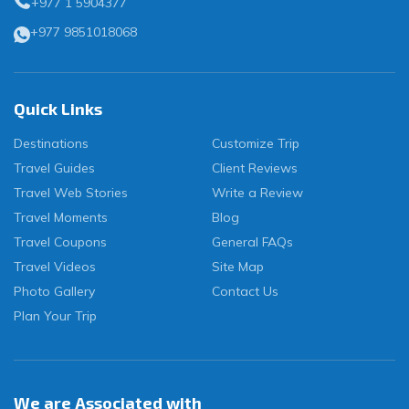
+977 1 5904377
+977 9851018068
Quick Links
Destinations
Customize Trip
Travel Guides
Client Reviews
Travel Web Stories
Write a Review
Travel Moments
Blog
Travel Coupons
General FAQs
Travel Videos
Site Map
Photo Gallery
Contact Us
Plan Your Trip
We are Associated with