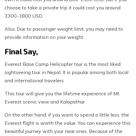
choose to take a private trip it could cost you around
3300-3800 USD
Also, Due to passenger weight limit, you may need to
provide information on your weight.
Final Say,
Everest Base Camp Helicopter tour is the most liked
sightseeing tour in Nepal. It is popular among both local
and international travelers.
This tour will give you the lifetime experience of Mt.
Everest scenic view and Kalapathar.
On the other hand, if you want to spend a little less, the
Everest flight is worth the value. You can experience this
beautiful journey with your near ones. Because of the