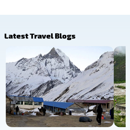
Latest Travel Blogs