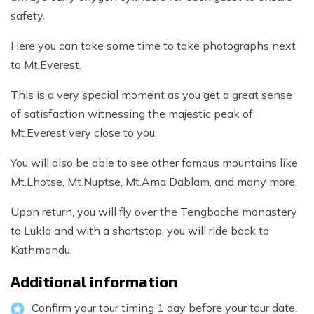
safety.
Here you can take some time to take photographs next
to Mt.Everest.
This is a very special moment as you get a great sense
of satisfaction witnessing the majestic peak of
Mt.Everest very close to you.
You will also be able to see other famous mountains like
Mt.Lhotse, Mt.Nuptse, Mt.Ama Dablam, and many more.
Upon return, you will fly over the Tengboche monastery
to Lukla and with a shortstop, you will ride back to
Kathmandu.
Additional information
Confirm your tour timing 1 day before your tour date.