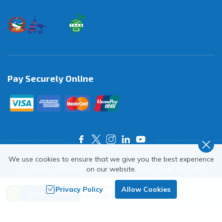
Pay Securely Online
We use cookies to ensure that we give you the best experience
Copyright ©
2026
,
Himalayas on Foot Pvt. Ltd.
All Rights
on our website.
Reserved.
Need Help? Call Us
Privacy Policy
Allow Cookies
Crafted by
Send an Inquiry
+977 9851018068