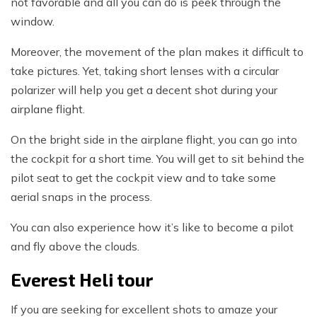
not favorable and all you can do is peek through the
window.
Moreover, the movement of the plan makes it difficult to
take pictures. Yet, taking short lenses with a circular
polarizer will help you get a decent shot during your
airplane flight.
On the bright side in the airplane flight, you can go into
the cockpit for a short time. You will get to sit behind the
pilot seat to get the cockpit view and to take some
aerial snaps in the process.
You can also experience how it’s like to become a pilot
and fly above the clouds.
Everest Heli tour
If you are seeking for excellent shots to amaze your