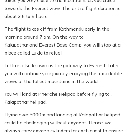
takes you very close to the mountains as you cruise
towards the Everest view. The entire flight duration is
about 3.5 to 5 hours.
The flight takes off from Kathmandu early in the
morning around 7 am. On the way to
Kalapathar and Everest Base Camp, you will stop at a
place called Lukla to refuel.
Lukla is also known as the gateway to Everest. Later,
you will continue your journey enjoying the remarkable
views of the tallest mountains in the world.
You will land at Pheriche Helipad before flying to ,
Kalapathar helipad.
Flying over 5000m and landing at Kalapathar helipad
could be challenging without oxygens. Hence, we
always carry oxygen cylinders for each guest to ensure