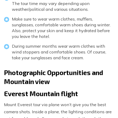
The tour time may vary depending upon
weather/political and various situations.
Make sure to wear warm clothes, mufflers,
sunglasses, comfortable warm shoes during winter.
Also, protect your skin and keep it hydrated before
you leave the hotel.
During summer months wear warm clothes with
wind stoppers and comfortable shoes. Of course,
take your sunglasses and face cream.
Photographic Opportunities and
Mountain view
Everest Mountain flight
Mount Everest tour via plane won’t give you the best
camera shots. Inside a plane, the lighting conditions are