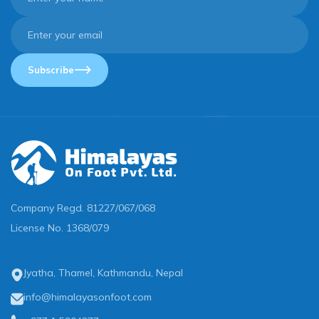
Subscribe
Company Regd.
81227/067/068
License No.
1368/079
Jyatha, Thamel, Kathmandu, Nepal
info@himalayasonfoot.com