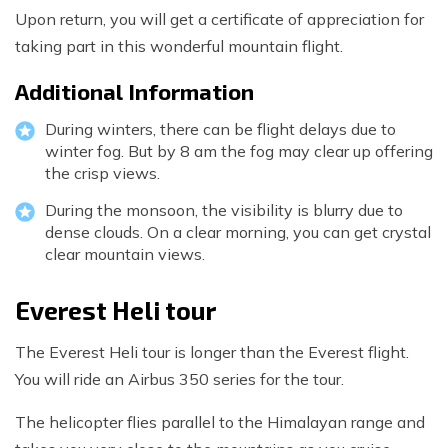
Upon return, you will get a certificate of appreciation for
taking part in this wonderful mountain flight.
Additional Information
During winters, there can be flight delays due to
winter fog. But by 8 am the fog may clear up offering
the crisp views.
During the monsoon, the visibility is blurry due to
dense clouds. On a clear morning, you can get crystal
clear mountain views.
Everest Heli tour
The Everest Heli tour is longer than the Everest flight.
You will ride an Airbus 350 series for the tour.
The helicopter flies parallel to the Himalayan range and