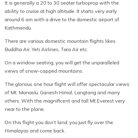
It is generally a 20 to 30 seater turboprop with the
ability to cruise at high altitude. It starts very early
around 6 am with a drive to the domestic airport of
Kathmandu.
There are various domestic mountain flights likes
Buddha Air, Yeti Airlines, Tara Air etc.
On a window seating, you will get the unparalleled
views of snow-capped mountains.
The glorious one hour flight will offer spectacular views
of Mt. Manaslu, Ganesh Himal, Langtang and many
others. With the magnificent and tall Mt.Everest very
near to the plane.
On this flight you don’t land, you just fly over the
Himalayas and come back.