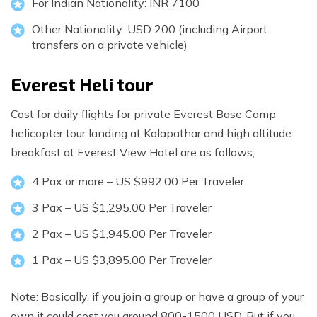
For Indian Nationality: INR 7100
Other Nationality: USD 200 (including Airport
transfers on a private vehicle)
Everest Heli tour
Cost for daily flights for private Everest Base Camp
helicopter tour landing at Kalapathar and high altitude
breakfast at Everest View Hotel are as follows,
4 Pax or more – US $992.00 Per Traveler
3 Pax – US $1,295.00 Per Traveler
2 Pax – US $1,945.00 Per Traveler
1 Pax – US $3,895.00 Per Traveler
Note: Basically, if you join a group or have a group of your
own it could cost you around 800-1500 USD. But if you