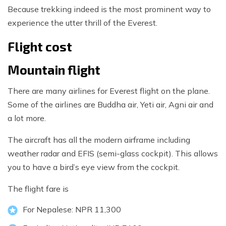
Because trekking indeed is the most prominent way to
experience the utter thrill of the Everest.
Flight cost
Mountain flight
There are many airlines for Everest flight on the plane.
Some of the airlines are Buddha air, Yeti air, Agni air and
a lot more.
The aircraft has all the modern airframe including
weather radar and EFIS (semi-glass cockpit). This allows
you to have a bird’s eye view from the cockpit.
The flight fare is
For Nepalese: NPR 11,300