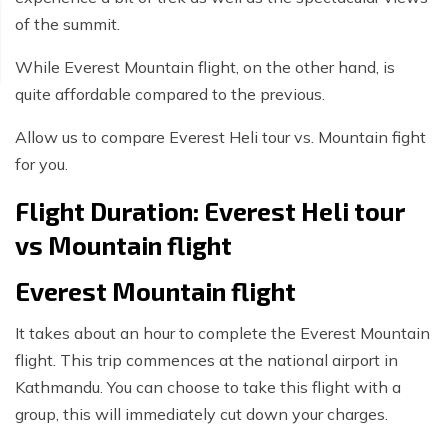
of the summit.
While Everest Mountain flight, on the other hand, is
quite affordable compared to the previous.
Allow us to compare Everest Heli tour vs. Mountain fight
for you.
Flight Duration: Everest Heli tour
vs Mountain flight
Everest Mountain flight
It takes about an hour to complete the Everest Mountain
flight. This trip commences at the national airport in
Kathmandu. You can choose to take this flight with a
group, this will immediately cut down your charges.