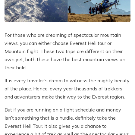
Poon Hill Trek with Annapurana Base Camp - 11
Honeymoon Trip to Everest Base Camp - 2 Days
Manaslu Circuit and Tsum Valley Trek - 20 Days
Days
Phaplu to Everest Base Camp Trekking - 17 Days
Nar Phu Valley Via Thorong La Pass Trek - 15 Days
Khopra Danda Trek - 10 Days
Anniversary Trip to Everest Base Camp
Manaslu Circuit Trek - 15 Days
For those who are dreaming of spectacular mountain
Wedding Trip to Everest Base Camp
views, you can either choose Everest Heli tour or
Birthday Trip to Everest Base Camp
Mountain flight. These two trips are different on their
Kathmandu to Everest View Hotel And Return - 1
own yet, both these have the best mountain views on
Days
their hold.
Tengboche Trekking - 9 Days
It is every traveler’s dream to witness the mighty beauty
Namche Everest Base Camp Luxury Trek - 8 Days
of the place. Hence, every year thousands of trekkers
and adventurers make their way to the Everest region.
Pikey Peak Trek - 7 Days
Luxury Ama Dablam Base Camp Trek - 10 Days
But if you are running on a tight schedule and money
isn’t something that is a hurdle, definitely take the
Mera Peak Climbing - 18 Days
Everest Heli Tour. It also gives you a chance to
Everest Base Camp Short Trek - 10 Days
experience a bit of trek as well as the spectacular views