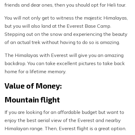
friends and dear ones, then you should opt for Heli tour.
You will not only get to witness the majestic Himalayas,
but you will also land at the Everest Base Camp.
Stepping out on the snow and experiencing the beauty
of an actual trek without having to do so is amazing.
The Himalayas with Everest will give you an amazing
backdrop. You can take excellent pictures to take back
home for a lifetime memory.
Value of Money:
Mountain flight
If you are looking for an affordable budget but want to
enjoy the best aerial view of the Everest and nearby
Himalayan range. Then, Everest flight is a great option.