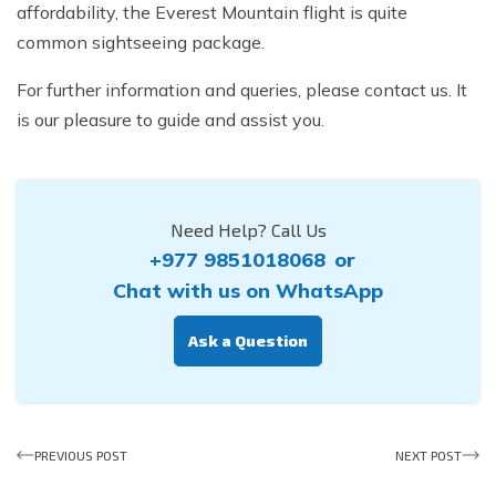
affordability, the Everest Mountain flight is quite
common sightseeing package.
For further information and queries, please contact us. It
is our pleasure to guide and assist you.
Need Help? Call Us
+977 9851018068
or
Chat with us on WhatsApp
Ask a Question
PREVIOUS POST
NEXT POST