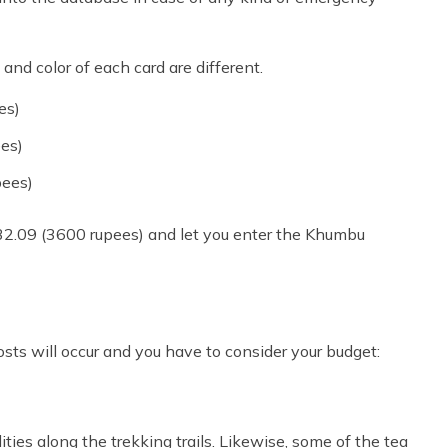
and color of each card are different.
es)
ees)
pees)
32.09 (3600 rupees) and let you enter the Khumbu
sts will occur and you have to consider your budget:
ties along the trekking trails. Likewise, some of the tea