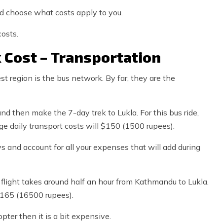
nd choose what costs apply to you.
osts.
 Cost – Transportation
t region is the bus network. By far, they are the
nd then make the 7-day trek to Lukla. For this bus ride,
e daily transport costs will $150 (1500 rupees).
s and account for all your expenses that will add during
 flight takes around half an hour from Kathmandu to Lukla.
$165 (16500 rupees).
pter then it is a bit expensive.