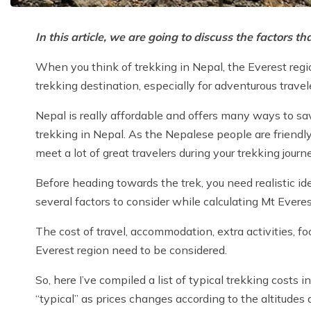
In this article, we are going to discuss the factors 
When you think of trekking in Nepal, the Everest regio
trekking destination, especially for adventurous travel
Nepal is really affordable and offers many ways to sav
trekking in Nepal. As the Nepalese people are friendly,
meet a lot of great travelers during your trekking journ
Before heading towards the trek, you need realistic id
several factors to consider while calculating Mt Evere
The cost of travel, accommodation, extra activities, f
Everest region need to be considered.
So, here I’ve compiled a list of typical trekking costs 
“typical” as prices changes according to the altitudes