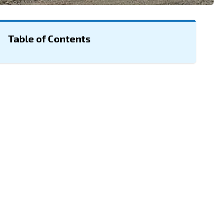
Table of Contents