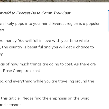
that add to Everest Base Camp Trek Cost.
n likely pops into your mind. Everest region is a popular
ers.
e money. You will fall in love with your time while
 the country is beautiful and you will get a chance to
ey.
eas of how much things are going to cost. As there are
st Base Camp trek cost.
ood, and everything while you are traveling around the
in this article. Please find the emphasis on the word
 and seasons.