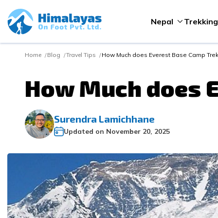
Nepal
Trekking
Home
Blog
Travel Tips
How Much does Everest Base Camp Trek
How Much does E
Surendra Lamichhane
Updated on
November 20, 2025