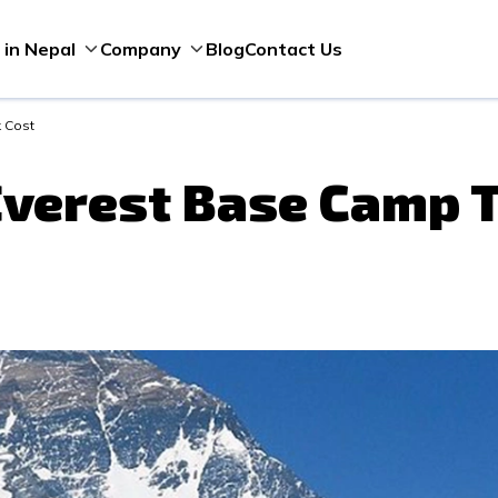
Blog
Contact Us
 in Nepal
Company
 Cost
verest Base Camp T