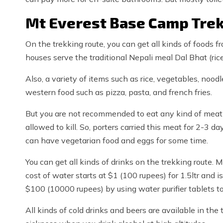
Mt Everest Base Camp Trek
On the trekking route, you can get all kinds of foods 
houses serve the traditional Nepali meal Dal Bhat (rice 
Also, a variety of items such as rice, vegetables, noo
western food such as pizza, pasta, and french fries.
But you are not recommended to eat any kind of meat at
allowed to kill. So, porters carried this meat for 2-3 d
can have vegetarian food and eggs for some time.
You can get all kinds of drinks on the trekking route. M
cost of water starts at $1 (100 rupees) for 1.5ltr and
$100 (10000 rupees) by using water purifier tablets to 
All kinds of cold drinks and beers are available in the 