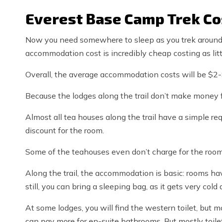
Everest Base Camp Trek C
Now you need somewhere to sleep as you trek around
accommodation cost is incredibly cheap costing as litt
Overall, the average accommodation costs will be $2
Because the lodges along the trail don’t make money
Almost all tea houses along the trail have a simple req
discount for the room.
Some of the teahouses even don’t charge for the room at
Along the trail, the accommodation is basic: rooms ha
still, you can bring a sleeping bag, as it gets very cold 
At some lodges, you will find the western toilet, but m
can pay more for en-suite bathrooms. But mostly toilet