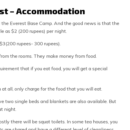
ost – Accommodation
 the Everest Base Camp. And the good news is that the
le as $2 (200 rupees) per night.
-$3(200 rupees- 300 rupees).
 from the rooms. They make money from food.
uirement that if you eat food, you will get a special
 all, only charge for the food that you will eat.
ve two single beds and blankets are also available. But
at night.
ostly there will be squat toilets. In some tea houses, you
s are shared and have a different level of cleanliness.