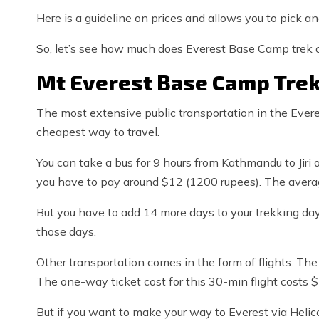
Here is a guideline on prices and allows you to pick a
So, let’s see how much does Everest Base Camp trek c
Mt Everest Base Camp Trek
The most extensive public transportation in the Everes
cheapest way to travel.
You can take a bus for 9 hours from Kathmandu to Jiri a
you have to pay around $12 (1200 rupees). The averag
But you have to add 14 more days to your trekking day
those days.
Other transportation comes in the form of flights. The
The one-way ticket cost for this 30-min flight costs 
But if you want to make your way to Everest via Helico