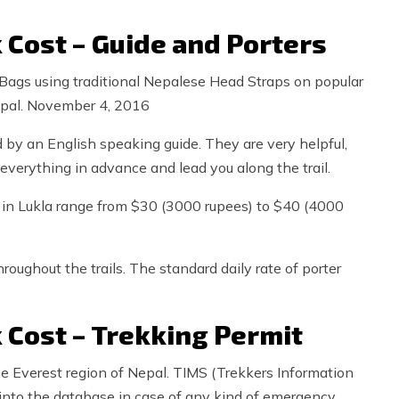
 Cost – Guide and Porters
Bags using traditional Nepalese Head Straps on popular
Nepal. November 4, 2016
d by an English speaking guide. They are very helpful,
everything in advance and lead you along the trail.
de in Lukla range from $30 (3000 rupees) to $40 (4000
roughout the trails. The standard daily rate of porter
 Cost – Trekking Permit
the Everest region of Nepal. TIMS (Trekkers Information
into the database in case of any kind of emergency