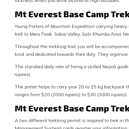
sickness when you drink alcohol at high altitudes.
Mt Everest Base Camp Trek
Young Porters of Mountain Expedition carrying heavy 
trek to Meru Peak. Sabai Valley, Solo Khumbu Area, 
Throughout the trekking trail, you will be accompanie
kind, and dedicated towards their duty. They organize 
The standard daily rate of hiring a skilled Nepali gui
rupees).
The porter helps to carry your 20 to 25 kg backpack th
ranges from $20 (2000 rupees) to $30 (3000 rupees).
Mt Everest Base Camp Trek
A two different trekking permit is required to trek in 
Management System) cards register your information 