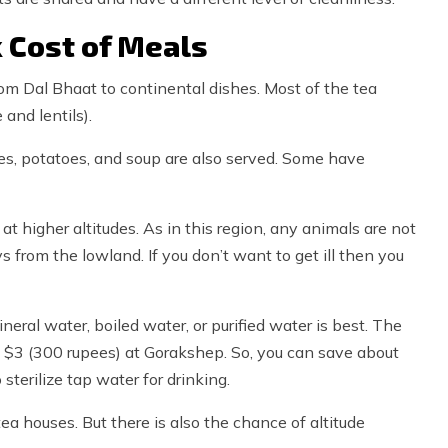
 Cost of Meals
from Dal Bhaat to continental dishes. Most of the tea
and lentils).
dles, potatoes, and soup are also served. Some have
 higher altitudes. As in this region, any animals are not
ays from the lowland. If you don’t want to get ill then you
ineral water, boiled water, or purified water is best. The
 is $3 (300 rupees) at Gorakshep. So, you can save about
sterilize tap water for drinking.
tea houses. But there is also the chance of altitude