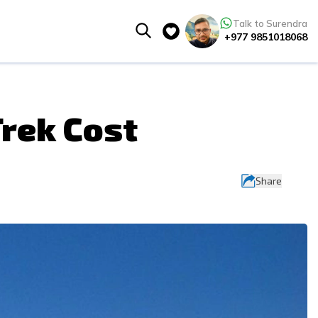
Talk to Surendra
+977 9851018068
rek Cost
Share