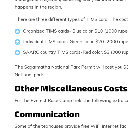
happens in the region.
There are three different types of TIMS card. The cost 
Organized TIMS cards- Blue color, $10 (1000 rupe
Individual TIMS cards-Green color, $20 (2000 rup
SAARC country TIMS cards-Red color, $3 (300 ru
The Sagarmatha National Park Permit will cost you $
National park.
Other Miscellaneous Costs
For the Everest Base Camp trek, the following extra co
Communication
Some of the teahouses provide free WiFi internet facili