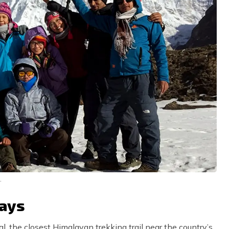
.
Days
l, the closest Himalayan trekking trail near the country’s