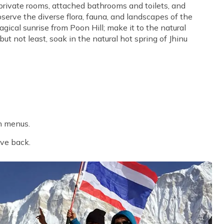
 private rooms, attached bathrooms and toilets, and
bserve the diverse flora, fauna, and landscapes of the
gical sunrise from Poon Hill; make it to the natural
 not least, soak in the natural hot spring of Jhinu
n menus.
ive back.