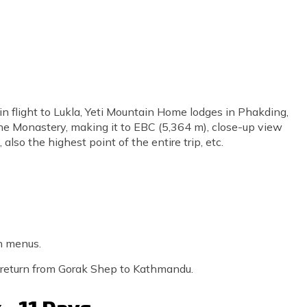
n flight to Lukla, Yeti Mountain Home lodges in Phakding,
 Monastery, making it to EBC (5,364 m), close-up view
also the highest point of the entire trip, etc.
n menus.
er return from Gorak Shep to Kathmandu.