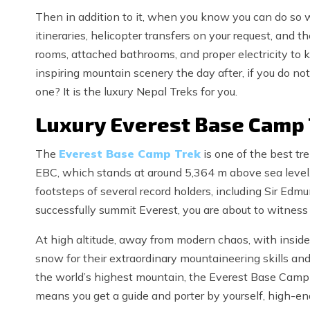
Then in addition to it, when you know you can do so w
itineraries, helicopter transfers on your request, and 
rooms, attached bathrooms, and proper electricity to 
inspiring mountain scenery the day after, if you do 
one? It is the luxury Nepal Treks for you.
Luxury Everest Base Camp 
The
Everest Base Camp Trek
is one of the best tr
EBC, which stands at around 5,364 m above sea level
footsteps of several record holders, including Sir Edm
successfully summit Everest, you are about to witnes
At high altitude, away from modern chaos, with insider i
snow for their extraordinary mountaineering skills an
the world’s highest mountain, the Everest Base Camp h
means you get a guide and porter by yourself, high-end