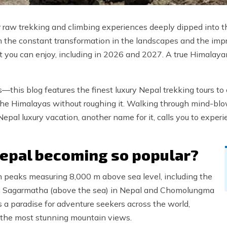
 raw trekking and climbing experiences deeply dipped into th
th the constant transformation in the landscapes and the impr
hat you can enjoy, including in 2026 and 2027. A true Himalay
his blog features the finest luxury Nepal trekking tours to 
f the Himalayas without roughing it. Walking through mind-bl
Nepal luxury vacation, another name for it, calls you to exper
Nepal becoming so popular?
n peaks measuring 8,000 m above sea level, including the
s Sagarmatha (above the sea) in Nepal and Chomolungma
s a paradise for adventure seekers across the world,
 the most stunning mountain views.