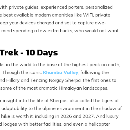
ith private guides, experienced porters, personalized
the best available modern amenities like WiFi, private
keep your devices charged and set to capture awe-
not mind spending a few extra bucks, who would not want
Trek - 10 Days
eks in the world to the base of the highest peak on earth,
. Through the iconic
Khumbu Valley
, following the
und Hillary and Tenzing Norgay Sherpa, the first ones to
s some of the most dramatic Himalayan landscapes.
nsight into the life of Sherpas, also called the tigers of
d adaptability to the alpine environment in the shadow of
ike is worth it, including in 2026 and 2027. And luxury
 lodges with better facilities, and even a helicopter