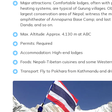
Major attractions: Comfortable lodges, often with
heating systems, are typical of Gurung villages. O
largest conservation area of Nepal; witness the ma
amphitheater of Annapurna Base Camp; and last but
Danda, and so on.
Max. Altitude: Approx. 4,130 m at ABC
Permits: Required
Accommodation: High-end lodges
Foods: Nepali-Tibetan cuisines and some Wester
Transport: Fly to Pokhara from Kathmandu and dr