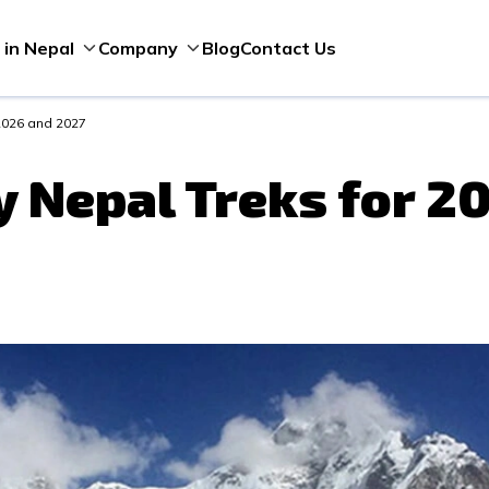
Blog
Contact Us
 in Nepal
Company
 2026 and 2027
y Nepal Treks for 2