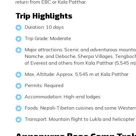
return from EBC or Kala Patthar.
Trip Highlights
Duration: 10 days
Trip Grade: Moderate
Major attractions: Scenic and adventurous mountai
Namche, and Deboche, Sherpa Villages, Tengboche
of Everest and others from Kala Patthar (5,545 m), 
Max. Altitude: Approx. 5,545 m at Kala Patthar
Permits: Required
Accommodation: High-end lodges
Foods: Nepali-Tibetan cuisines and some Wester
Transport: Mountain flight to Lukla and helicopt