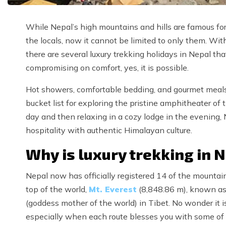
While Nepal’s high mountains and hills are famous for
the locals, now it cannot be limited to only them. Wi
there are several luxury trekking holidays in Nepal t
compromising on comfort, yes, it is possible.
Hot showers, comfortable bedding, and gourmet meals—t
bucket list for exploring the pristine amphitheater o
day and then relaxing in a cozy lodge in the evening, 
hospitality with authentic Himalayan culture.
Why is luxury trekking in 
Nepal now has officially registered 14 of the mountai
top of the world,
Mt. Everest
(8,848.86 m), known a
(goddess mother of the world) in Tibet. No wonder it i
especially when each route blesses you with some of