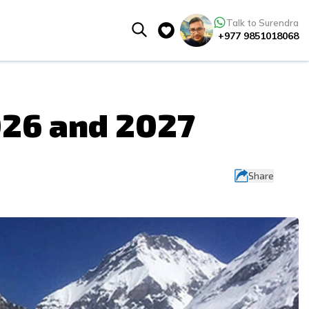
Talk to Surendra
+977 9851018068
026 and 2027
Share