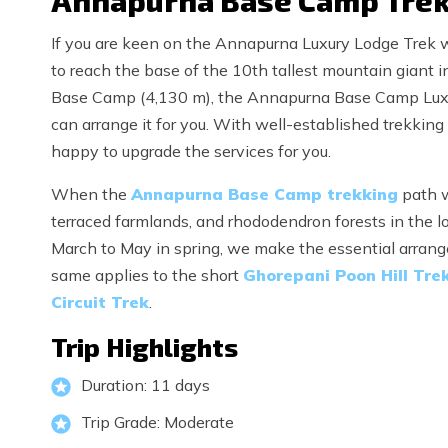
Annapurna Base Camp Trek 
If you are keen on the Annapurna Luxury Lodge Trek w
to reach the base of the 10th tallest mountain giant
Base Camp (4,130 m), the Annapurna Base Camp Luxury
can arrange it for you. With well-established trekking 
happy to upgrade the services for you.
When the
Annapurna Base Camp trekking
path w
terraced farmlands, and rhododendron forests in the lo
March to May in spring, we make the essential arrange
same applies to the short
Ghorepani Poon Hill Tre
Circuit Trek
.
Trip Highlights
Duration: 11 days
Trip Grade: Moderate