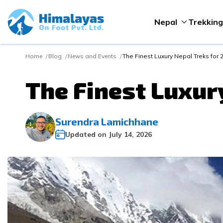
Nepal
Trekking
Home
Blog
News and Events
The Finest Luxury Nepal Treks for
The Finest Luxur
Surendra Lamichhane
Updated on
July 14, 2026