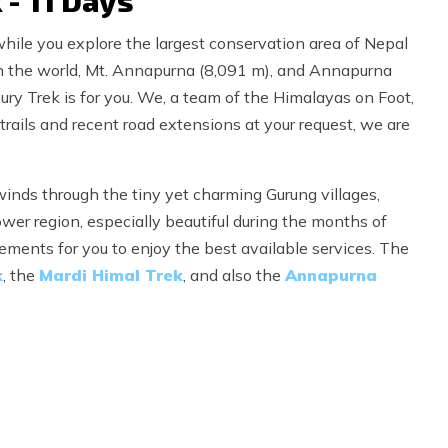
- 11 Days
hile you explore the largest conservation area of Nepal
 in the world, Mt. Annapurna (8,091 m), and Annapurna
 Trek is for you. We, a team of the Himalayas on Foot,
trails and recent road extensions at your request, we are
inds through the tiny yet charming Gurung villages,
wer region, especially beautiful during the months of
ments for you to enjoy the best available services. The
k
, the
Mardi Himal Trek
, and also the
Annapurna