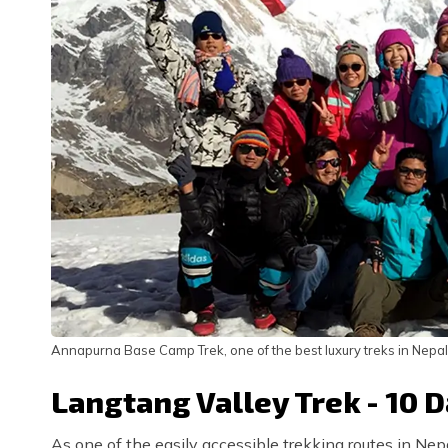
Annapurna Base Camp Trek, one of the best luxury treks in Nepal
Langtang Valley Trek - 10 
As one of the easily accessible trekking routes in Nepa