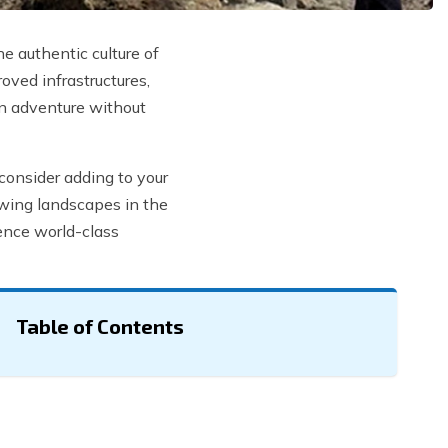
e authentic culture of
oved infrastructures,
an adventure without
consider adding to your
owing landscapes in the
ience world-class
Table of Contents