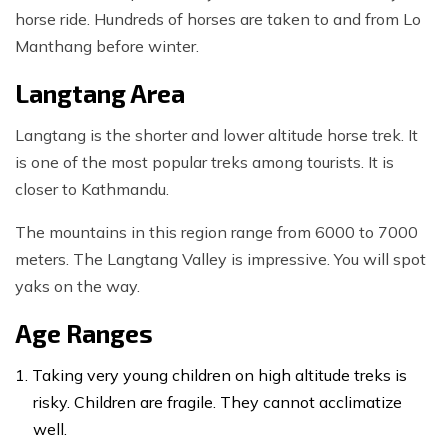
horse ride. Hundreds of horses are taken to and from Lo
Manthang before winter.
Langtang Area
Langtang is the shorter and lower altitude horse trek. It
is one of the most popular treks among tourists. It is
closer to Kathmandu.
The mountains in this region range from 6000 to 7000
meters. The Langtang Valley is impressive. You will spot
yaks on the way.
Age Ranges
Taking very young children on high altitude treks is
risky. Children are fragile. They cannot acclimatize
well.