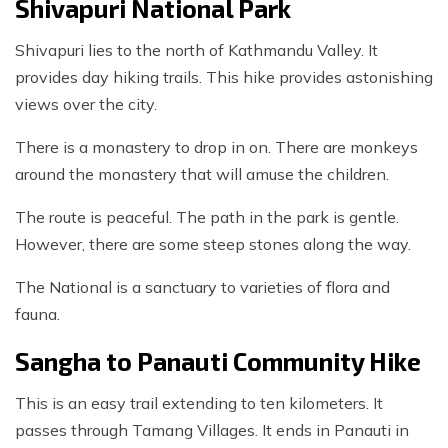
Shivapuri National Park
Shivapuri lies to the north of Kathmandu Valley. It
provides day hiking trails. This hike provides astonishing
views over the city.
There is a monastery to drop in on. There are monkeys
around the monastery that will amuse the children.
The route is peaceful. The path in the park is gentle.
However, there are some steep stones along the way.
The National is a sanctuary to varieties of flora and
fauna.
Sangha to Panauti Community Hike
This is an easy trail extending to ten kilometers. It
passes through Tamang Villages. It ends in Panauti in