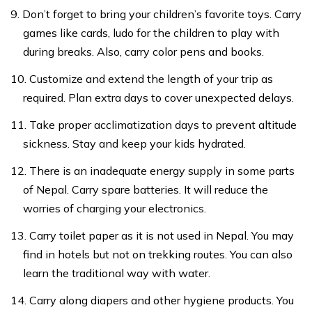
Don’t forget to bring your children’s favorite toys. Carry
games like cards, ludo for the children to play with
during breaks. Also, carry color pens and books.
Customize and extend the length of your trip as
required. Plan extra days to cover unexpected delays.
Take proper acclimatization days to prevent altitude
sickness. Stay and keep your kids hydrated.
There is an inadequate energy supply in some parts
of Nepal. Carry spare batteries. It will reduce the
worries of charging your electronics.
Carry toilet paper as it is not used in Nepal. You may
find in hotels but not on trekking routes. You can also
learn the traditional way with water.
Carry along diapers and other hygiene products. You