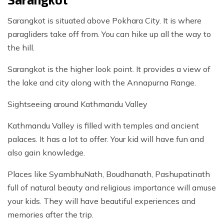
Sarangkot is situated above Pokhara City. It is where
paragliders take off from. You can hike up all the way to
the hill.
Sarangkot is the higher look point. It provides a view of
the lake and city along with the Annapurna Range.
Sightseeing around Kathmandu Valley
Kathmandu Valley is filled with temples and ancient
palaces. It has a lot to offer. Your kid will have fun and
also gain knowledge.
Places like SyambhuNath, Boudhanath, Pashupatinath
full of natural beauty and religious importance will amuse
your kids. They will have beautiful experiences and
memories after the trip.