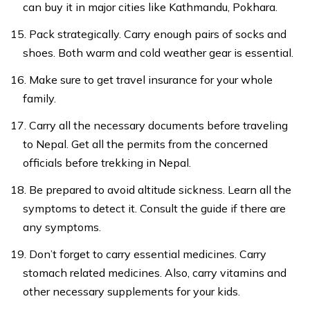
can buy it in major cities like Kathmandu, Pokhara.
Pack strategically. Carry enough pairs of socks and
shoes. Both warm and cold weather gear is essential.
Make sure to get travel insurance for your whole
family.
Carry all the necessary documents before traveling
to Nepal. Get all the permits from the concerned
officials before trekking in Nepal.
Be prepared to avoid altitude sickness. Learn all the
symptoms to detect it. Consult the guide if there are
any symptoms.
Don’t forget to carry essential medicines. Carry
stomach related medicines. Also, carry vitamins and
other necessary supplements for your kids.