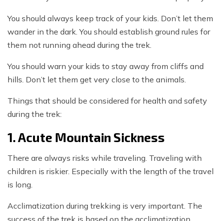
You should always keep track of your kids. Don’t let them
wander in the dark. You should establish ground rules for
them not running ahead during the trek.
You should warn your kids to stay away from cliffs and
hills. Don’t let them get very close to the animals.
Things that should be considered for health and safety
during the trek:
1. Acute Mountain Sickness
There are always risks while traveling. Traveling with
children is riskier. Especially with the length of the travel
is long.
Acclimatization during trekking is very important. The
success of the trek is based on the acclimatization