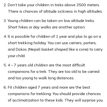
Don’t take your children in treks above 3500 meters.
There is chances of altitude sickness in high altitudes.
Young children can be taken on low altitude treks.
Short hikes or day walks are another option.
It is possible for children of 1 year and plus to go on a
short trekking holiday. You can use carriers, porters,
and Dokos (Nepali basket shaped like a cone) to carry
your child.
4 – 7 years old children are the most difficult
companions for a trek. They are too old to be carried
and too young to walk long distances.
Fit children aged 7 years and more are the best
companions for trekking. You should provide chances
of acclimatization to these kids. They will surprise you.