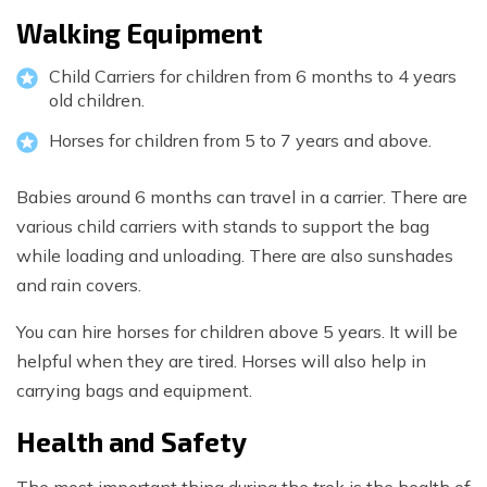
Walking Equipment
Child Carriers for children from 6 months to 4 years
old children.
Horses for children from 5 to 7 years and above.
Babies around 6 months can travel in a carrier. There are
various child carriers with stands to support the bag
while loading and unloading. There are also sunshades
and rain covers.
You can hire horses for children above 5 years. It will be
helpful when they are tired. Horses will also help in
carrying bags and equipment.
Health and Safety