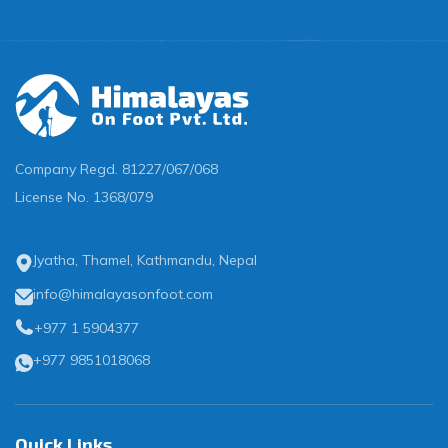
Company Regd.
81227/067/068
License No.
1368/079
Jyatha, Thamel, Kathmandu, Nepal
info@himalayasonfoot.com
+977 1 5904377
+977 9851018068
Quick Links