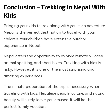
Conclusion – Trekking In Nepal With
Kids
Bringing your kids to trek along with you is an adventure.
Nepal is the perfect destination to travel with your
children. Your children have extensive outdoor
experience in Nepal.
Nepal offers the opportunity to explore remote villages,
animal spotting, and short hikes. Trekking with kids is
risky. However, it is one of the most surprising and
amazing experiences.
The minute preparation of the trip is necessary when
traveling with kids. Nepalese people, culture, and natural
beauty will surely leave you amused. It will be the
perfect family vacation.