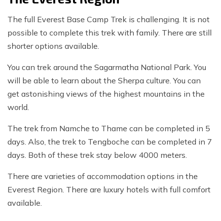
The full Everest Base Camp Trek is challenging. It is not
possible to complete this trek with family. There are still
shorter options available.
You can trek around the Sagarmatha National Park. You
will be able to learn about the Sherpa culture. You can
get astonishing views of the highest mountains in the
world.
The trek from Namche to Thame can be completed in 5
days. Also, the trek to Tengboche can be completed in 7
days. Both of these trek stay below 4000 meters.
There are varieties of accommodation options in the
Everest Region. There are luxury hotels with full comfort
available.