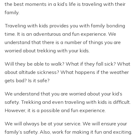
the best moments in a kid’s life is traveling with their
family.
Traveling with kids provides you with family bonding
time. It is an adventurous and fun experience. We
understand that there is a number of things you are
worried about trekking with your kids.
Will they be able to walk? What if they fall sick? What
about altitude sickness? What happens if the weather
gets bad? Is it safe?
We understand that you are worried about your kid’s
safety. Trekking and even traveling with kids is difficult.
However, it is a possible and fun experience.
We will always be at your service. We will ensure your
family’s safety. Also, work for making it fun and exciting.