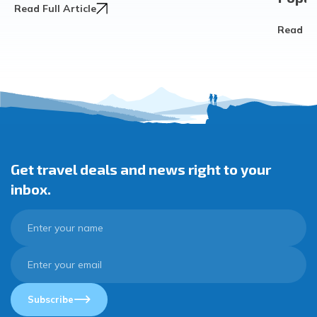
Read Full Article
Read Ful
Get travel deals and news right to your
inbox.
Subscribe