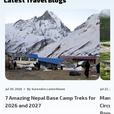
Latest Travel Blogs
Jul 30, 2026
By
Surendra Lamichhane
Jul 22, 20
7 Amazing Nepal Base Camp Treks for
Manas
2026 and 2027
Circu
Popula