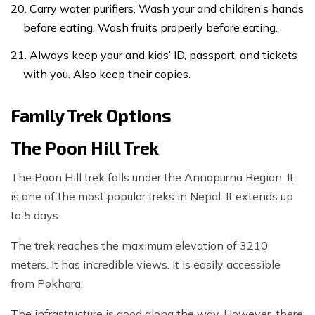
Carry water purifiers. Wash your and children’s hands
before eating. Wash fruits properly before eating.
Always keep your and kids’ ID, passport, and tickets
with you. Also keep their copies.
Family Trek Options
The Poon Hill Trek
The Poon Hill trek falls under the Annapurna Region. It
is one of the most popular treks in Nepal. It extends up
to 5 days.
The trek reaches the maximum elevation of 3210
meters. It has incredible views. It is easily accessible
from Pokhara.
The infrastructure is good along the way. However, there