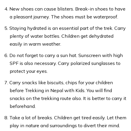
New shoes can cause blisters. Break-in shoes to have
a pleasant journey. The shoes must be waterproof.
Staying hydrated is an essential part of the trek. Carry
plenty of water bottles. Children get dehydrated
easily in warm weather.
Do not forget to carry a sun hat. Sunscreen with high
SPF is also necessary. Carry polarized sunglasses to
protect your eyes.
Carry snacks like biscuits, chips for your children
before Trekking in Nepal with Kids. You will find
snacks on the trekking route also. It is better to carry it
beforehand.
Take a lot of breaks. Children get tired easily. Let them
play in nature and surroundings to divert their mind.