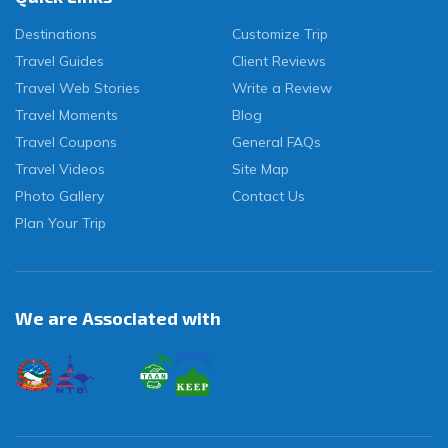
Destinations
Customize Trip
Travel Guides
Client Reviews
Travel Web Stories
Write a Review
Travel Moments
Blog
Travel Coupons
General FAQs
Travel Videos
Site Map
Photo Gallery
Contact Us
Plan Your Trip
We are Associated with