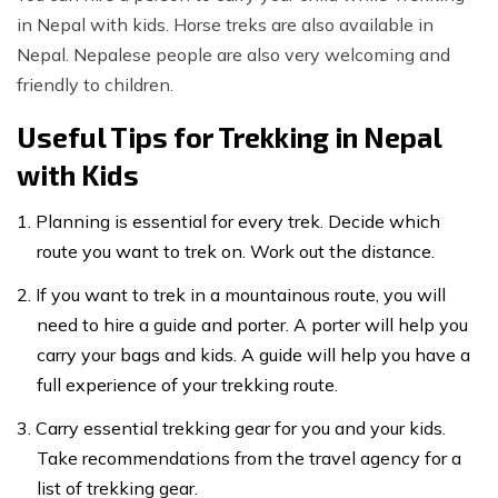
in Nepal with kids. Horse treks are also available in
Nepal. Nepalese people are also very welcoming and
friendly to children.
Useful Tips for Trekking in Nepal
with Kids
Planning is essential for every trek. Decide which
route you want to trek on. Work out the distance.
If you want to trek in a mountainous route, you will
need to hire a guide and porter. A porter will help you
carry your bags and kids. A guide will help you have a
full experience of your trekking route.
Carry essential trekking gear for you and your kids.
Take recommendations from the travel agency for a
list of trekking gear.