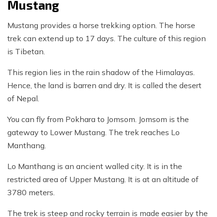
Mustang
Mustang provides a horse trekking option. The horse
trek can extend up to 17 days. The culture of this region
is Tibetan.
This region lies in the rain shadow of the Himalayas.
Hence, the land is barren and dry. It is called the desert
of Nepal.
You can fly from Pokhara to Jomsom. Jomsom is the
gateway to Lower Mustang. The trek reaches Lo
Manthang.
Lo Manthang is an ancient walled city. It is in the
restricted area of Upper Mustang. It is at an altitude of
3780 meters.
The trek is steep and rocky terrain is made easier by the