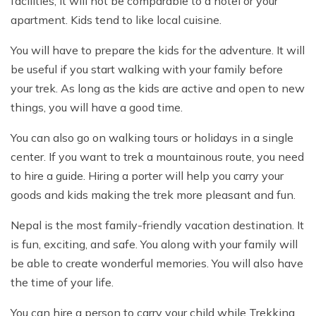
facilities, it will not be comparable to a hotel or your
apartment. Kids tend to like local cuisine.
You will have to prepare the kids for the adventure. It will
be useful if you start walking with your family before
your trek. As long as the kids are active and open to new
things, you will have a good time.
You can also go on walking tours or holidays in a single
center. If you want to trek a mountainous route, you need
to hire a guide. Hiring a porter will help you carry your
goods and kids making the trek more pleasant and fun.
Nepal is the most family-friendly vacation destination. It
is fun, exciting, and safe. You along with your family will
be able to create wonderful memories. You will also have
the time of your life.
You can hire a person to carry your child while Trekking