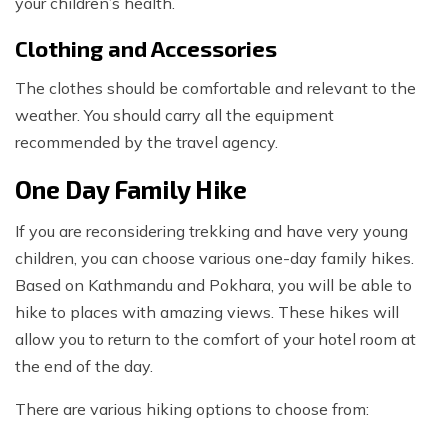
your children’s health.
Clothing and Accessories
The clothes should be comfortable and relevant to the
weather. You should carry all the equipment
recommended by the travel agency.
One Day Family Hike
If you are reconsidering trekking and have very young
children, you can choose various one-day family hikes.
Based on Kathmandu and Pokhara, you will be able to
hike to places with amazing views. These hikes will
allow you to return to the comfort of your hotel room at
the end of the day.
There are various hiking options to choose from: