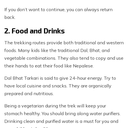
If you don’t want to continue, you can always return
back.
2. Food and Drinks
The trekking routes provide both traditional and western
foods. Many kids like the traditional Dal, Bhat, and
vegetable combinations. They also tend to copy and use
their hands to eat their food like Nepalese.
Dal Bhat Tarkari is said to give 24-hour energy. Try to
have local cuisine and snacks. They are organically
prepared and nutritious.
Being a vegetarian during the trek will keep your
stomach healthy. You should bring along water purifiers.
Drinking clean and purified water is a must for you and