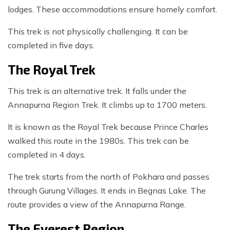
lodges. These accommodations ensure homely comfort.
This trek is not physically challenging. It can be
completed in five days.
The Royal Trek
This trek is an alternative trek. It falls under the
Annapurna Region Trek. It climbs up to 1700 meters.
It is known as the Royal Trek because Prince Charles
walked this route in the 1980s. This trek can be
completed in 4 days.
The trek starts from the north of Pokhara and passes
through Gurung Villages. It ends in Begnas Lake. The
route provides a view of the Annapurna Range.
The Everest Region