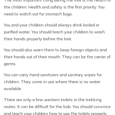
The most important thing during the trek is the health of
the children. Health and safety is the first priority. You
need to watch out for stomach bugs.
You and your children should always drink boiled or
purified water. You should teach your children to wash
their hands properly before the trek.
You should also warn them to keep foreign objects and
their hands out of their mouth. They can be the carrier of
germs.
You can carry hand sanitizers and sanitary wipes for
children. They come in use where there is no water
available.
There are only a few western toilets in the trekking
routes. It can be difficult for the kids. You should convince
and teach your children how to use the toilets properly.