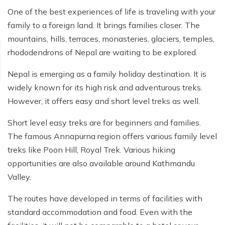
One of the best experiences of life is traveling with your
family to a foreign land. It brings families closer. The
mountains, hills, terraces, monasteries, glaciers, temples,
rhododendrons of Nepal are waiting to be explored.
Nepal is emerging as a family holiday destination. It is
widely known for its high risk and adventurous treks.
However, it offers easy and short level treks as well.
Short level easy treks are for beginners and families.
The famous Annapurna region offers various family level
treks like Poon Hill, Royal Trek. Various hiking
opportunities are also available around Kathmandu
Valley.
The routes have developed in terms of facilities with
standard accommodation and food. Even with the