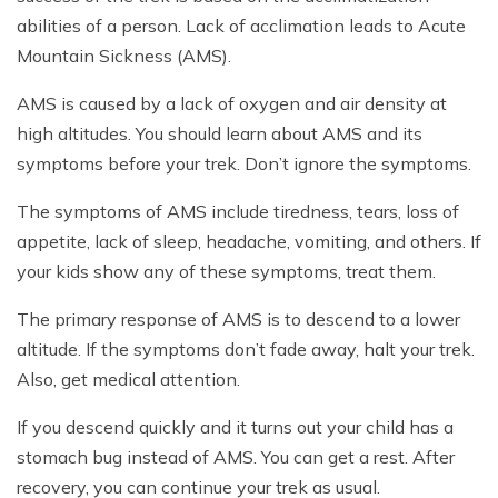
abilities of a person. Lack of acclimation leads to Acute
Mountain Sickness (AMS).
AMS is caused by a lack of oxygen and air density at
high altitudes. You should learn about AMS and its
symptoms before your trek. Don’t ignore the symptoms.
The symptoms of AMS include tiredness, tears, loss of
appetite, lack of sleep, headache, vomiting, and others. If
your kids show any of these symptoms, treat them.
The primary response of AMS is to descend to a lower
altitude. If the symptoms don’t fade away, halt your trek.
Also, get medical attention.
If you descend quickly and it turns out your child has a
stomach bug instead of AMS. You can get a rest. After
recovery, you can continue your trek as usual.