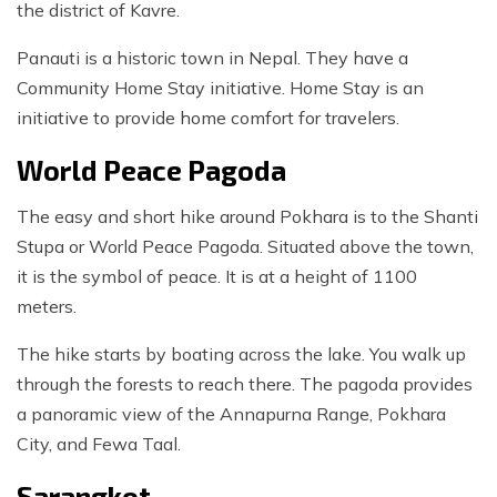
the district of Kavre.
Panauti is a historic town in Nepal. They have a
Community Home Stay initiative. Home Stay is an
initiative to provide home comfort for travelers.
World Peace Pagoda
The easy and short hike around Pokhara is to the Shanti
Stupa or World Peace Pagoda. Situated above the town,
it is the symbol of peace. It is at a height of 1100
meters.
The hike starts by boating across the lake. You walk up
through the forests to reach there. The pagoda provides
a panoramic view of the Annapurna Range, Pokhara
City, and Fewa Taal.
Sarangkot