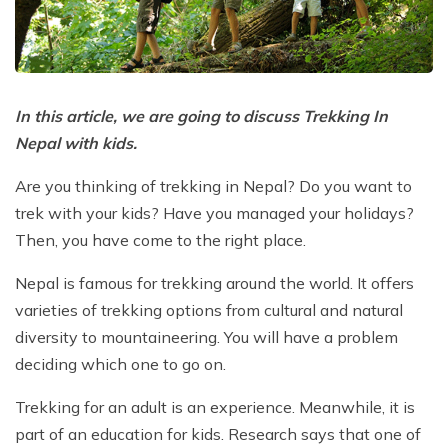
Poon Hill Trek with Annapurana Base Camp - 11
Honeymoon Trip to Everest Base Camp - 2 Days
Manaslu Circuit and Tsum Valley Trek - 20 Days
Days
Phaplu to Everest Base Camp Trekking - 17 Days
Nar Phu Valley Via Thorong La Pass Trek - 15 Days
Khopra Danda Trek - 10 Days
Anniversary Trip to Everest Base Camp
Manaslu Circuit Trek - 15 Days
In this article, we are going to discuss Trekking In
Wedding Trip to Everest Base Camp
Nepal with kids.
Birthday Trip to Everest Base Camp
Are you thinking of trekking in Nepal? Do you want to
Kathmandu to Everest View Hotel And Return - 1
trek with your kids? Have you managed your holidays?
Days
Then, you have come to the right place.
Tengboche Trekking - 9 Days
Nepal is famous for trekking around the world. It offers
Namche Everest Base Camp Luxury Trek - 8 Days
varieties of trekking options from cultural and natural
Pikey Peak Trek - 7 Days
diversity to mountaineering. You will have a problem
Luxury Ama Dablam Base Camp Trek - 10 Days
deciding which one to go on.
Mera Peak Climbing - 18 Days
Trekking for an adult is an experience. Meanwhile, it is
part of an education for kids. Research says that one of
Everest Base Camp Short Trek - 10 Days