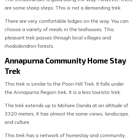
are some steep steps. This is not a demanding trek.
There are very comfortable lodges on the way. You can
choose a variety of meals in the teahouses. This
pleasant trek passes through local villages and
rhododendron forests.
Annapurna Community Home Stay
Trek
This trek is similar to the Poon Hill Trek. It falls under
the Annapurna Region trek. It is a less touristic trek.
The trek extends up to Mohare Danda at an altitude of
3320 meters. It has almost the same views, landscape,
and culture.
This trek has a network of homestay and community