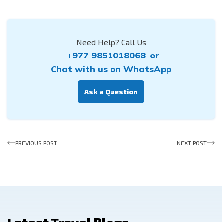
Need Help? Call Us
+977 9851018068
or
Chat with us on WhatsApp
Ask a Question
PREVIOUS POST
NEXT POST