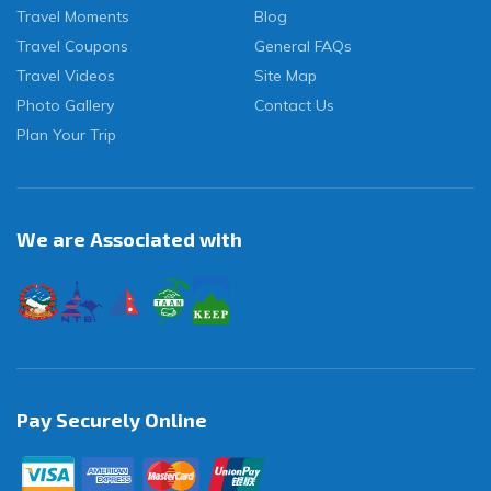
Travel Moments
Blog
Travel Coupons
General FAQs
Travel Videos
Site Map
Photo Gallery
Contact Us
Plan Your Trip
We are Associated with
Pay Securely Online