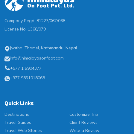
Company Regd.
81227/067/068
License No.
1368/079
Jyatha, Thamel, Kathmandu, Nepal
info@himalayasonfoot.com
+977 1 5904377
+977 9851018068
Quick Links
Destinations
Customize Trip
Travel Guides
Client Reviews
Travel Web Stories
Write a Review