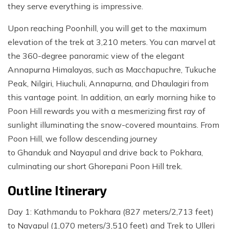
they serve everything is impressive.
Upon reaching Poonhill, you will get to the maximum
elevation of the trek at 3,210 meters. You can marvel at
the 360-degree panoramic view of the elegant
Annapurna Himalayas, such as Macchapuchre, Tukuche
Peak, Nilgiri, Hiuchuli, Annapurna, and Dhaulagiri from
this vantage point. In addition, an early morning hike to
Poon Hill rewards you with a mesmerizing first ray of
sunlight illuminating the snow-covered mountains. From
Poon Hill, we follow descending journey
to Ghanduk and Nayapul and drive back to Pokhara,
culminating our short Ghorepani Poon Hill trek.
Outline Itinerary
Day 1: Kathmandu to Pokhara (827 meters/2,713 feet)
to Nayapul (1,070 meters/3,510 feet) and Trek to Ulleri