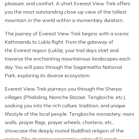
pleasure, and comfort. A short Everest View Trek offers
you the most outstanding close-up view of the tallest
mountain in the world within a momentary duration.
The journey of Everest View Trek begins with a scenic
Kathmandu to Lukla flight. From the gateway of
the Everest region (Lukla), your trail days start and
traverse the enchanting mountainous landscapes each
day. You will pass through the Sagarmatha National
Park, exploring its diverse ecosystem.
Everest View Trek journeys you through the Sherpa
villages (Phakding, Namche Bazaar, Tengboche, etc.),
soaking you into the rich culture, tradition, and unique
lifestyle of the local people. Tengboche monastery, mani
walls, prayer flags, prayer wheels, chortens, etc.,
showcase the deeply rooted Buddhist religion of the