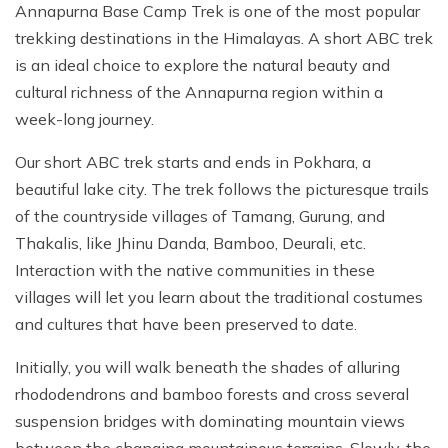
Annapurna Base Camp Trek is one of the most popular
trekking destinations in the Himalayas. A short ABC trek
is an ideal choice to explore the natural beauty and
cultural richness of the Annapurna region within a
week-long journey.
Our short ABC trek starts and ends in Pokhara, a
beautiful lake city. The trek follows the picturesque trails
of the countryside villages of Tamang, Gurung, and
Thakalis, like Jhinu Danda, Bamboo, Deurali, etc.
Interaction with the native communities in these
villages will let you learn about the traditional costumes
and cultures that have been preserved to date.
Initially, you will walk beneath the shades of alluring
rhododendrons and bamboo forests and cross several
suspension bridges with dominating mountain views