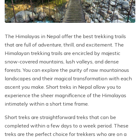
Poon Hill Trek with Annapurana Base Camp - 11
Honeymoon Trip to Everest Base Camp - 2 Days
Manaslu Circuit and Tsum Valley Trek - 20 Days
Days
Phaplu to Everest Base Camp Trekking - 17 Days
Nar Phu Valley Via Thorong La Pass Trek - 15 Days
Khopra Danda Trek - 10 Days
Anniversary Trip to Everest Base Camp
Manaslu Circuit Trek - 15 Days
The Himalayas in Nepal offer the best trekking trails
Wedding Trip to Everest Base Camp
that are full of adventure, thrill, and excitement. The
Birthday Trip to Everest Base Camp
Himalayan trekking trails are encircled by majestic
Kathmandu to Everest View Hotel And Return - 1
snow-covered mountains, lush valleys, and dense
Days
forests. You can explore the purity of raw mountainous
landscapes and their magical transformation with each
Tengboche Trekking - 9 Days
ascent you make. Short treks in Nepal allow you to
Namche Everest Base Camp Luxury Trek - 8 Days
experience the sheer magnificence of the Himalayas
Pikey Peak Trek - 7 Days
intimately within a short time frame.
Luxury Ama Dablam Base Camp Trek - 10 Days
Short treks are straightforward treks that can be
Mera Peak Climbing - 18 Days
completed within a few days to a week period. These
treks are the perfect choice for trekkers who are on a
Everest Base Camp Short Trek - 10 Days