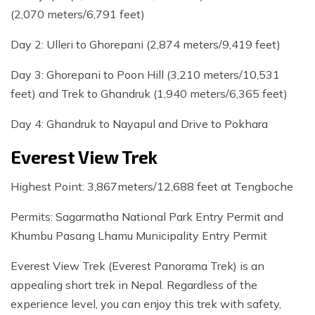
(2,070 meters/6,791 feet)
Day 2: Ulleri to Ghorepani (2,874 meters/9,419 feet)
Day 3: Ghorepani to Poon Hill (3,210 meters/10,531
feet) and Trek to Ghandruk (1,940 meters/6,365 feet)
Day 4: Ghandruk to Nayapul and Drive to Pokhara
Everest View Trek
Highest Point: 3,867meters/12,688 feet at Tengboche
Permits: Sagarmatha National Park Entry Permit and
Khumbu Pasang Lhamu Municipality Entry Permit
Everest View Trek (Everest Panorama Trek) is an
appealing short trek in Nepal. Regardless of the
experience level, you can enjoy this trek with safety,