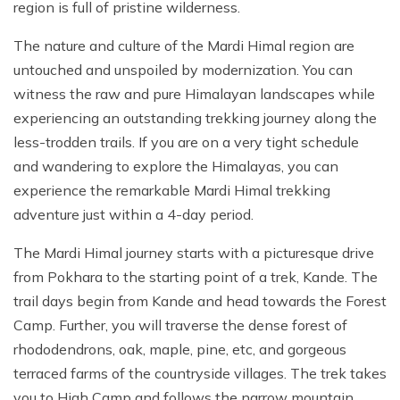
region is full of pristine wilderness.
The nature and culture of the Mardi Himal region are
untouched and unspoiled by modernization. You can
witness the raw and pure Himalayan landscapes while
experiencing an outstanding trekking journey along the
less-trodden trails. If you are on a very tight schedule
and wandering to explore the Himalayas, you can
experience the remarkable Mardi Himal trekking
adventure just within a 4-day period.
The Mardi Himal journey starts with a picturesque drive
from Pokhara to the starting point of a trek, Kande. The
trail days begin from Kande and head towards the Forest
Camp. Further, you will traverse the dense forest of
rhododendrons, oak, maple, pine, etc, and gorgeous
terraced farms of the countryside villages. The trek takes
you to High Camp and follows the narrow mountain