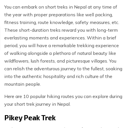
You can embark on short treks in Nepal at any time of
the year with proper preparations like well packing,
fitness training, route knowledge, safety measures, etc.
These short-duration treks reward you with long-term
everlasting moments and experiences. Within a brief
period, you will have a remarkable trekking experience
of walking alongside a plethora of natural beauty like
wildflowers, lush forests, and picturesque villages. You
can relish the adventurous journey to the fullest, soaking
into the authentic hospitality and rich culture of the
mountain people.
Here are 10 popular hiking routes you can explore during
your short trek journey in Nepal.
Pikey Peak Trek