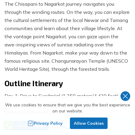
The Chisapani to Nagarkot journey navigates you
through the winding routes. On the way, you can explore
the cultural settlements of the local Newar and Tamang
communities and learn about their village lifestyle. At
the vantage point Nagarkot, you can gaze upon the
awe-inspiring views of sunrise radiating over the
Himalayas. From Nagarkot, make your way down to the
famous religious site, Changunarayan Temple (UNESCO
World Heritage Site), through the forested trails.
Outline Itinerary
Day 1: Drive to Sundarijal (1,350 meters/4,430 feet) and
Hike to Chisapani (2,350 meters/7,710 feet) Via
We use cookies to ensure that we give you the best experience
on our website.
Shivapuri National Park
Need Help? Call Us
Privacy Policy
Allow Cookies
Day 2: Trek from Chisapani to Nagarkot (2,100
Send an Inquiry
+977 9851018068
meters/6,890 feet)