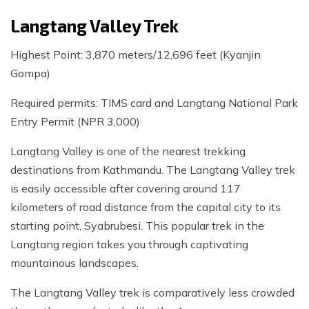
Langtang Valley Trek
Highest Point: 3,870 meters/12,696 feet (Kyanjin
Gompa)
Required permits: TIMS card and Langtang National Park
Entry Permit (NPR 3,000)
Langtang Valley is one of the nearest trekking
destinations from Kathmandu. The Langtang Valley trek
is easily accessible after covering around 117
kilometers of road distance from the capital city to its
starting point, Syabrubesi. This popular trek in the
Langtang region takes you through captivating
mountainous landscapes.
The Langtang Valley trek is comparatively less crowded