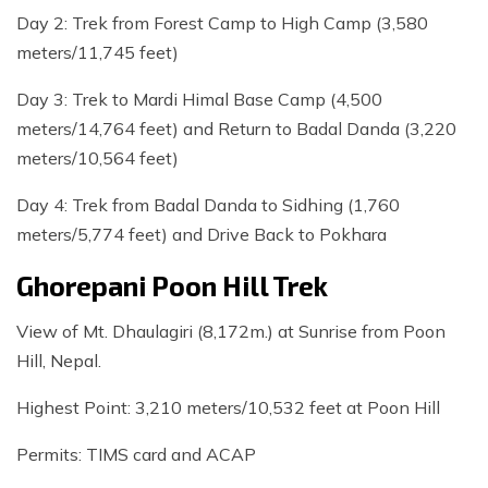
Day 2: Trek from Forest Camp to High Camp (3,580
meters/11,745 feet)
Day 3: Trek to Mardi Himal Base Camp (4,500
meters/14,764 feet) and Return to Badal Danda (3,220
meters/10,564 feet)
Day 4: Trek from Badal Danda to Sidhing (1,760
meters/5,774 feet) and Drive Back to Pokhara
Ghorepani Poon Hill Trek
View of Mt. Dhaulagiri (8,172m.) at Sunrise from Poon
Hill, Nepal.
Highest Point: 3,210 meters/10,532 feet at Poon Hill
Permits: TIMS card and ACAP