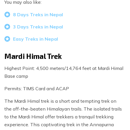
You may also like:
8 Days Treks in Nepal
3 Days Treks in Nepal
Easy Treks in Nepal
Mardi Himal Trek
Highest Point: 4,500 meters/14,764 feet at Mardi Himal
Base camp
Permits: TIMS Card and ACAP
The Mardi Himal trek is a short and tempting trek on
the off-the-beaten Himalayan trails. The isolated trails
to the Mardi Himal offer trekkers a tranquil trekking
experience. This captivating trek in the Annapurna