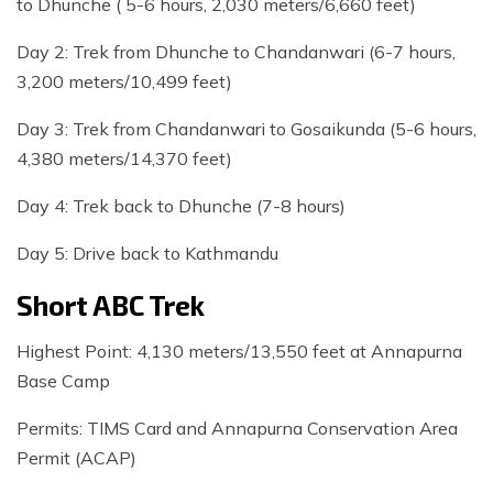
to Dhunche ( 5-6 hours, 2,030 meters/6,660 feet)
Day 2: Trek from Dhunche to Chandanwari (6-7 hours,
3,200 meters/10,499 feet)
Day 3: Trek from Chandanwari to Gosaikunda (5-6 hours,
4,380 meters/14,370 feet)
Day 4: Trek back to Dhunche (7-8 hours)
Day 5: Drive back to Kathmandu
Short ABC Trek
Highest Point: 4,130 meters/13,550 feet at Annapurna
Base Camp
Permits: TIMS Card and Annapurna Conservation Area
Permit (ACAP)