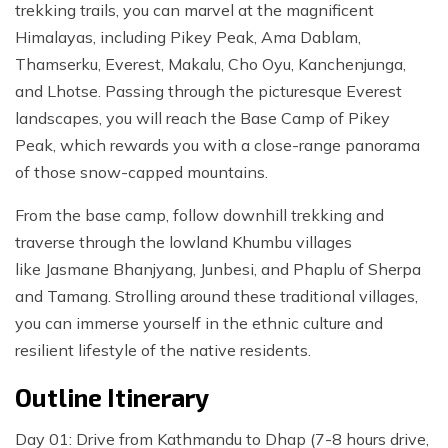
trekking trails, you can marvel at the magnificent
Himalayas, including Pikey Peak, Ama Dablam,
Thamserku, Everest, Makalu, Cho Oyu, Kanchenjunga,
and Lhotse. Passing through the picturesque Everest
landscapes, you will reach the Base Camp of Pikey
Peak, which rewards you with a close-range panorama
of those snow-capped mountains.
From the base camp, follow downhill trekking and
traverse through the lowland Khumbu villages
like Jasmane Bhanjyang, Junbesi, and Phaplu of Sherpa
and Tamang. Strolling around these traditional villages,
you can immerse yourself in the ethnic culture and
resilient lifestyle of the native residents.
Outline Itinerary
Day 01: Drive from Kathmandu to Dhap (7-8 hours drive,