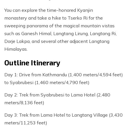
You can explore the time-honored Kyanjin
monastery and take a hike to Tserko Ri for the
sweeping panorama of the magical mountain vistas
such as Ganesh Himal, Langtang Lirung, Langtang Ri,
Dorje Lakpa, and several other adjacent Langtang
Himalayas.
Outline Itinerary
Day 1: Drive from Kathmandu (1,400 meters/4,594 feet)
to Syabrubesi (1,460 meters/4,790 feet)
Day 2: Trek from Syabrubesi to Lama Hotel (2,480
meters/8,136 feet)
Day 3: Trek from Lama Hotel to Langtang Village (3,430
meters/11,253 feet)