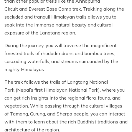
than other popular treks like the Annapurna
Circuit and Everest Base Camp trek. Trekking along the
secluded and tranquil Himalayan trails allows you to
soak into the immense natural beauty and cultural
exposure of the Langtang region.
During the journey, you will traverse the magnificent
forested trails of rhododendrons and bamboo trees,
cascading waterfalls, and streams surrounded by the
mighty Himalayas.
The trek follows the trails of Langtang National
Park (Nepal’s first Himalayan National Park), where you
can get rich insights into the regional flora, fauna, and
vegetation. While passing through the cultural villages
of Tamang, Gurung, and Sherpa people, you can interact
with them to learn about the rich Buddhist traditions and
architecture of the region.