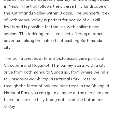
in Nepal. The trail follows the diverse hilly landscape of
the Kathmandu Valley within 3 days. The wonderful trek
of Kathmandu Valley is perfect for people of all skill
levels and is possible for families with children and
seniors. The trekking trails are quiet, offering a tranquil
adventure along the outskirts of bustling Kathmandu
city.
The trail traverses different picturesque viewpoints of
Chisapani and Nagarkot. The journey starts with a city
drive from Kathmandu to Sundarijal, from where we hike
to Chisapani via Shivapuri National Park. Passing
through the forest of oak and pine trees in the Shivapuri
National Park, you can get a glimpse of the rich flora and
fauna and unique hilly topographies of the Kathmandu
Valley.