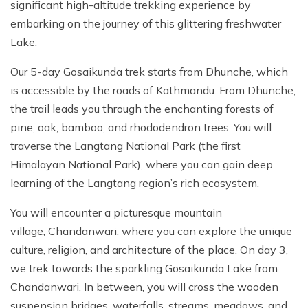
significant high-altitude trekking experience by
embarking on the journey of this glittering freshwater
Lake.
Our 5-day Gosaikunda trek starts from Dhunche, which
is accessible by the roads of Kathmandu. From Dhunche,
the trail leads you through the enchanting forests of
pine, oak, bamboo, and rhododendron trees. You will
traverse the Langtang National Park (the first
Himalayan National Park), where you can gain deep
learning of the Langtang region’s rich ecosystem.
You will encounter a picturesque mountain
village, Chandanwari, where you can explore the unique
culture, religion, and architecture of the place. On day 3,
we trek towards the sparkling Gosaikunda Lake from
Chandanwari. In between, you will cross the wooden
suspension bridges, waterfalls, streams, meadows, and