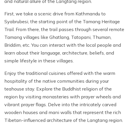
and natural allure of the Langtang region.
First, we take a scenic drive from Kathmandu to
Syabrubesi, the starting point of the Tamang Heritage
Trail. From there, the trail passes through several remote
Tamang villages like Ghatlang, Tatopani, Thuman,
Briddim, etc. You can interact with the local people and
learn about their language, architecture, beliefs, and
simple lifestyle in these villages.
Enjoy the traditional cuisines offered with the warm
hospitality of the native communities during your
teahouse stay. Explore the Buddhist religion of the
region by visiting monasteries with prayer wheels and
vibrant prayer flags. Delve into the intricately carved
wooden houses and mani walls that represent the rich
Tibetan-influenced architecture of the Langtang region.