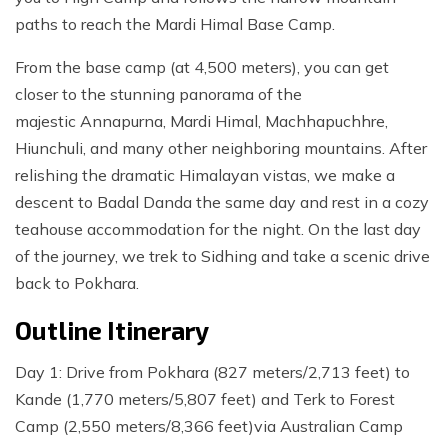
paths to reach the Mardi Himal Base Camp.
From the base camp (at 4,500 meters), you can get
closer to the stunning panorama of the
majestic Annapurna, Mardi Himal, Machhapuchhre,
Hiunchuli, and many other neighboring mountains. After
relishing the dramatic Himalayan vistas, we make a
descent to Badal Danda the same day and rest in a cozy
teahouse accommodation for the night. On the last day
of the journey, we trek to Sidhing and take a scenic drive
back to Pokhara.
Outline Itinerary
Day 1: Drive from Pokhara (827 meters/2,713 feet) to
Kande (1,770 meters/5,807 feet) and Terk to Forest
Camp (2,550 meters/8,366 feet)via Australian Camp