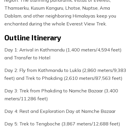
region. The stunning panoramic vistas of Everest,
Thamserku, Kusum Kanguru, Lhotse, Nuptse, Ama
Dablam, and other neighboring Himalayas keep you
enchanted during the whole Everest View Trek.
Outline Itinerary
Day 1: Arrival in Kathmandu (1,400 meters/4,594 feet)
and Transfer to Hotel
Day 2: Fly from Kathmandu to Lukla (2,860 meters/9,383
feet) and Trek to Phakding (2,610 meters/87,563 feet)
Day 3: Trek from Phakding to Namche Bazaar (3,400
meters/11,286 feet)
Day 4: Rest and Exploration Day at Namche Bazaar
Day 5: Trek to Tengboche (3,867 meters/12,688 feet)