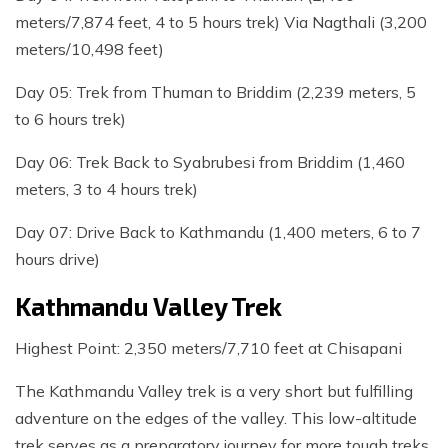
meters/7,874 feet, 4 to 5 hours trek) Via Nagthali (3,200
meters/10,498 feet)
Day 05: Trek from Thuman to Briddim (2,239 meters, 5
to 6 hours trek)
Day 06: Trek Back to Syabrubesi from Briddim (1,460
meters, 3 to 4 hours trek)
Day 07: Drive Back to Kathmandu (1,400 meters, 6 to 7
hours drive)
Kathmandu Valley Trek
Highest Point: 2,350 meters/7,710 feet at Chisapani
The Kathmandu Valley trek is a very short but fulfilling
adventure on the edges of the valley. This low-altitude
trek serves as a preparatory journey for more tough treks