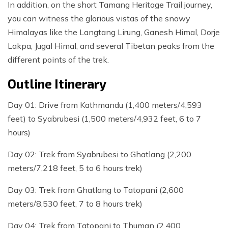
In addition, on the short Tamang Heritage Trail journey,
you can witness the glorious vistas of the snowy
Himalayas like the Langtang Lirung, Ganesh Himal, Dorje
Lakpa, Jugal Himal, and several Tibetan peaks from the
different points of the trek.
Outline Itinerary
Day 01: Drive from Kathmandu (1,400 meters/4,593
feet) to Syabrubesi (1,500 meters/4,932 feet, 6 to 7
hours)
Day 02: Trek from Syabrubesi to Ghatlang (2,200
meters/7,218 feet, 5 to 6 hours trek)
Day 03: Trek from Ghatlang to Tatopani (2,600
meters/8,530 feet, 7 to 8 hours trek)
Day 04: Trek from Tatopani to Thuman (2,400