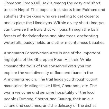
Ghorepani Poon Hill Trek is among the easy and short
treks in Nepal. This popular trek starts from Pokhara and
satisfies the trekkers who are seeking to get closer to
and explore the Himalayas. Within a very short time, you
can traverse the trails that will pass through the lush
forests of rhododendrons and pine trees, enchanting
waterfalls, paddy fields, and other mountainous beauties.
Annapurna Conservation Area is one of the important
highlights of the Ghorepani Poon Hill trek. While
crossing the trails of this conserved area, you can
explore the vast diversity of flora and fauna in the
Annapurna region. The trail leads you through quaint
mountainside villages like Ulleri, Ghorepani, etc. The
warm welcome and genuine hospitality of the local
people (Tamang, Sherpa, and Gurung), their unique
culture and costumes, and the delicacy of the dishes