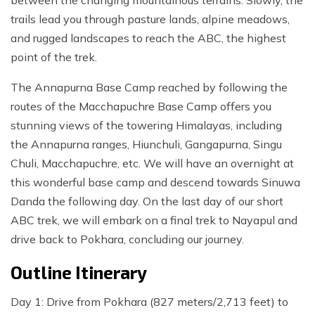
between the changing mountainous terrains. Slowly, the
trails lead you through pasture lands, alpine meadows,
and rugged landscapes to reach the ABC, the highest
point of the trek.
The Annapurna Base Camp reached by following the
routes of the Macchapuchre Base Camp offers you
stunning views of the towering Himalayas, including
the Annapurna ranges, Hiunchuli, Gangapurna, Singu
Chuli, Macchapuchre, etc. We will have an overnight at
this wonderful base camp and descend towards Sinuwa
Danda the following day. On the last day of our short
ABC trek, we will embark on a final trek to Nayapul and
drive back to Pokhara, concluding our journey.
Outline Itinerary
Day 1: Drive from Pokhara (827 meters/2,713 feet) to