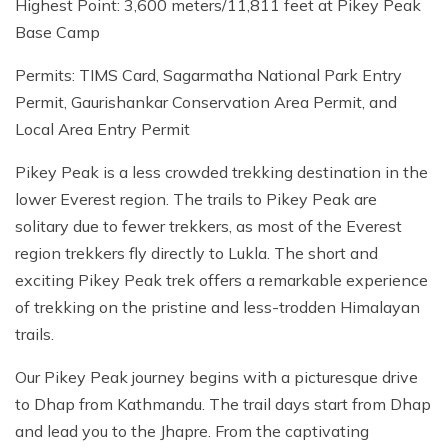
Highest Point: 3,600 meters/11,811 feet at Pikey Peak
Base Camp
Permits: TIMS Card, Sagarmatha National Park Entry
Permit, Gaurishankar Conservation Area Permit, and
Local Area Entry Permit
Pikey Peak is a less crowded trekking destination in the
lower Everest region. The trails to Pikey Peak are
solitary due to fewer trekkers, as most of the Everest
region trekkers fly directly to Lukla. The short and
exciting Pikey Peak trek offers a remarkable experience
of trekking on the pristine and less-trodden Himalayan
trails.
Our Pikey Peak journey begins with a picturesque drive
to Dhap from Kathmandu. The trail days start from Dhap
and lead you to the Jhapre. From the captivating