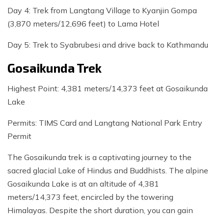
Day 4: Trek from Langtang Village to Kyanjin Gompa
(3,870 meters/12,696 feet) to Lama Hotel
Day 5: Trek to Syabrubesi and drive back to Kathmandu
Gosaikunda Trek
Highest Point: 4,381 meters/14,373 feet at Gosaikunda
Lake
Permits: TIMS Card and Langtang National Park Entry
Permit
The Gosaikunda trek is a captivating journey to the
sacred glacial Lake of Hindus and Buddhists. The alpine
Gosaikunda Lake is at an altitude of 4,381
meters/14,373 feet, encircled by the towering
Himalayas. Despite the short duration, you can gain