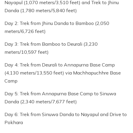
Nayapul (1,070 meters/3,510 feet) and Trek to Jhinu
Danda (1,780 meters/5,840 feet)
Day 2: Trek from Jhinu Danda to Bamboo (2,050
meters/6,726 feet)
Day 3: Trek from Bamboo to Deurali (3,230
meters/10,597 feet)
Day 4: Trek from Deurali to Annapurna Base Camp
(4,130 meters/13,550 feet) via Machhapuchhre Base
Camp
Day 5: Trek from Annapurna Base Camp to Sinuwa
Danda (2,340 meters/7,677 feet)
Day 6: Trek from Sinuwa Danda to Nayapul and Drive to
Pokhara