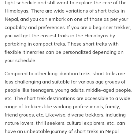
tight schedule and still want to explore the core of the
Himalayas. There are wide variations of short treks in
Nepal, and you can embark on one of those as per your
capability and preferences. If you are a beginner trekker,
you will get the easiest trails in the Himalayas by
partaking in compact treks. These short treks with
flexible itineraries can be personalized depending on
your schedule.
Compared to other long-duration treks, short treks are
less challenging and suitable for various age groups of
people like teenagers, young adults, middle-aged people,
etc. The short trek destinations are accessible to a wide
range of trekkers like working professionals, family,
friend groups, etc. Likewise, diverse trekkers, including
nature lovers, thrill seekers, cultural explorers, etc., can
have an unbeatable journey of short treks in Nepal.