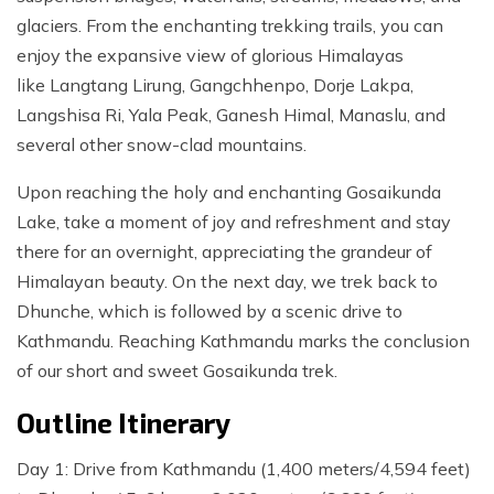
glaciers. From the enchanting trekking trails, you can
enjoy the expansive view of glorious Himalayas
like Langtang Lirung, Gangchhenpo, Dorje Lakpa,
Langshisa Ri, Yala Peak, Ganesh Himal, Manaslu, and
several other snow-clad mountains.
Upon reaching the holy and enchanting Gosaikunda
Lake, take a moment of joy and refreshment and stay
there for an overnight, appreciating the grandeur of
Himalayan beauty. On the next day, we trek back to
Dhunche, which is followed by a scenic drive to
Kathmandu. Reaching Kathmandu marks the conclusion
of our short and sweet Gosaikunda trek.
Outline Itinerary
Day 1: Drive from Kathmandu (1,400 meters/4,594 feet)