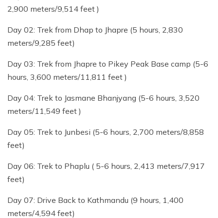
2,900 meters/9,514 feet )
Day 02: Trek from Dhap to Jhapre (5 hours, 2,830
meters/9,285 feet)
Day 03: Trek from Jhapre to Pikey Peak Base camp (5-6
hours, 3,600 meters/11,811 feet )
Day 04: Trek to Jasmane Bhanjyang (5-6 hours, 3,520
meters/11,549 feet )
Day 05: Trek to Junbesi (5-6 hours, 2,700 meters/8,858
feet)
Day 06: Trek to Phaplu ( 5-6 hours, 2,413 meters/7,917
feet)
Day 07: Drive Back to Kathmandu (9 hours, 1,400
meters/4,594 feet)