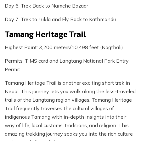
Day 6: Trek Back to Namche Bazaar
Day 7: Trek to Lukla and Fly Back to Kathmandu
Tamang Heritage Trail
Highest Point: 3,200 meters/10,498 feet (Nagthali)
Permits: TIMS card and Langtang National Park Entry
Permit
Tamang Heritage Trail is another exciting short trek in
Nepal. This journey lets you walk along the less-traveled
trails of the Langtang region villages. Tamang Heritage
Trail frequently traverses the cultural villages of
indigenous Tamang with in-depth insights into their
way of life, local customs, traditions, and religion. This
amazing trekking journey soaks you into the rich culture