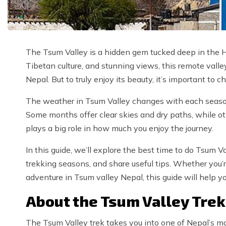
The Tsum Valley is a hidden gem tucked deep in the Hi
Tibetan culture, and stunning views, this remote valle
Nepal. But to truly enjoy its beauty, it’s important to
The weather in Tsum Valley changes with each season, 
Some months offer clear skies and dry paths, while o
plays a big role in how much you enjoy the journey.
In this guide, we’ll explore the best time to do Tsum V
trekking seasons, and share useful tips. Whether you’
adventure in Tsum valley Nepal, this guide will help yo
About the Tsum Valley Trek
The Tsum Valley trek takes you into one of Nepal’s mo