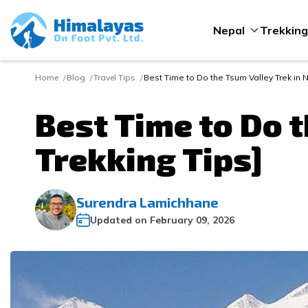
Nepal
Trekking
Home
Blog
Travel Tips
Best Time to Do the Tsum Valley Trek in N
Best Time to Do t
Trekking Tips]
Surendra Lamichhane
Updated on
February 09, 2026