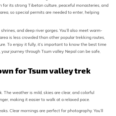
n for its strong Tibetan culture, peaceful monasteries, and
 area, so special permits are needed to enter, helping
 shrines, and deep river gorges. You’ll also meet warm-
he area is less crowded than other popular trekking routes,
. To enjoy it fully, it’s important to know the best time
, your journey through Tsum valley Nepal can be safe,
wn for Tsum valley trek
. The weather is mild, skies are clear, and colorful
ger, making it easier to walk at a relaxed pace.
s. Clear mornings are perfect for photography. You’ll