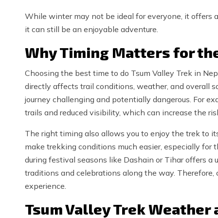
While winter may not be ideal for everyone, it offers a
it can still be an enjoyable adventure.
Why Timing Matters for th
Choosing the best time to do Tsum Valley Trek in Nepa
directly affects trail conditions, weather, and overal
journey challenging and potentially dangerous. For e
trails and reduced visibility, which can increase the ris
The right timing also allows you to enjoy the trek to its
make trekking conditions much easier, especially for t
during festival seasons like Dashain or Tihar offers a 
traditions and celebrations along the way. Therefore,
experience.
Tsum Valley Trek Weather 