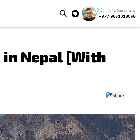
Talk to Surendra
+977 9851018068
 in Nepal [With
Share