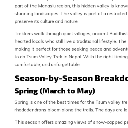
part of the Manaslu region, this hidden valley is know
stunning landscapes. The valley is part of a restricted
preserve its culture and nature.
Trekkers walk through quiet villages, ancient Buddhist
hearted locals who still live a traditional lifestyle. T
making it perfect for those seeking peace and adventure
to do Tsum Valley Trek in Nepal. With the right timing
comfortable, and unforgettable.
Season-by-Season Breakdo
Spring (March to May)
Spring is one of the best times for the Tsum valley trek
rhododendrons bloom along the trails. The days are lon
This season offers amazing views of snow-capped peak