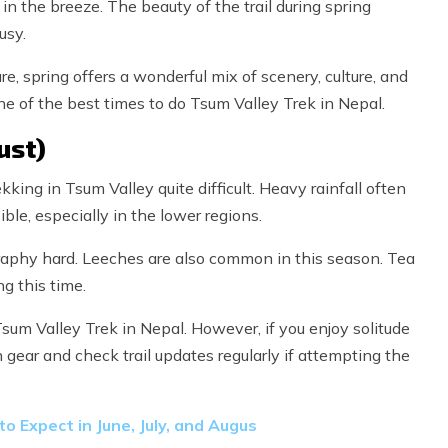
 in the breeze. The beauty of the trail during spring
usy.
e, spring offers a wonderful mix of scenery, culture, and
e of the best times to do Tsum Valley Trek in Nepal.
ust)
ng in Tsum Valley quite difficult. Heavy rainfall often
ble, especially in the lower regions.
aphy hard. Leeches are also common in this season. Tea
g this time.
sum Valley Trek in Nepal. However, if you enjoy solitude
n gear and check trail updates regularly if attempting the
o Expect in June, July, and Augus