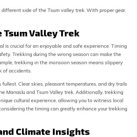
 different side of the Tsum valley trek. With proper gear,
e Tsum Valley Trek
l is crucial for an enjoyable and safe experience. Timing
l safety. Trekking during the wrong season can make the
xample, trekking in the monsoon season means slippery
k of accidents.
 fullest. Clear skies, pleasant temperatures, and dry trails
he Manaslu and Tsum Valley trek. Additionally, trekking
unique cultural experience, allowing you to witness local
 considering the timing can greatly enhance your trekking
and Climate Insights