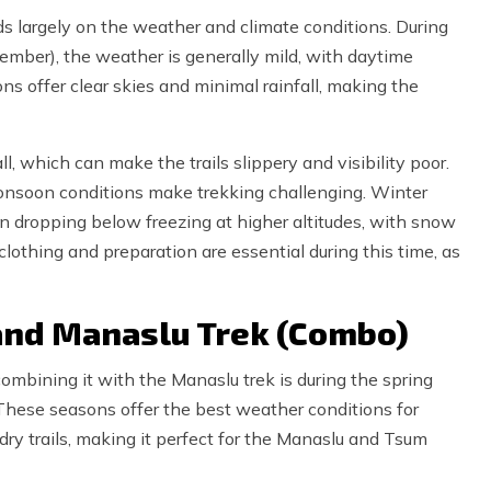
s largely on the weather and climate conditions. During
mber), the weather is generally mild, with daytime
 offer clear skies and minimal rainfall, making the
l, which can make the trails slippery and visibility poor.
onsoon conditions make trekking challenging. Winter
n dropping below freezing at higher altitudes, with snow
clothing and preparation are essential during this time, as
 and Manaslu Trek (Combo)
ombining it with the Manaslu trek is during the spring
hese seasons offer the best weather conditions for
 dry trails, making it perfect for the Manaslu and Tsum