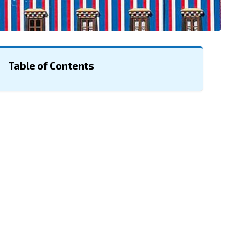
Table of Contents