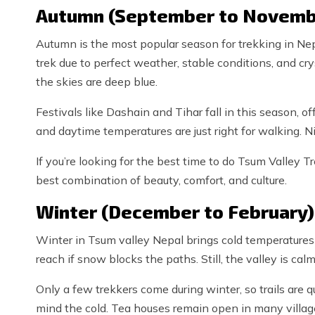
Autumn (September to Novemb
Autumn is the most popular season for trekking in Nep
trek due to perfect weather, stable conditions, and cry
the skies are deep blue.
Festivals like Dashain and Tihar fall in this season, off
and daytime temperatures are just right for walking. Nig
If you’re looking for the best time to do Tsum Valley 
best combination of beauty, comfort, and culture.
Winter (December to February)
Winter in Tsum valley Nepal brings cold temperatures
reach if snow blocks the paths. Still, the valley is cal
Only a few trekkers come during winter, so trails are q
mind the cold. Tea houses remain open in many village