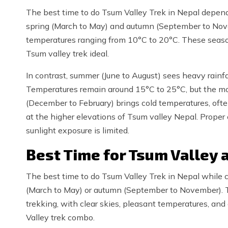
The best time to do Tsum Valley Trek in Nepal depend
spring (March to May) and autumn (September to Nove
temperatures ranging from 10°C to 20°C. These seasons
Tsum valley trek ideal.
In contrast, summer (June to August) sees heavy rainfal
Temperatures remain around 15°C to 25°C, but the m
(December to February) brings cold temperatures, ofte
at the higher elevations of Tsum valley Nepal. Proper 
sunlight exposure is limited.
Best Time for Tsum Valley
The best time to do Tsum Valley Trek in Nepal while c
(March to May) or autumn (September to November). T
trekking, with clear skies, pleasant temperatures, and
Valley trek combo.