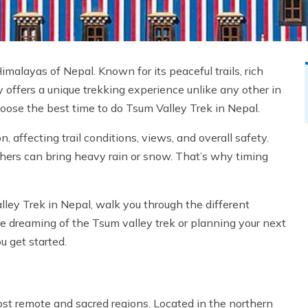
malayas of Nepal. Known for its peaceful trails, rich
y offers a unique trekking experience unlike any other in
 choose the best time to do Tsum Valley Trek in Nepal.
affecting trail conditions, views, and overall safety.
thers can bring heavy rain or snow. That’s why timing
alley Trek in Nepal, walk you through the different
re dreaming of the Tsum valley trek or planning your next
u get started.
st remote and sacred regions. Located in the northern