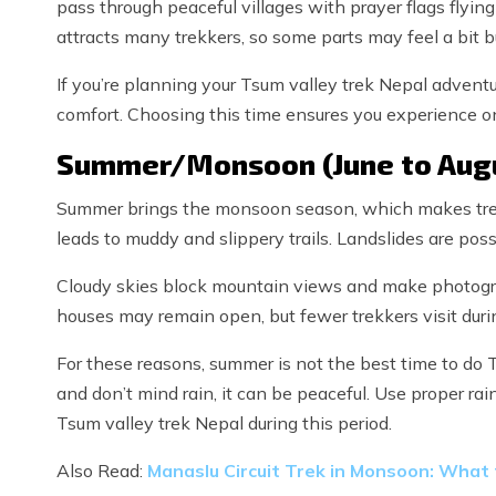
pass through peaceful villages with prayer flags flying
attracts many trekkers, so some parts may feel a bit b
If you’re planning your Tsum valley trek Nepal adventur
comfort. Choosing this time ensures you experience on
Summer/Monsoon (June to Aug
Summer brings the monsoon season, which makes trekki
leads to muddy and slippery trails. Landslides are possi
Cloudy skies block mountain views and make photogr
houses may remain open, but fewer trekkers visit durin
For these reasons, summer is not the best time to do T
and don’t mind rain, it can be peaceful. Use proper rai
Tsum valley trek Nepal during this period.
Also Read:
Manaslu Circuit Trek in Monsoon: What t