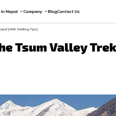
Blog
Contact Us
 in Nepal
Company
epal [With Trekking Tips]
he Tsum Valley Trek