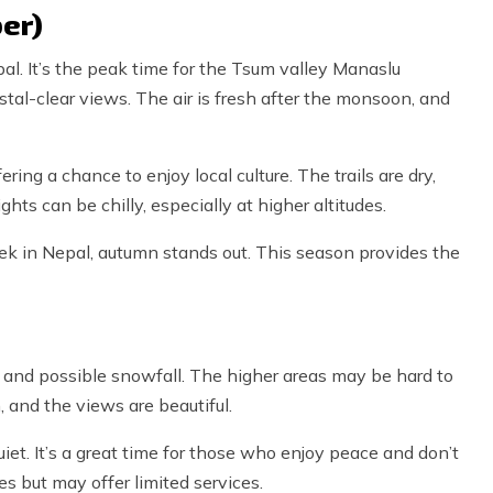
er)
al. It’s the peak time for the Tsum valley Manaslu
stal-clear views. The air is fresh after the monsoon, and
ering a chance to enjoy local culture. The trails are dry,
hts can be chilly, especially at higher altitudes.
Trek in Nepal, autumn stands out. This season provides the
 and possible snowfall. The higher areas may be hard to
m, and the views are beautiful.
uiet. It’s a great time for those who enjoy peace and don’t
s but may offer limited services.