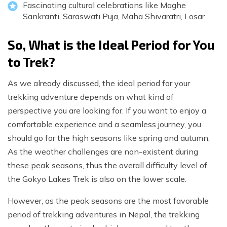
Fascinating cultural celebrations like Maghe
Sankranti, Saraswati Puja, Maha Shivaratri, Losar
So, What is the Ideal Period for You
to Trek?
As we already discussed, the ideal period for your
trekking adventure depends on what kind of
perspective you are looking for. If you want to enjoy a
comfortable experience and a seamless journey, you
should go for the high seasons like spring and autumn.
As the weather challenges are non-existent during
these peak seasons, thus the overall difficulty level of
the Gokyo Lakes Trek is also on the lower scale.
However, as the peak seasons are the most favorable
period of trekking adventures in Nepal, the trekking