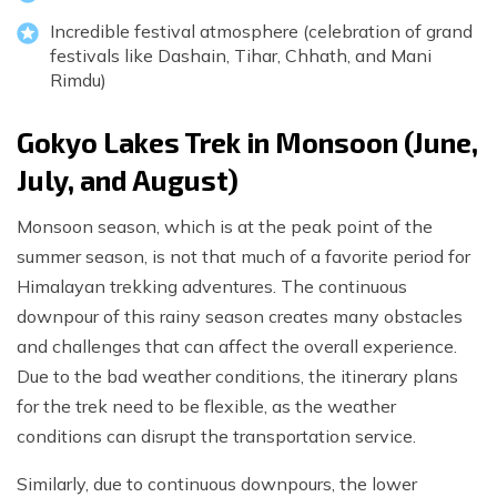
Incredible festival atmosphere (celebration of grand
festivals like Dashain, Tihar, Chhath, and Mani
Rimdu)
Gokyo Lakes Trek in Monsoon (June,
July, and August)
Monsoon season, which is at the peak point of the
summer season, is not that much of a favorite period for
Himalayan trekking adventures. The continuous
downpour of this rainy season creates many obstacles
and challenges that can affect the overall experience.
Due to the bad weather conditions, the itinerary plans
for the trek need to be flexible, as the weather
conditions can disrupt the transportation service.
Similarly, due to continuous downpours, the lower