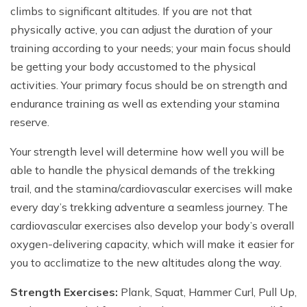
climbs to significant altitudes. If you are not that
physically active, you can adjust the duration of your
training according to your needs; your main focus should
be getting your body accustomed to the physical
activities. Your primary focus should be on strength and
endurance training as well as extending your stamina
reserve.
Your strength level will determine how well you will be
able to handle the physical demands of the trekking
trail, and the stamina/cardiovascular exercises will make
every day’s trekking adventure a seamless journey. The
cardiovascular exercises also develop your body’s overall
oxygen-delivering capacity, which will make it easier for
you to acclimatize to the new altitudes along the way.
Strength Exercises:
Plank, Squat, Hammer Curl, Pull Up,