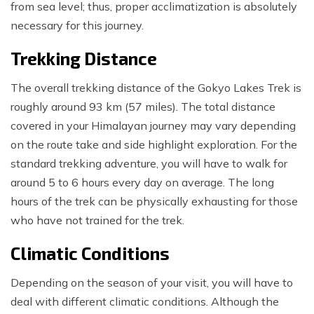
from sea level; thus, proper acclimatization is absolutely
necessary for this journey.
Trekking Distance
The overall trekking distance of the Gokyo Lakes Trek is
roughly around 93 km (57 miles). The total distance
covered in your Himalayan journey may vary depending
on the route take and side highlight exploration. For the
standard trekking adventure, you will have to walk for
around 5 to 6 hours every day on average. The long
hours of the trek can be physically exhausting for those
who have not trained for the trek.
Climatic Conditions
Depending on the season of your visit, you will have to
deal with different climatic conditions. Although the