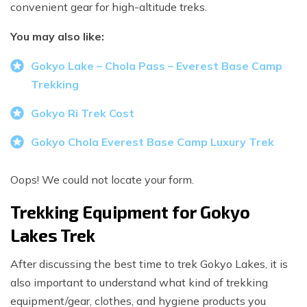
convenient gear for high-altitude treks.
You may also like:
Gokyo Lake – Chola Pass – Everest Base Camp
Trekking
Gokyo Ri Trek Cost
Gokyo Chola Everest Base Camp Luxury Trek
Oops! We could not locate your form.
Trekking Equipment for Gokyo
Lakes Trek
After discussing the best time to trek Gokyo Lakes, it is
also important to understand what kind of trekking
equipment/gear, clothes, and hygiene products you