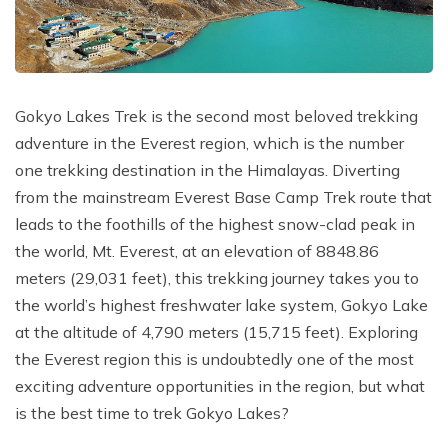
Poon Hill Trek with Annapurana Base Camp - 11
Honeymoon Trip to Everest Base Camp - 2 Days
Manaslu Circuit and Tsum Valley Trek - 20 Days
Days
Phaplu to Everest Base Camp Trekking - 17 Days
Nar Phu Valley Via Thorong La Pass Trek - 15 Days
Khopra Danda Trek - 10 Days
Anniversary Trip to Everest Base Camp
Manaslu Circuit Trek - 15 Days
Gokyo Lakes Trek is the second most beloved trekking
Wedding Trip to Everest Base Camp
adventure in the Everest region, which is the number
Birthday Trip to Everest Base Camp
one trekking destination in the Himalayas. Diverting
Kathmandu to Everest View Hotel And Return - 1
from the mainstream Everest Base Camp Trek route that
Days
leads to the foothills of the highest snow-clad peak in
the world, Mt. Everest, at an elevation of 8848.86
Tengboche Trekking - 9 Days
meters (29,031 feet), this trekking journey takes you to
Namche Everest Base Camp Luxury Trek - 8 Days
the world’s highest freshwater lake system, Gokyo Lake
Pikey Peak Trek - 7 Days
at the altitude of 4,790 meters (15,715 feet). Exploring
the Everest region this is undoubtedly one of the most
Luxury Ama Dablam Base Camp Trek - 10 Days
exciting adventure opportunities in the region, but what
Mera Peak Climbing - 18 Days
is the best time to trek Gokyo Lakes?
Everest Base Camp Short Trek - 10 Days