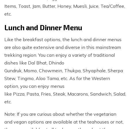
Items, Toast, Jam, Butter, Honey, Muesli, Juice, Tea/Coffee,
etc.
Lunch and Dinner Menu
Like the breakfast options, the lunch and dinner menus
are also quite extensive and diverse in this mainstream
trekking region. You can enjoy a variety of traditional
dishes like Dal Bhat, Dhindo
Gundruk, Momo, Chowmein, Thukpa, Shyaphale, Sherpa
Stew, Tingmo, Aloo Tama, etc. As for the Western
option, you can enjoy menus
like Pizza, Pasta, Fries, Steak, Macarons, Sandwich, Salad,
etc.
Note: If you are curious about whether the vegetarian
and vegan options are available at the teahouses or not,