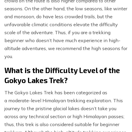
crowd on the route is also higher compared to other
seasons. On the other hand, the low seasons, like winter
and monsoon, do have less crowded trails, but the
unfavorable climatic conditions elevate the difficulty
scale of the adventure. Thus, if you are a trekking
beginner who doesn’t have much experience in high-
altitude adventures, we recommend the high seasons for
you.
What is the Difficulty Level of the
Gokyo Lakes Trek?
The Gokyo Lakes Trek has been categorized as
a moderate-level Himalayan trekking exploration. This
journey to the pristine glacial lakes doesn’t take you
across any technical section or high Himalayan passes;
thus, this trek is also considered suitable for beginner