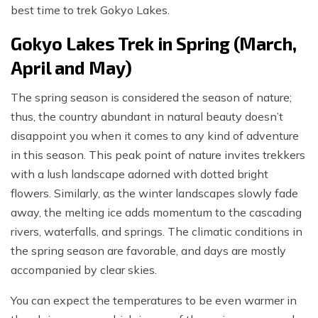
best time to trek Gokyo Lakes.
Gokyo Lakes Trek in Spring (March,
April and May)
The spring season is considered the season of nature;
thus, the country abundant in natural beauty doesn’t
disappoint you when it comes to any kind of adventure
in this season. This peak point of nature invites trekkers
with a lush landscape adorned with dotted bright
flowers. Similarly, as the winter landscapes slowly fade
away, the melting ice adds momentum to the cascading
rivers, waterfalls, and springs. The climatic conditions in
the spring season are favorable, and days are mostly
accompanied by clear skies.
You can expect the temperatures to be even warmer in