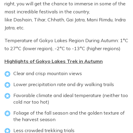
right, you will get the chance to immerse in some of the
most incredible festivals in the country,
like Dashain, Tihar, Chhath, Gai Jatra, Mani Rimdu, Indra
Jatra, etc.
Temperature of Gokyo Lakes Region During Autumn: 1°C
to 27°C (lower region), -2°C to -13°C (higher regions)
Highlights of Gokyo Lakes Trek in Autumn
Clear and crisp mountain views
Lower precipitation rate and dry walking trails
Favorable climate and ideal temperature (neither too
cold nor too hot)
Foliage of the fall season and the golden texture of
the harvest season
Less crowded trekking trials