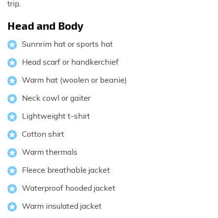
trip.
Head and Body
Sunnrim hat or sports hat
Head scarf or handkerchief
Warm hat (woolen or beanie)
Neck cowl or gaiter
Lightweight t-shirt
Cotton shirt
Warm thermals
Fleece breathable jacket
Waterproof hooded jacket
Warm insulated jacket