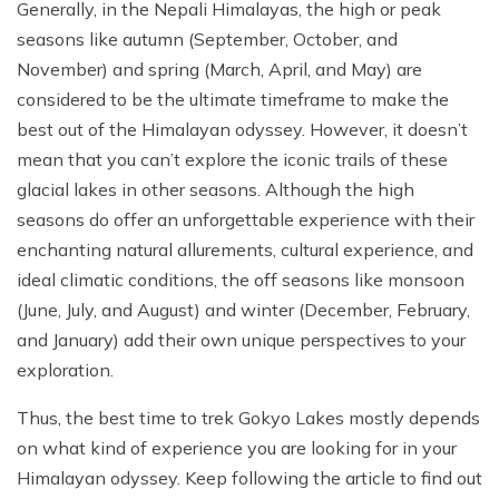
Generally, in the Nepali Himalayas, the high or peak
seasons like autumn (September, October, and
November) and spring (March, April, and May) are
considered to be the ultimate timeframe to make the
best out of the Himalayan odyssey. However, it doesn’t
mean that you can’t explore the iconic trails of these
glacial lakes in other seasons. Although the high
seasons do offer an unforgettable experience with their
enchanting natural allurements, cultural experience, and
ideal climatic conditions, the off seasons like monsoon
(June, July, and August) and winter (December, February,
and January) add their own unique perspectives to your
exploration.
Thus, the best time to trek Gokyo Lakes mostly depends
on what kind of experience you are looking for in your
Himalayan odyssey. Keep following the article to find out