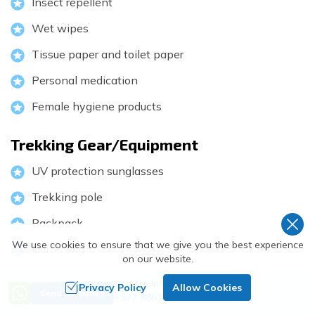
Insect repellent
Wet wipes
Tissue paper and toilet paper
Personal medication
Female hygiene products
Trekking Gear/Equipment
UV protection sunglasses
Trekking pole
Backpack
We use cookies to ensure that we give you the best experience
Duffle bag
on our website.
Sleeping bag
Need Help? Call Us
Privacy Policy
Allow Cookies
Send an Inquiry
+977 9851018068
Packing sack