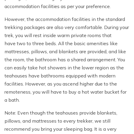
accommodation facilities as per your preference.
However, the accommodation facilities in the standard
trekking packages are also very comfortable. During your
trek, you will rest inside warm private rooms that
have two to three beds. All the basic amenities like
mattresses, pillows, and blankets are provided, and like
the room, the bathroom has a shared arrangement. You
can easily take hot showers in the lower region as the
teahouses have bathrooms equipped with modern
facilities. However, as you ascend higher due to the
remoteness, you will have to buy a hot water bucket for
a bath.
Note: Even though the teahouses provide blankets,
pillows, and mattresses to every trekker, we still
recommend you bring your sleeping bag. It is a very