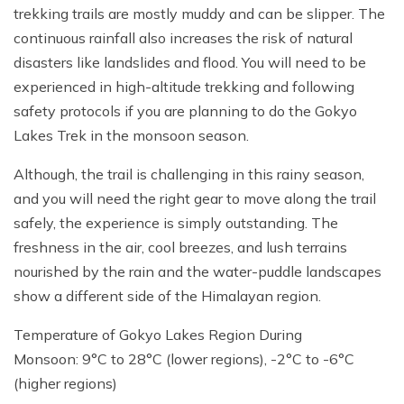
trekking trails are mostly muddy and can be slipper. The
continuous rainfall also increases the risk of natural
disasters like landslides and flood. You will need to be
experienced in high-altitude trekking and following
safety protocols if you are planning to do the Gokyo
Lakes Trek in the monsoon season.
Although, the trail is challenging in this rainy season,
and you will need the right gear to move along the trail
safely, the experience is simply outstanding. The
freshness in the air, cool breezes, and lush terrains
nourished by the rain and the water-puddle landscapes
show a different side of the Himalayan region.
Temperature of Gokyo Lakes Region During
Monsoon: 9°C to 28°C (lower regions), -2°C to -6°C
(higher regions)