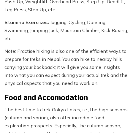
Push Up, Weightlift, Overhead Press, Step Up, Deadlift,
Leg Press, Step Up, etc
Stamina Exercises:
Jogging, Cycling, Dancing,
Swimming, Jumping Jack, Mountain Climber, Kick Boxing,
etc
Note: Practise hiking is also one of the efficient ways to
prepare for treks in Nepal. You can hike to nearby hills
carrying your backpack; it will give you some insights
into what you can expect during your actual trek and the
physical aspects that you need to work on.
Food and Accomodation
The best time to trek Gokyo Lakes, i.e., the high seasons
(autumn and spring), also offer incredible food
exploration prospects. Especially, the autumn season,