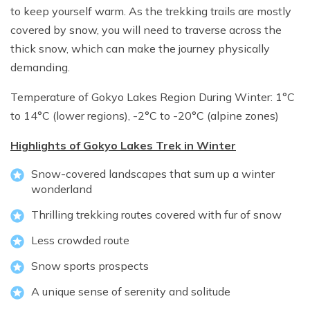
to keep yourself warm. As the trekking trails are mostly
covered by snow, you will need to traverse across the
thick snow, which can make the journey physically
demanding.
Temperature of Gokyo Lakes Region During Winter: 1°C
to 14°C (lower regions), -2°C to -20°C (alpine zones)
Highlights of Gokyo Lakes Trek in Winter
Snow-covered landscapes that sum up a winter
wonderland
Thrilling trekking routes covered with fur of snow
Less crowded route
Snow sports prospects
A unique sense of serenity and solitude