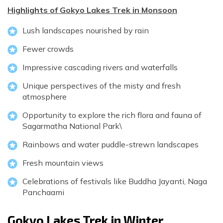
Highlights of Gokyo Lakes Trek in Monsoon
Lush landscapes nourished by rain
Fewer crowds
Impressive cascading rivers and waterfalls
Unique perspectives of the misty and fresh
atmosphere
Opportunity to explore the rich flora and fauna of
Sagarmatha National Park\
Rainbows and water puddle-strewn landscapes
Fresh mountain views
Celebrations of festivals like Buddha Jayanti, Naga
Panchaami
Gokyo Lakes Trek in Winter