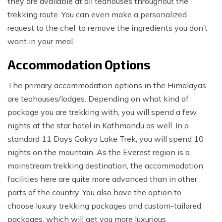
they are available at all teahouses throughout the
trekking route. You can even make a personalized
request to the chef to remove the ingredients you don’t
want in your meal.
Accommodation Options
The primary accommodation options in the Himalayas
are teahouses/lodges. Depending on what kind of
package you are trekking with, you will spend a few
nights at the star hotel in Kathmandu as well. In a
standard 11 Days Gokyo Lake Trek, you will spend 10
nights on the mountain. As the Everest region is a
mainstream trekking destination, the accommodation
facilities here are quite more advanced than in other
parts of the country. You also have the option to
choose luxury trekking packages and custom-tailored
packages, which will get you more luxurious