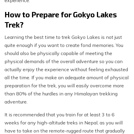
experience.
How to Prepare for Gokyo Lakes
Trek?
Learning the best time to trek Gokyo Lakes is not just
quite enough if you want to create fond memories. You
should also be physically capable of meeting the
physical demands of the overall adventure so you can
actually enjoy the experience without feeling exhausted
all the time. If you make an adequate amount of physical
preparation for the trek, you will easily overcome more
than 80% of the hurdles in any Himalayan trekking
adventure.
It is recommended that you train for at least 3 to 6
weeks for any high-altitude treks in Nepal, as you will
have to take on the remote-rugged route that gradually