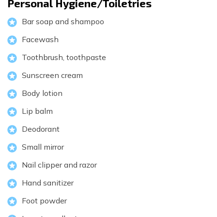
Personal Hygiene/Toiletries
Bar soap and shampoo
Facewash
Toothbrush, toothpaste
Sunscreen cream
Body lotion
Lip balm
Deodorant
Small mirror
Nail clipper and razor
Hand sanitizer
Foot powder