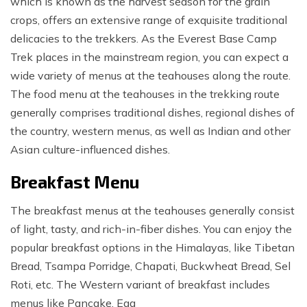
which is known as the harvest season for the grain
crops, offers an extensive range of exquisite traditional
delicacies to the trekkers. As the Everest Base Camp
Trek places in the mainstream region, you can expect a
wide variety of menus at the teahouses along the route.
The food menu at the teahouses in the trekking route
generally comprises traditional dishes, regional dishes of
the country, western menus, as well as Indian and other
Asian culture-influenced dishes.
Breakfast Menu
The breakfast menus at the teahouses generally consist
of light, tasty, and rich-in-fiber dishes. You can enjoy the
popular breakfast options in the Himalayas, like Tibetan
Bread, Tsampa Porridge, Chapati, Buckwheat Bread, Sel
Roti, etc. The Western variant of breakfast includes
menus like Pancake, Egg