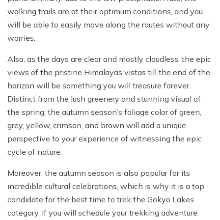
walking trails are at their optimum conditions, and you
will be able to easily move along the routes without any
worries.
Also, as the days are clear and mostly cloudless, the epic
views of the pristine Himalayas vistas till the end of the
horizon will be something you will treasure forever.
Distinct from the lush greenery and stunning visual of
the spring, the autumn season’s foliage color of green,
grey, yellow, crimson, and brown will add a unique
perspective to your experience of witnessing the epic
cycle of nature.
Moreover, the autumn season is also popular for its
incredible cultural celebrations, which is why it is a top
candidate for the best time to trek the Gokyo Lakes
category. If you will schedule your trekking adventure