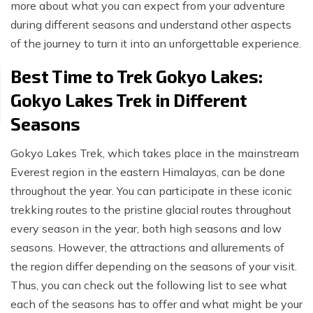
more about what you can expect from your adventure
during different seasons and understand other aspects
of the journey to turn it into an unforgettable experience.
Best Time to Trek Gokyo Lakes:
Gokyo Lakes Trek in Different
Seasons
Gokyo Lakes Trek, which takes place in the mainstream
Everest region in the eastern Himalayas, can be done
throughout the year. You can participate in these iconic
trekking routes to the pristine glacial routes throughout
every season in the year, both high seasons and low
seasons. However, the attractions and allurements of
the region differ depending on the seasons of your visit.
Thus, you can check out the following list to see what
each of the seasons has to offer and what might be your