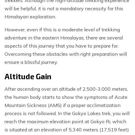
trekkers. Although the high-altitude trekking experience
will be helpful, it is not a mandatory necessity for this
Himalayan exploration.
However, even if this is a moderate level of trekking
adventure in the eastern Himalayas, there are several
aspects of this journey that you have to prepare for.
Overcoming these obstacles with right preparation will
ensure a blissful journey.
Altitude Gain
After ascending over an altitude of 2,500-3,000 meters,
the human body starts to show the symptoms of Acute
Mountain Sickness (AMS) if a proper acclimatization
process is not followed. In the Gokyo Lakes trek, you will
reach the maximum elevation point at Gokyo Ri, which
is situated at an elevation of 5,340 meters (17,519 feet)