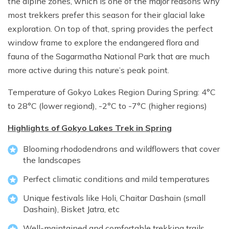
the alpine zones, which is one of the major reasons why
most trekkers prefer this season for their glacial lake
exploration. On top of that, spring provides the perfect
window frame to explore the endangered flora and
fauna of the Sagarmatha National Park that are much
more active during this nature’s peak point.
Temperature of Gokyo Lakes Region During Spring: 4°C
to 28°C (lower regiond), -2°C to -7°C (higher regions)
Highlights of Gokyo Lakes Trek in Spring
Blooming rhododendrons and wildflowers that cover
the landscapes
Perfect climatic conditions and mild temperatures
Unique festivals like Holi, Chaitar Dashain (small
Dashain), Bisket Jatra, etc
Well-maintained and comfortable trekking trails