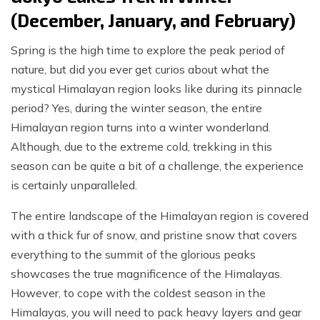
(December, January, and February)
Spring is the high time to explore the peak period of
nature, but did you ever get curios about what the
mystical Himalayan region looks like during its pinnacle
period? Yes, during the winter season, the entire
Himalayan region turns into a winter wonderland.
Although, due to the extreme cold, trekking in this
season can be quite a bit of a challenge, the experience
is certainly unparalleled.
The entire landscape of the Himalayan region is covered
with a thick fur of snow, and pristine snow that covers
everything to the summit of the glorious peaks
showcases the true magnificence of the Himalayas.
However, to cope with the coldest season in the
Himalayas, you will need to pack heavy layers and gear