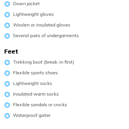
Down jacket
Lightweight gloves
Woolen or insulated gloves
Several pairs of undergarments
Feet
Trekking boot (break-in first)
Flexible sports shoes
Lightweight socks
Insulated warm socks
Flexible sandals or crocks
Waterproof gaiter