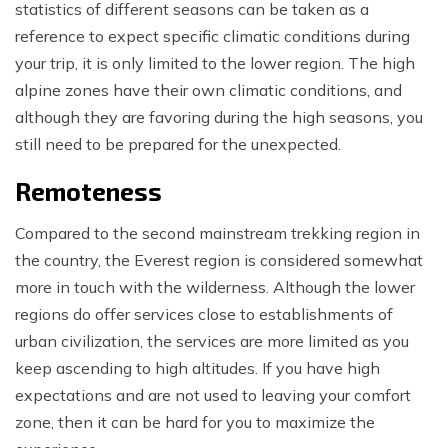
statistics of different seasons can be taken as a
reference to expect specific climatic conditions during
your trip, it is only limited to the lower region. The high
alpine zones have their own climatic conditions, and
although they are favoring during the high seasons, you
still need to be prepared for the unexpected.
Remoteness
Compared to the second mainstream trekking region in
the country, the Everest region is considered somewhat
more in touch with the wilderness. Although the lower
regions do offer services close to establishments of
urban civilization, the services are more limited as you
keep ascending to high altitudes. If you have high
expectations and are not used to leaving your comfort
zone, then it can be hard for you to maximize the