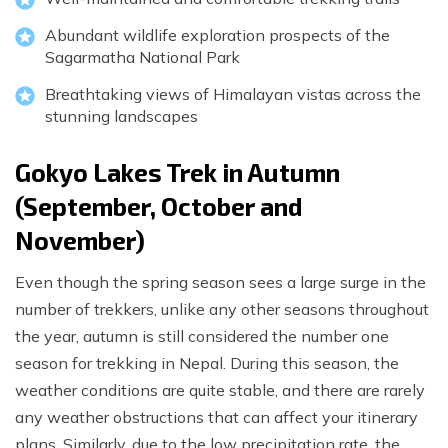
Abundant wildlife exploration prospects of the
Sagarmatha National Park
Breathtaking views of Himalayan vistas across the
stunning landscapes
Gokyo Lakes Trek in Autumn
(September, October and
November)
Even though the spring season sees a large surge in the
number of trekkers, unlike any other seasons throughout
the year, autumn is still considered the number one
season for trekking in Nepal. During this season, the
weather conditions are quite stable, and there are rarely
any weather obstructions that can affect your itinerary
plans. Similarly, due to the low precipitation rate, the