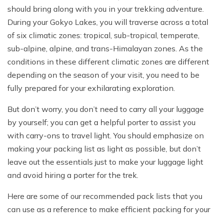
should bring along with you in your trekking adventure.
During your Gokyo Lakes, you will traverse across a total
of six climatic zones: tropical, sub-tropical, temperate,
sub-alpine, alpine, and trans-Himalayan zones. As the
conditions in these different climatic zones are different
depending on the season of your visit, you need to be
fully prepared for your exhilarating exploration.
But don’t worry, you don’t need to carry all your luggage
by yourself; you can get a helpful porter to assist you
with carry-ons to travel light. You should emphasize on
making your packing list as light as possible, but don’t
leave out the essentials just to make your luggage light
and avoid hiring a porter for the trek.
Here are some of our recommended pack lists that you
can use as a reference to make efficient packing for your