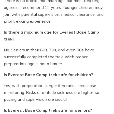
There is no official minimum age, but most trekking
agencies recommend 12 years. Younger children may
join with parental supervision, medical clearance, and
prior trekking experience.
Is there a maximum age for Everest Base Camp
trek?
No. Seniors in their 60s, 70s, and even 80s have
successfully completed the trek. With proper
preparation, age is not a barrier.
Is Everest Base Camp trek safe for children?
Yes, with preparation, longer itineraries, and close
monitoring. Risks of altitude sickness are higher, so
pacing and supervision are crucial.
Is Everest Base Camp trek safe for seniors?