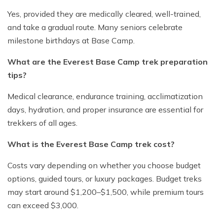
Yes, provided they are medically cleared, well-trained,
and take a gradual route. Many seniors celebrate
milestone birthdays at Base Camp.
What are the Everest Base Camp trek preparation
tips?
Medical clearance, endurance training, acclimatization
days, hydration, and proper insurance are essential for
trekkers of all ages.
What is the Everest Base Camp trek cost?
Costs vary depending on whether you choose budget
options, guided tours, or luxury packages. Budget treks
may start around $1,200–$1,500, while premium tours
can exceed $3,000.