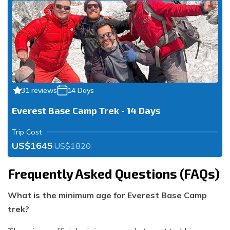
31 reviews
14 Days
Everest Base Camp Trek - 14 Days
Trip Cost
US$1645
US$1820
Frequently Asked Questions (FAQs)
What is the minimum age for Everest Base Camp
trek?