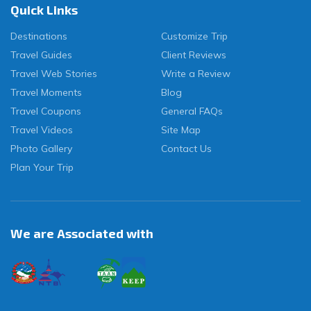
Quick Links
Destinations
Customize Trip
Travel Guides
Client Reviews
Travel Web Stories
Write a Review
Travel Moments
Blog
Travel Coupons
General FAQs
Travel Videos
Site Map
Photo Gallery
Contact Us
Plan Your Trip
We are Associated with