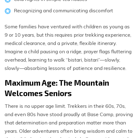
Recognizing and communicating discomfort
Some families have ventured with children as young as
9 or 10 years, but this requires prior trekking experience,
medical clearance, and a private, flexible itinerary.
Imagine a child pausing on a ridge, prayer flags fluttering
overhead, learning to walk “bistari, bistari”—slowly,
slowly—absorbing lessons of patience and resilience.
Maximum Age: The Mountain
Welcomes Seniors
There is no upper age limit. Trekkers in their 60s, 70s,
and even 80s have stood proudly at Base Camp, proving
that determination and preparation matter more than
years. Older adventurers often bring wisdom and calm to