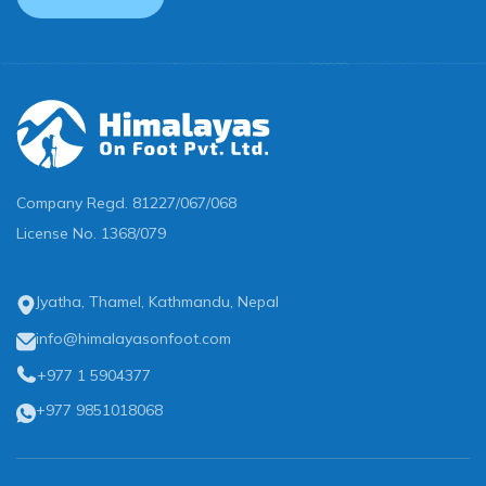
Company Regd.
81227/067/068
License No.
1368/079
Jyatha, Thamel, Kathmandu, Nepal
info@himalayasonfoot.com
+977 1 5904377
+977 9851018068