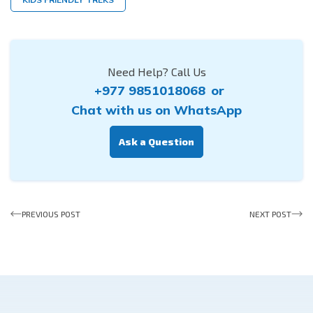
Need Help? Call Us
+977 9851018068
or
Chat with us on WhatsApp
Ask a Question
PREVIOUS POST
NEXT POST