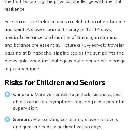
the trail, balancing the physical challenge with mental
resilience.
For seniors, the trek becomes a celebration of endurance
and spirit. A slower-paced itinerary of 12–14 days,
medical clearance, and months of training in stamina
and balance are essential. Picture a 70-year-old traveler
pausing at Dingboche, sipping tea as the sun paints the
peaks gold, knowing that age is not a barrier but a badge
of perseverance.
Risks for Children and Seniors
Children:
More vulnerable to altitude sickness, less
able to articulate symptoms, requiring close parental
supervision.
Seniors:
Pre-existing conditions, slower recovery,
and greater need for acclimatization days.