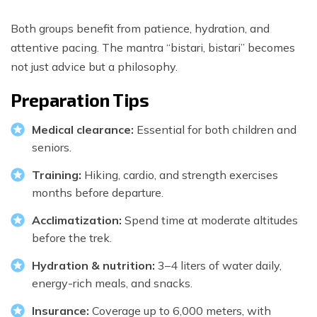
Both groups benefit from patience, hydration, and
attentive pacing. The mantra “bistari, bistari” becomes
not just advice but a philosophy.
Preparation Tips
Medical clearance:
Essential for both children and
seniors.
Training:
Hiking, cardio, and strength exercises
months before departure.
Acclimatization:
Spend time at moderate altitudes
before the trek.
Hydration & nutrition:
3–4 liters of water daily,
energy-rich meals, and snacks.
Insurance:
Coverage up to 6,000 meters, with