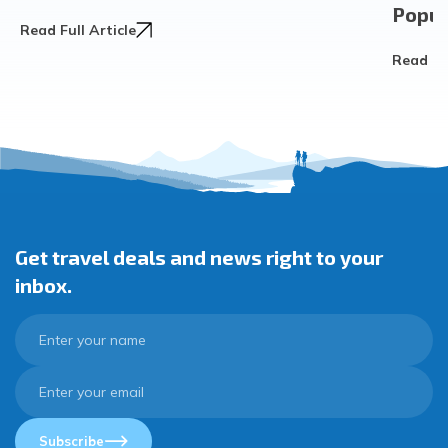
Popula
Read Full Article
Read Ful
Get travel deals and news right to your
inbox.
Subscribe