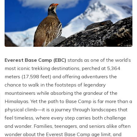
Poon Hill Trek with Annapurana Base Camp - 11
Honeymoon Trip to Everest Base Camp - 2 Days
Manaslu Circuit and Tsum Valley Trek - 20 Days
Days
Phaplu to Everest Base Camp Trekking - 17 Days
Nar Phu Valley Via Thorong La Pass Trek - 15 Days
Khopra Danda Trek - 10 Days
Anniversary Trip to Everest Base Camp
Manaslu Circuit Trek - 15 Days
Wedding Trip to Everest Base Camp
Birthday Trip to Everest Base Camp
Kathmandu to Everest View Hotel And Return - 1
Everest Base Camp (EBC)
stands as one of the world’s
Days
most iconic trekking destinations, perched at 5,364
meters (17,598 feet) and offering adventurers the
Tengboche Trekking - 9 Days
chance to walk in the footsteps of legendary
Namche Everest Base Camp Luxury Trek - 8 Days
mountaineers while absorbing the grandeur of the
Pikey Peak Trek - 7 Days
Himalayas. Yet the path to Base Camp is far more than a
physical climb—it is a journey through landscapes that
Luxury Ama Dablam Base Camp Trek - 10 Days
feel timeless, where every step carries both challenge
Mera Peak Climbing - 18 Days
and wonder. Families, teenagers, and seniors alike often
Everest Base Camp Short Trek - 10 Days
wonder about the Everest Base Camp age limit, and