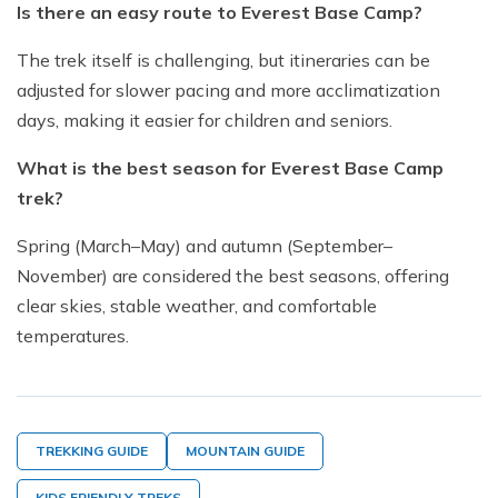
Is there an easy route to Everest Base Camp?
The trek itself is challenging, but itineraries can be
adjusted for slower pacing and more acclimatization
days, making it easier for children and seniors.
What is the best season for Everest Base Camp
trek?
Spring (March–May) and autumn (September–
November) are considered the best seasons, offering
clear skies, stable weather, and comfortable
temperatures.
TREKKING GUIDE
MOUNTAIN GUIDE
KIDS FRIENDLY TREKS