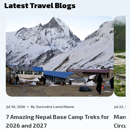
Latest Travel Blogs
Jul 30, 2026
By
Surendra Lamichhane
Jul 22, 20
7 Amazing Nepal Base Camp Treks for
Manas
2026 and 2027
Circu