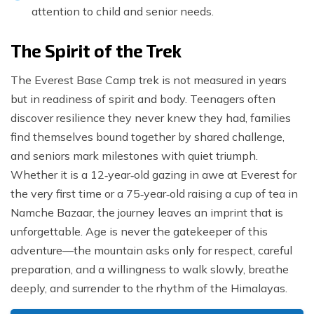
attention to child and senior needs.
The Spirit of the Trek
The Everest Base Camp trek is not measured in years
but in readiness of spirit and body. Teenagers often
discover resilience they never knew they had, families
find themselves bound together by shared challenge,
and seniors mark milestones with quiet triumph.
Whether it is a 12‑year‑old gazing in awe at Everest for
the very first time or a 75‑year‑old raising a cup of tea in
Namche Bazaar, the journey leaves an imprint that is
unforgettable. Age is never the gatekeeper of this
adventure—the mountain asks only for respect, careful
preparation, and a willingness to walk slowly, breathe
deeply, and surrender to the rhythm of the Himalayas.