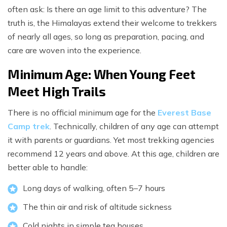
often ask: Is there an age limit to this adventure? The
truth is, the Himalayas extend their welcome to trekkers
of nearly all ages, so long as preparation, pacing, and
care are woven into the experience.
Minimum Age: When Young Feet
Meet High Trails
There is no official minimum age for the
Everest Base
Camp trek
. Technically, children of any age can attempt
it with parents or guardians. Yet most trekking agencies
recommend 12 years and above. At this age, children are
better able to handle:
Long days of walking, often 5–7 hours
The thin air and risk of altitude sickness
Cold nights in simple tea houses