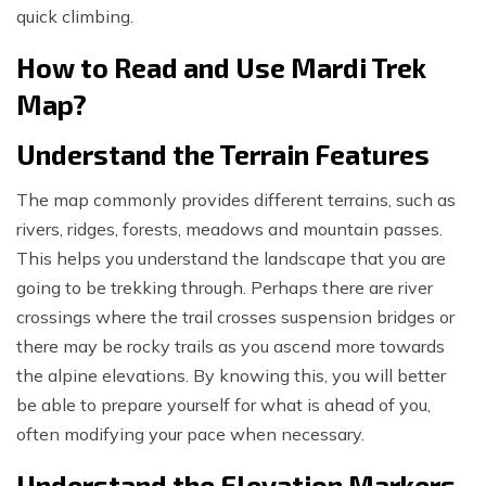
quick climbing.
How to Read and Use Mardi Trek
Map?
Understand the Terrain Features
The map commonly provides different terrains, such as
rivers, ridges, forests, meadows and mountain passes.
This helps you understand the landscape that you are
going to be trekking through. Perhaps there are river
crossings where the trail crosses suspension bridges or
there may be rocky trails as you ascend more towards
the alpine elevations. By knowing this, you will better
be able to prepare yourself for what is ahead of you,
often modifying your pace when necessary.
Understand the Elevation Markers