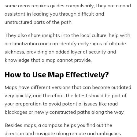
some areas requires guides compulsorily; they are a good
assistant in leading you through difficult and
unstructured parts of the path.
They also share insights into the local culture, help with
acclimatization and can identify early signs of altitude
sickness, providing an added layer of security and
knowledge that a map cannot provide.
How to Use Map Effectively?
Maps have different versions that can become outdated
very quickly, and therefore, the latest should be part of
your preparation to avoid potential issues like road
blockages or newly constructed paths along the way.
Besides maps, a compass helps you find out the
direction and navigate along remote and ambiguous