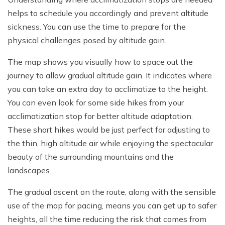
helps to schedule you accordingly and prevent altitude
sickness. You can use the time to prepare for the
physical challenges posed by altitude gain.
The map shows you visually how to space out the
journey to allow gradual altitude gain. It indicates where
you can take an extra day to acclimatize to the height.
You can even look for some side hikes from your
acclimatization stop for better altitude adaptation.
These short hikes would be just perfect for adjusting to
the thin, high altitude air while enjoying the spectacular
beauty of the surrounding mountains and the
landscapes.
The gradual ascent on the route, along with the sensible
use of the map for pacing, means you can get up to safer
heights, all the time reducing the risk that comes from