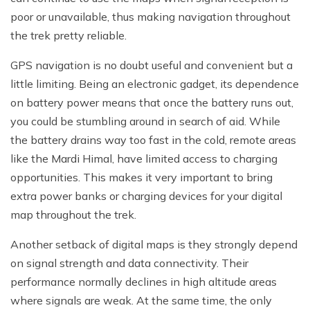
poor or unavailable, thus making navigation throughout
the trek pretty reliable.
GPS navigation is no doubt useful and convenient but a
little limiting. Being an electronic gadget, its dependence
on battery power means that once the battery runs out,
you could be stumbling around in search of aid. While
the battery drains way too fast in the cold, remote areas
like the Mardi Himal, have limited access to charging
opportunities. This makes it very important to bring
extra power banks or charging devices for your digital
map throughout the trek.
Another setback of digital maps is they strongly depend
on signal strength and data connectivity. Their
performance normally declines in high altitude areas
where signals are weak. At the same time, the only