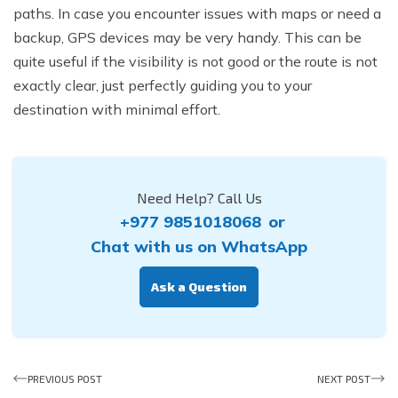
paths. In case you encounter issues with maps or need a
backup, GPS devices may be very handy. This can be
quite useful if the visibility is not good or the route is not
exactly clear, just perfectly guiding you to your
destination with minimal effort.
Need Help? Call Us
+977 9851018068
or
Chat with us on WhatsApp
Ask a Question
PREVIOUS POST
NEXT POST