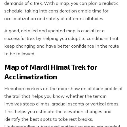
demands of a trek. With a map, you can plan a realistic
schedule, taking into consideration ample time for
acclimatization and safety at different altitudes.
A good, detailed and updated map is crucial for a
successful trek by helping you adapt to conditions that
keep changing and have better confidence in the route
to be followed.
Map of Mardi Himal Trek for
Acclimatization
Elevation markers on the map show an altitude profile of
the trail that helps you know whether the terrain
involves steep climbs, gradual ascents or vertical drops.
This helps you estimate the elevation changes and
identify the best spots to take rest breaks.
Understanding where acclimatization stops are needed