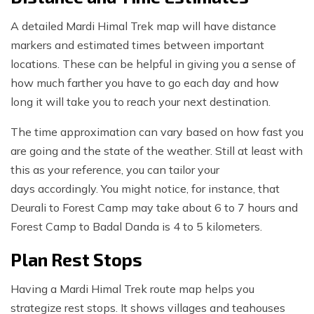
A detailed Mardi Himal Trek map will have distance
markers and estimated times between important
locations. These can be helpful in giving you a sense of
how much farther you have to go each day and how
long it will take you to reach your next destination.
The time approximation can vary based on how fast you
are going and the state of the weather. Still at least with
this as your reference, you can tailor your
days accordingly. You might notice, for instance, that
Deurali to Forest Camp may take about 6 to 7 hours and
Forest Camp to Badal Danda is 4 to 5 kilometers.
Plan Rest Stops
Having a Mardi Himal Trek route map helps you
strategize rest stops. It shows villages and teahouses