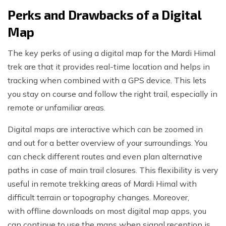
Perks and Drawbacks of a Digital
Map
The key perks of using a digital map for the Mardi Himal
trek are that it provides real-time location and helps in
tracking when combined with a GPS device. This lets
you stay on course and follow the right trail, especially in
remote or unfamiliar areas.
Digital maps are interactive which can be zoomed in
and out for a better overview of your surroundings. You
can check different routes and even plan alternative
paths in case of main trail closures. This flexibility is very
useful in remote trekking areas of Mardi Himal with
difficult terrain or topography changes. Moreover,
with offline downloads on most digital map apps, you
can continue to use the maps when signal reception is