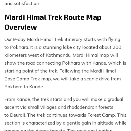
and satisfaction.
Mardi Himal Trek Route Map
Overview
Our 9-day Mardi Himal Trek itinerary starts with flying
to Pokhara. It is a stunning lake city located about 200
kilometers west of Kathmandu. Mardi Himal map will
show the road connecting Pokhara with Kande, which is
starting point of the trek. Following the Mardi Himal
Base Camp Trek map, we will take a scenic drive from
Pokhara to Kande.
From Kande, the trek starts and you will make a gradual
ascent via small villages and rhododendron forests
to Deurali. The trek continues towards Forest Camp. This
section is characterized by a gentle gain in altitude while
traversing the dense forests. The next destination