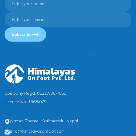
Subscribe
Company Regd.
81227/067/068
License No.
1368/079
Jyatha, Thamel, Kathmandu, Nepal
info@himalayasonfoot.com