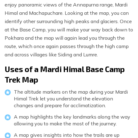
enjoy panoramic views of the Annapurna range, Mardi
Himal and Machapuchare. Looking at the map, you can
identify other surrounding high peaks and glaciers. Once
at the Base Camp, you will make your way back down to
Pokhara and the map will again lead you through the
route, which once again passes through the high camp
and across villages like Siding and Lumre.
Uses of a Mardi Himal Base Camp
Trek Map
The altitude markers on the map during your Mardi
Himal Trek let you understand the elevation
changes and prepare for acclimatization.
A map highlights the key landmarks along the way
allowing you to make the most of the journey.
A map gives insights into how the trails are up