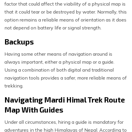
factor that could affect the viability of a physical map is
that it could tear or be destroyed by water. Normally, this
option remains a reliable means of orientation as it does
not depend on battery life or signal strength.
Backups
Having some other means of navigation around is
always important, either a physical map or a guide.
Using a combination of both digital and traditional
navigation tools provides a safer, more reliable means of
trekking.
Navigating Mardi Himal Trek Route
Map With Guides
Under all circumstances, hiring a guide is mandatory for
adventures in the high Himalayas of Nepal. According to