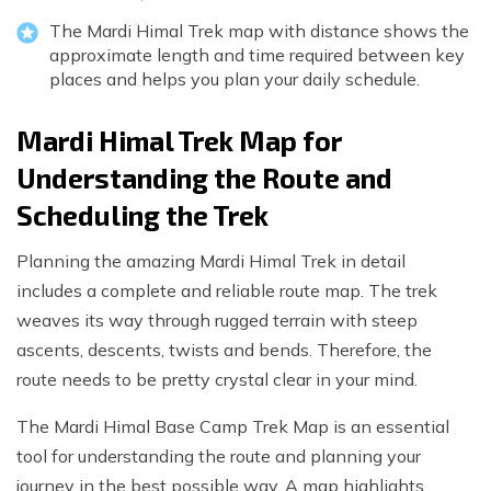
The Mardi Himal Trek map with distance shows the
approximate length and time required between key
places and helps you plan your daily schedule.
Mardi Himal Trek Map for
Understanding the Route and
Scheduling the Trek
Planning the amazing Mardi Himal Trek in detail
includes a complete and reliable route map. The trek
weaves its way through rugged terrain with steep
ascents, descents, twists and bends. Therefore, the
route needs to be pretty crystal clear in your mind.
The Mardi Himal Base Camp Trek Map is an essential
tool for understanding the route and planning your
journey in the best possible way. A map highlights