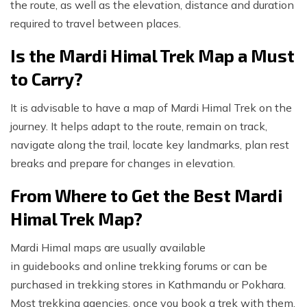
the route, as well as the elevation, distance and duration
required to travel between places.
Is the Mardi Himal Trek Map a Must
to Carry?
It is advisable to have a map of Mardi Himal Trek on the
journey. It helps adapt to the route, remain on track,
navigate along the trail, locate key landmarks, plan rest
breaks and prepare for changes in elevation.
From Where to Get the Best Mardi
Himal Trek Map?
Mardi Himal maps are usually available
in guidebooks and online trekking forums or can be
purchased in trekking stores in Kathmandu or Pokhara.
Most trekking agencies, once you book a trek with them,