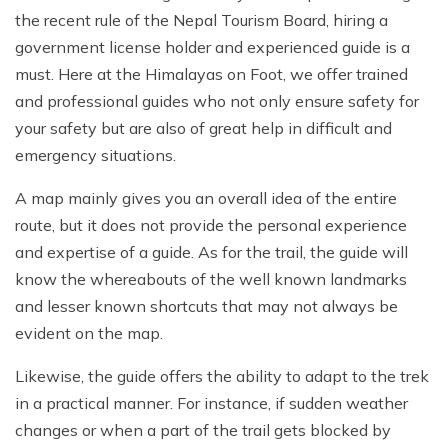
the recent rule of the Nepal Tourism Board, hiring a
government license holder and experienced guide is a
must. Here at the Himalayas on Foot, we offer trained
and professional guides who not only ensure safety for
your safety but are also of great help in difficult and
emergency situations.
A map mainly gives you an overall idea of the entire
route, but it does not provide the personal experience
and expertise of a guide. As for the trail, the guide will
know the whereabouts of the well known landmarks
and lesser known shortcuts that may not always be
evident on the map.
Likewise, the guide offers the ability to adapt to the trek
in a practical manner. For instance, if sudden weather
changes or when a part of the trail gets blocked by