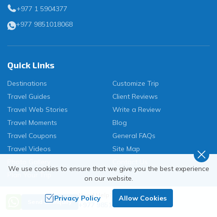
+977 1 5904377
+977 9851018068
Quick Links
Destinations
Customize Trip
Travel Guides
Client Reviews
Travel Web Stories
Write a Review
Travel Moments
Blog
Travel Coupons
General FAQs
Travel Videos
Site Map
Photo Gallery
Contact Us
We use cookies to ensure that we give you the best experience
Plan Your Trip
on our website.
Need Help? Call Us
Privacy Policy
Allow Cookies
Send an Inquiry
+977 9851018068