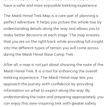
have a safer and more enjoyable trekking experience.
The Mardi Himal Trek Map is a core part of planning a
perfect adventure. It helps you picture the whole tour by
understanding details along the way and allows you to
make better decisions at each stage. The map ensures
that you are on the right track while providing full insight
into the different types of terrain you will come across
during the Mardi Himal Base Camp Trek.
After all, a map is not just about showing the route of the
Mardi Himal Trek. It is a tool for enhancing the overall
trekking experience. The Mardi Himal map lets you
approach the journey with confidence by providing
information on what to expect along the way. By
understanding the route and preparing appropriately, you
can enjoy this awe-inspiring trek with greater safety