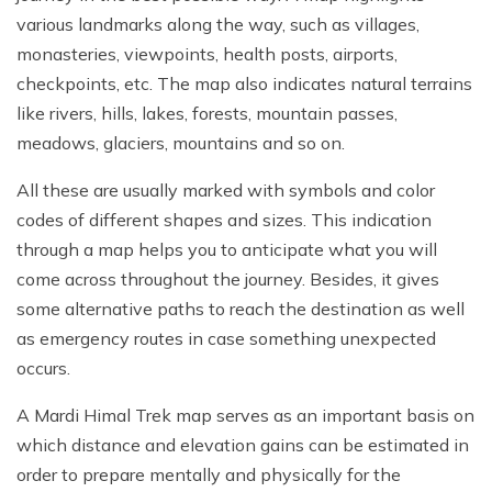
various landmarks along the way, such as villages,
monasteries, viewpoints, health posts, airports,
checkpoints, etc. The map also indicates natural terrains
like rivers, hills, lakes, forests, mountain passes,
meadows, glaciers, mountains and so on.
All these are usually marked with symbols and color
codes of different shapes and sizes. This indication
through a map helps you to anticipate what you will
come across throughout the journey. Besides, it gives
some alternative paths to reach the destination as well
as emergency routes in case something unexpected
occurs.
A Mardi Himal Trek map serves as an important basis on
which distance and elevation gains can be estimated in
order to prepare mentally and physically for the