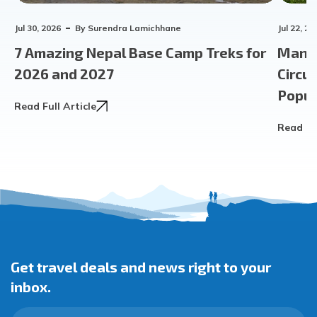
Jul 30, 2026
By
Surendra Lamichhane
Jul 22, 20
7 Amazing Nepal Base Camp Treks for
Manas
2026 and 2027
Circu
Popula
Read Full Article
Read Ful
Get travel deals and news right to your
inbox.