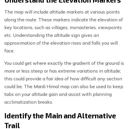
The map will include altitude markers at various points
along the route. These markers indicate the elevation of
key locations, such as villages, monasteries, viewpoints
etc. Understanding the altitude sign gives an
approximation of the elevation rises and falls you will
face.
You could get where exactly the gradient of the ground is
more or less steep or has extreme variations in altitude;
this could provide a fair idea of how difficult any section
could be. The Mardi Himal map can also be used to keep
tabs on your altitude gain and assist with planning
acclimatization breaks.
Identify the Main and Alternative
Trail