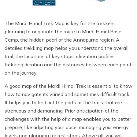
Poon Hill Trek with Annapurana Base Camp - 11
Honeymoon Trip to Everest Base Camp - 2 Days
Manaslu Circuit and Tsum Valley Trek - 20 Days
Days
Phaplu to Everest Base Camp Trekking - 17 Days
Nar Phu Valley Via Thorong La Pass Trek - 15 Days
Khopra Danda Trek - 10 Days
The Mardi Himal Trek Map is key for the trekkers
Anniversary Trip to Everest Base Camp
Manaslu Circuit Trek - 15 Days
planning to negotiate the route to Mardi Himal Base
Wedding Trip to Everest Base Camp
Camp, the hidden pearl of the Annapurna region. A
detailed trekking map helps you understand the overall
Birthday Trip to Everest Base Camp
trail, the locations of key stops, elevation profiles,
Kathmandu to Everest View Hotel And Return - 1
trekking duration and the distances between each point
Days
on the journey.
Tengboche Trekking - 9 Days
A good map of the Mardi Himal Trek is essential to know
Namche Everest Base Camp Luxury Trek - 8 Days
how to navigate its varied and sometimes difficult track.
Pikey Peak Trek - 7 Days
It helps you to find out the parts of the trails that are
strenuous and demanding. Prior anticipation of the
Luxury Ama Dablam Base Camp Trek - 10 Days
challenges with the help of a map enables you to better
Mera Peak Climbing - 18 Days
prepare, like adjusting your pace, managing your energy
Everest Base Camp Short Trek - 10 Days
levels and planning for rest stops. Above all, you will