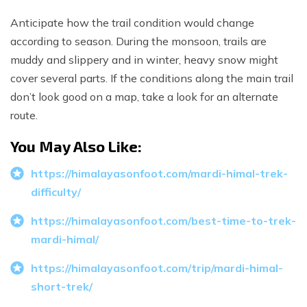
Anticipate how the trail condition would change
according to season. During the monsoon, trails are
muddy and slippery and in winter, heavy snow might
cover several parts. If the conditions along the main trail
don’t look good on a map, take a look for an alternate
route.
You May Also Like:
https://himalayasonfoot.com/mardi-himal-trek-
difficulty/
https://himalayasonfoot.com/best-time-to-trek-
mardi-himal/
https://himalayasonfoot.com/trip/mardi-himal-
short-trek/