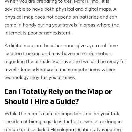
When you are preparing to trek Mardi Himal, it is
advisable to have both physical and digital maps. A
physical map does not depend on batteries and can
come in handy during your travels in areas where the
internet is poor or nonexistent.
A digital map, on the other hand, gives you real-time
location tracking and may have more information
regarding the altitude. So, have the two and be ready for
a well-done adventure in more remote areas where
technology may fail you at times.
Can I Totally Rely on the Map or
Should I Hire a Guide?
While the map is quite an important tool on your trek,
the idea of hiring a guide is far better while trekking in
remote and secluded Himalayan locations. Navigating