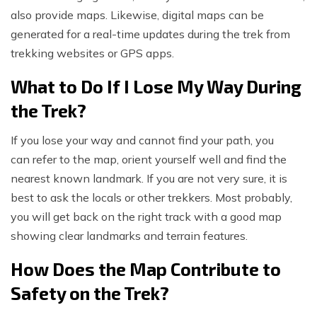
also provide maps. Likewise, digital maps can be
generated for a real-time updates during the trek from
trekking websites or GPS apps.
What to Do If I Lose My Way During
the Trek?
If you lose your way and cannot find your path, you
can refer to the map, orient yourself well and find the
nearest known landmark. If you are not very sure, it is
best to ask the locals or other trekkers. Most probably,
you will get back on the right track with a good map
showing clear landmarks and terrain features.
How Does the Map Contribute to
Safety on the Trek?