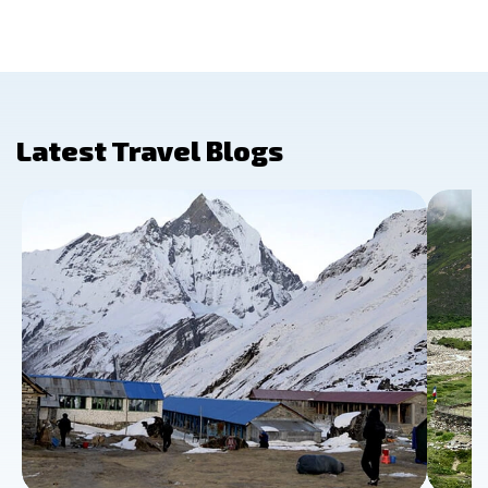
Latest Travel Blogs