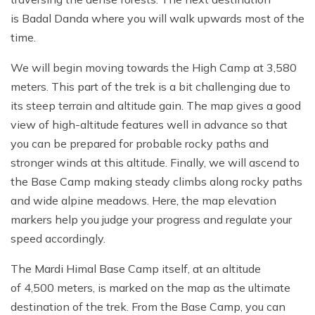
is Badal Danda where you will walk upwards most of the
time.
We will begin moving towards the High Camp at 3,580
meters. This part of the trek is a bit challenging due to
its steep terrain and altitude gain. The map gives a good
view of high-altitude features well in advance so that
you can be prepared for probable rocky paths and
stronger winds at this altitude. Finally, we will ascend to
the Base Camp making steady climbs along rocky paths
and wide alpine meadows. Here, the map elevation
markers help you judge your progress and regulate your
speed accordingly.
The Mardi Himal Base Camp itself, at an altitude
of 4,500 meters, is marked on the map as the ultimate
destination of the trek. From the Base Camp, you can