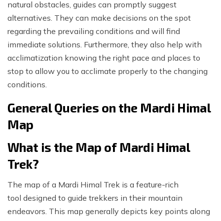
natural obstacles, guides can promptly suggest
alternatives. They can make decisions on the spot
regarding the prevailing conditions and will find
immediate solutions. Furthermore, they also help with
acclimatization knowing the right pace and places to
stop to allow you to acclimate properly to the changing
conditions.
General Queries on the Mardi Himal
Map
What is the Map of Mardi Himal
Trek?
The map of a Mardi Himal Trek is a feature-rich
tool designed to guide trekkers in their mountain
endeavors. This map generally depicts key points along