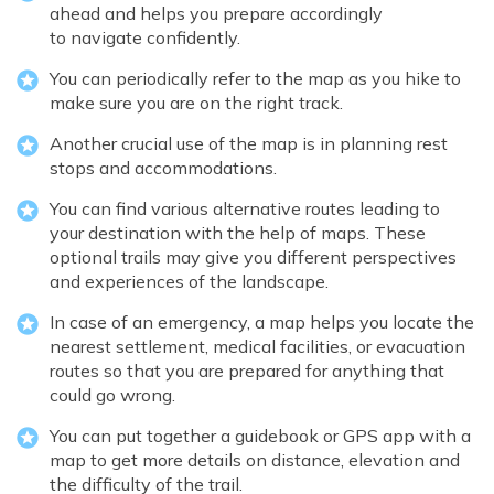
ahead and helps you prepare accordingly
to navigate confidently.
You can periodically refer to the map as you hike to
make sure you are on the right track.
Another crucial use of the map is in planning rest
stops and accommodations.
You can find various alternative routes leading to
your destination with the help of maps. These
optional trails may give you different perspectives
and experiences of the landscape.
In case of an emergency, a map helps you locate the
nearest settlement, medical facilities, or evacuation
routes so that you are prepared for anything that
could go wrong.
You can put together a guidebook or GPS app with a
map to get more details on distance, elevation and
the difficulty of the trail.