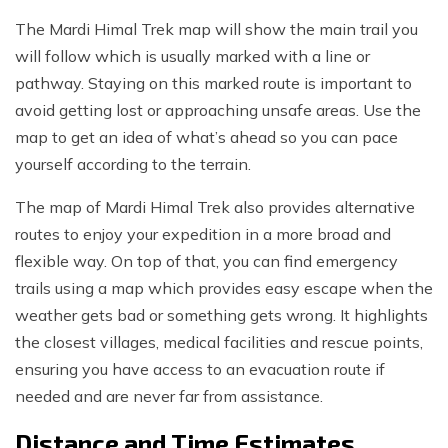
The Mardi Himal Trek map will show the main trail you
will follow which is usually marked with a line or
pathway. Staying on this marked route is important to
avoid getting lost or approaching unsafe areas. Use the
map to get an idea of what’s ahead so you can pace
yourself according to the terrain.
The map of Mardi Himal Trek also provides alternative
routes to enjoy your expedition in a more broad and
flexible way. On top of that, you can find emergency
trails using a map which provides easy escape when the
weather gets bad or something gets wrong. It highlights
the closest villages, medical facilities and rescue points,
ensuring you have access to an evacuation route if
needed and are never far from assistance.
Distance and Time Estimates