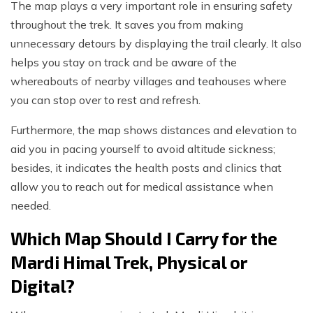
The map plays a very important role in ensuring safety
throughout the trek. It saves you from making
unnecessary detours by displaying the trail clearly. It also
helps you stay on track and be aware of the
whereabouts of nearby villages and teahouses where
you can stop over to rest and refresh.
Furthermore, the map shows distances and elevation to
aid you in pacing yourself to avoid altitude sickness;
besides, it indicates the health posts and clinics that
allow you to reach out for medical assistance when
needed.
Which Map Should I Carry for the
Mardi Himal Trek, Physical or
Digital?