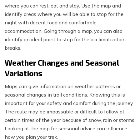
where you can rest, eat and stay. Use the map and
identify areas where you will be able to stop for the
night with decent food and comfortable
accommodation. Going through a map, you can also
identify an ideal point to stop for the acclimatization
breaks.
Weather Changes and Seasonal
Variations
Maps can give information on weather patterns or
seasonal changes in trail conditions. Knowing this is
important for your safety and comfort during the journey.
The route may be impassable or difficult to follow at
certain times of the year because of snow, rain or storms.
Looking at the map for seasonal advice can influence
how you plan your trek.